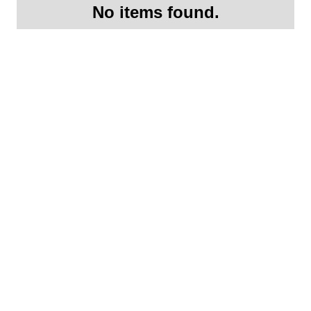
No items found.
Request More
Information On this
2015 Porsche GT3- SOLD