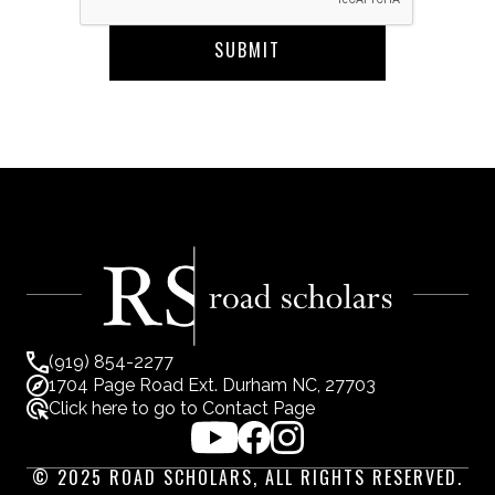
(919) 854-2277
1704 Page Road Ext. Durham NC, 27703
Click here to go to Contact Page
© 2025 ROAD SCHOLARS, ALL RIGHTS RESERVED.