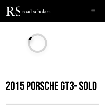
Facebook
Twitter/X
Call Us
Email
2015 Porsche GT3- SOLD