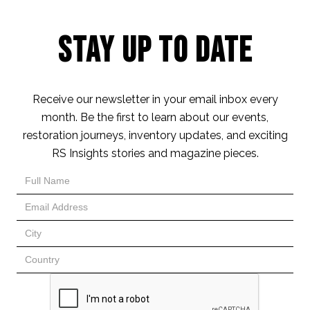
Stay Up to Date
Receive our newsletter in your email inbox every
month. Be the first to learn about our events,
restoration journeys, inventory updates, and exciting
RS Insights stories and magazine pieces.