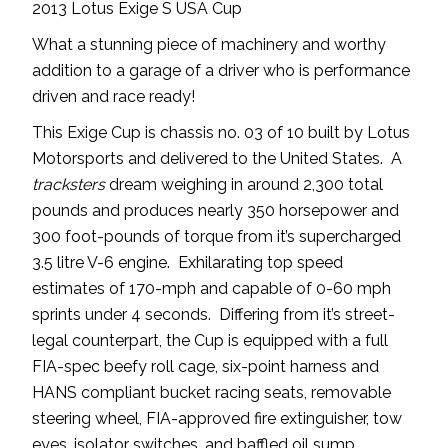
2013 Lotus Exige S USA Cup
What a stunning piece of machinery and worthy
addition to a garage of a driver who is performance
driven and race ready!
This Exige Cup is chassis no. 03 of 10 built by Lotus
Motorsports and delivered to the United States. A
tracksters
dream weighing in around 2,300 total
pounds and produces nearly 350 horsepower and
300 foot-pounds of torque from it’s supercharged
3.5 litre V-6 engine. Exhilarating top speed
estimates of 170-mph and capable of 0-60 mph
sprints under 4 seconds. Differing from it’s street-
legal counterpart, the Cup is equipped with a full
FIA-spec beefy roll cage, six-point harness and
HANS compliant bucket racing seats, removable
steering wheel, FIA-approved fire extinguisher, tow
eyes, isolator switches, and baffled oil sump.