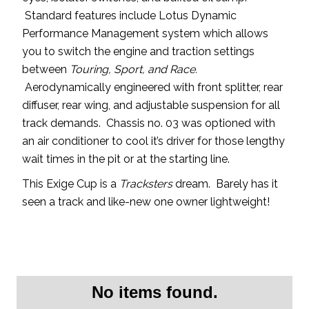
Standard features include Lotus Dynamic
Performance Management system which allows
you to switch the engine and traction settings
between
Touring, Sport, and Race.
Aerodynamically engineered with front splitter, rear
diffuser, rear wing, and adjustable suspension for all
track demands. Chassis no. 03 was optioned with
an air conditioner to cool it’s driver for those lengthy
wait times in the pit or at the starting line.
This Exige Cup is a
Tracksters
dream. Barely has it
seen a track and like-new one owner lightweight!
No items found.