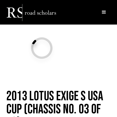
Facebook
Twitter/X
Call Us
Email
2013 Lotus Exige S USA
Cup (Chassis No. 03 of