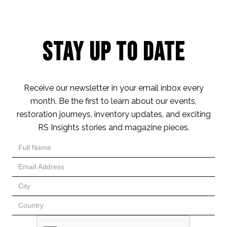
Stay Up to Date
Receive our newsletter in your email inbox every
month. Be the first to learn about our events,
restoration journeys, inventory updates, and exciting
RS Insights stories and magazine pieces.