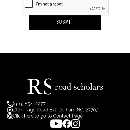
(919) 854-2277
1704 Page Road Ext. Durham NC, 27703
Click here to go to Contact Page