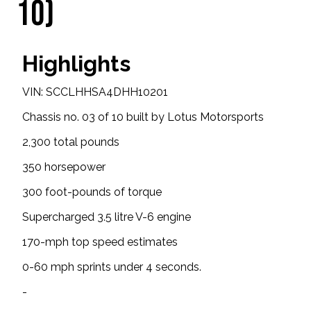
10)
Highlights
VIN: SCCLHHSA4DHH10201
Chassis no. 03 of 10 built by Lotus Motorsports
2,300 total pounds
350 horsepower
300 foot-pounds of torque
Supercharged 3.5 litre V-6 engine
170-mph top speed estimates
0-60 mph sprints under 4 seconds.
-