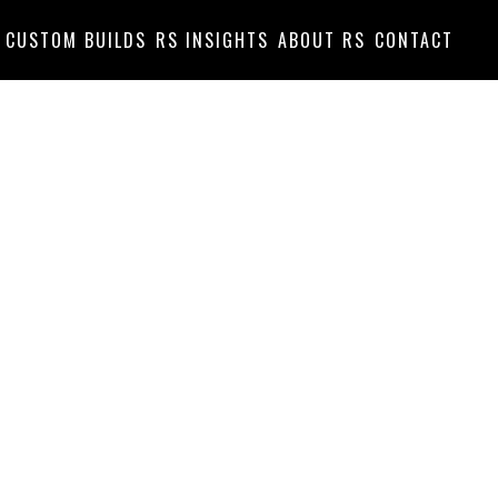
CUSTOM BUILDS
RS INSIGHTS
ABOUT RS
CONTACT