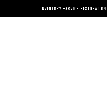
INVENTORY
SERVICE
RESTORATION