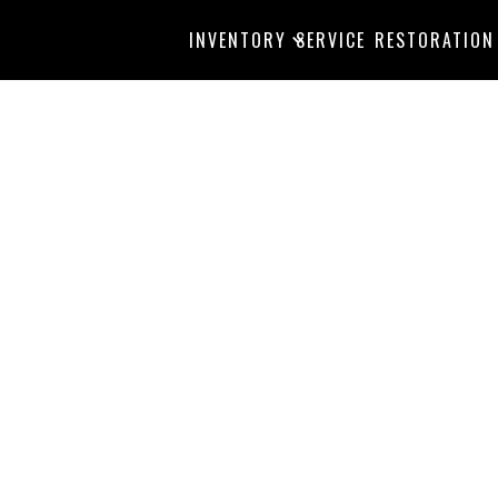
INVENTORY
SERVICE
RESTORATION