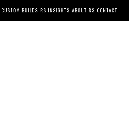
CUSTOM BUILDS
RS INSIGHTS
ABOUT RS
CONTACT