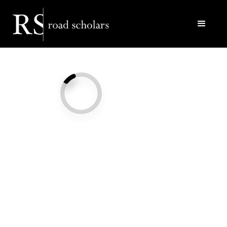
Facebook
Twitter/X
Call Us
Email