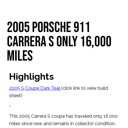
2005 Porsche 911
Carrera S Only 16,000
Miles
Highlights
2005 S Coupe Dark Teal
(click link to view build
sheet)
-
This 2005 Carrera S coupe has traveled only 16,000
miles since new and remains in collector condition.