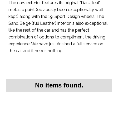
The cars exterior features its original “Dark Teal”
metallic paint (obviously been exceptionally well
kept) along with the 19′ Sport Design wheels. The
Sand Beige (full Leather) interior is also exceptional
like the rest of the car and has the perfect
combination of options to compliment the driving
experience. We have just finished a full service on
the car and it needs nothing.
No items found.