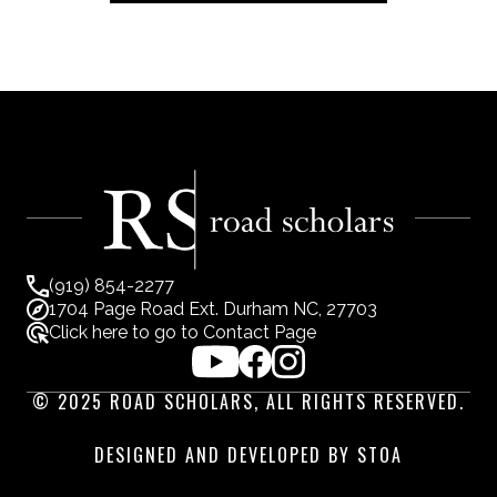
(919) 854-2277
1704 Page Road Ext. Durham NC, 27703
Click here to go to Contact Page
© 2025 ROAD SCHOLARS, ALL RIGHTS RESERVED.
DESIGNED AND DEVELOPED BY STOA