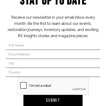
Stay Up to Date
Receive our newsletter in your email inbox every
month. Be the first to learn about our events,
restoration journeys, inventory updates, and exciting
RS Insights stories and magazine pieces.