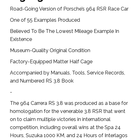
Road-Going Version of Porsche’s 964 RSR Race Car
One of 55 Examples Produced
Believed To Be The Lowest Mileage Example In
Existence
Museum-Quality Original Condition
Factory-Equipped Matter Half Cage
Accompanied by Manuals, Tools, Service Records,
and Numbered RS 3.8 Book
-
The 964 Carrera RS 3.8 was produced as a base for
homologation for the venerable 3.8 RSR that went
on to claim multiple victories in international
competition, including overall wins at the Spa 24
Hours, Suzuka 1000 KM, and 24 Hours of Interlagos