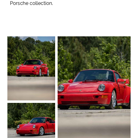
Porsche collection.