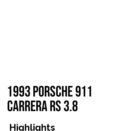
Email
1993 Porsche 911
Carrera RS 3.8
Highlights