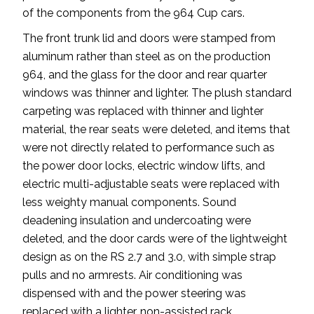
of the components from the 964 Cup cars.
The front trunk lid and doors were stamped from
aluminum rather than steel as on the production
964, and the glass for the door and rear quarter
windows was thinner and lighter. The plush standard
carpeting was replaced with thinner and lighter
material, the rear seats were deleted, and items that
were not directly related to performance such as
the power door locks, electric window lifts, and
electric multi-adjustable seats were replaced with
less weighty manual components. Sound
deadening insulation and undercoating were
deleted, and the door cards were of the lightweight
design as on the RS 2.7 and 3.0, with simple strap
pulls and no armrests. Air conditioning was
dispensed with and the power steering was
replaced with a lighter, non-assisted rack.