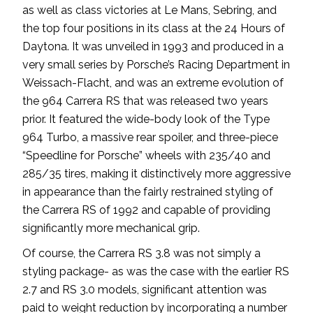
as well as class victories at Le Mans, Sebring, and
the top four positions in its class at the 24 Hours of
Daytona. It was unveiled in 1993 and produced in a
very small series by Porsche’s Racing Department in
Weissach-Flacht, and was an extreme evolution of
the 964 Carrera RS that was released two years
prior. It featured the wide-body look of the Type
964 Turbo, a massive rear spoiler, and three-piece
“Speedline for Porsche” wheels with 235/40 and
285/35 tires, making it distinctively more aggressive
in appearance than the fairly restrained styling of
the Carrera RS of 1992 and capable of providing
significantly more mechanical grip.
Of course, the Carrera RS 3.8 was not simply a
styling package- as was the case with the earlier RS
2.7 and RS 3.0 models, significant attention was
paid to weight reduction by incorporating a number