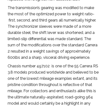
The transmission’s gearing was modified to make
the most of the optimized power to weight ratio-
first, second, and third gears all numerically higher.
The synchronizer sleeves were made of a more
durable steel, the shift lever was shortened, and a
limited-slip differential was made standard. The
sum of the modifications over the standard Carrera
2 resulted in a weight savings of approximately
600lbs and a sharp, visceral driving experience.
Chassis number 497102 is one of the 55 Carrera RS
3.8 models produced worldwide and believed to be
one of the lowest mileage examples extant, and its
pristine condition throughout is reflective of that
mileage. For collectors and enthusiasts alike this is
the ultimate naturally-aspirated, road-going 964
model and would certainly be a highlight in any