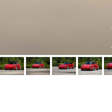
Facebook
Twitter/X
Call Us