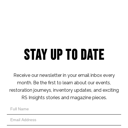
Stay Up to Date
Receive our newsletter in your email inbox every
month. Be the first to learn about our events,
restoration journeys, inventory updates, and exciting
RS Insights stories and magazine pieces.