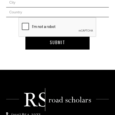
(919) 854-2277