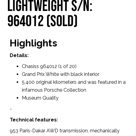
Lightweight S/N:
964012 (SOLD)
Highlights
Details:
Chasiss 964012 (1 of 20)
Grand Prix White with black interior
5,400 original kilometers and was featured in a
infamous Porsche Collection
Museum Quality
-
Technical features:
953 Paris-Dakar AWD transmission, mechanically