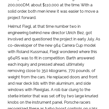
200,000DM, about $110,000 at the time. With a
solid order, both men knew it was easier to move a
project forward.
Helmut Flegl, at that time number two in
engineering behind new director Ulrich Bez, got
involved and questioned the project in early July. As
co-developer of the new 964 Carrera Cup model
with Roland Kussmaul, Flegl wondered where this
964RS was to fit in competition. Barth answered
each inquiry and pressed ahead, ultimately
removing close to 350 kilograms, 770 pounds, of
weight from the cars. He replaced doors and front
and rear deck lids with thin aluminum, and side
windows with Plexiglas. A roll-bar clung to the
sterile interior that was set off by two large knurled
knobs on the instrument panel. Porsche racers
recognized these as turbo boost controls on 935s.