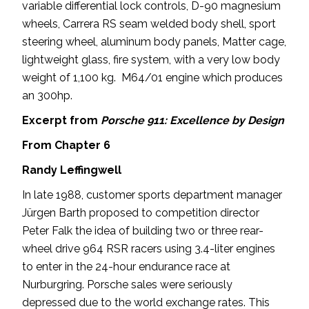
variable differential lock controls, D-90 magnesium
wheels, Carrera RS seam welded body shell, sport
steering wheel, aluminum body panels, Matter cage,
lightweight glass, fire system, with a very low body
weight of 1,100 kg. M64/01 engine which produces
an 300hp.
Excerpt from
Porsche 911: Excellence by Design
From Chapter 6
Randy Leffingwell
In late 1988, customer sports department manager
Jürgen Barth proposed to competition director
Peter Falk the idea of building two or three rear-
wheel drive 964 RSR racers using 3.4-liter engines
to enter in the 24-hour endurance race at
Nurburgring. Porsche sales were seriously
depressed due to the world exchange rates. This