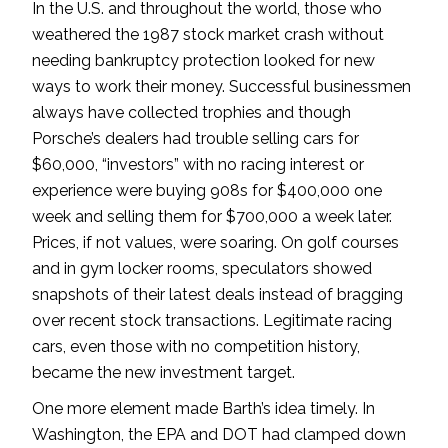
In the U.S. and throughout the world, those who
weathered the 1987 stock market crash without
needing bankruptcy protection looked for new
ways to work their money. Successful businessmen
always have collected trophies and though
Porsche’s dealers had trouble selling cars for
$60,000, “investors” with no racing interest or
experience were buying 908s for $400,000 one
week and selling them for $700,000 a week later.
Prices, if not values, were soaring. On golf courses
and in gym locker rooms, speculators showed
snapshots of their latest deals instead of bragging
over recent stock transactions. Legitimate racing
cars, even those with no competition history,
became the new investment target.
One more element made Barth’s idea timely. In
Washington, the EPA and DOT had clamped down