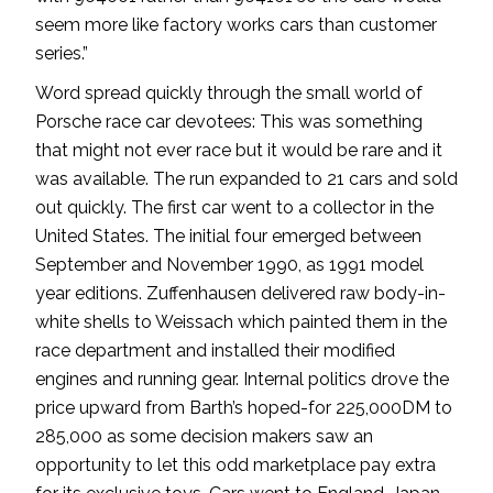
seem more like factory works cars than customer
series.”
Word spread quickly through the small world of
Porsche race car devotees: This was something
that might not ever race but it would be rare and it
was available. The run expanded to 21 cars and sold
out quickly. The first car went to a collector in the
United States. The initial four emerged between
September and November 1990, as 1991 model
year editions. Zuffenhausen delivered raw body-in-
white shells to Weissach which painted them in the
race department and installed their modified
engines and running gear. Internal politics drove the
price upward from Barth’s hoped-for 225,000DM to
285,000 as some decision makers saw an
opportunity to let this odd marketplace pay extra