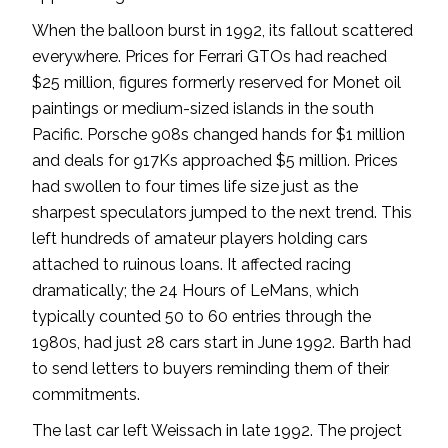
When the balloon burst in 1992, its fallout scattered
everywhere. Prices for Ferrari GTOs had reached
$25 million, figures formerly reserved for Monet oil
paintings or medium-sized islands in the south
Pacific. Porsche 908s changed hands for $1 million
and deals for 917Ks approached $5 million. Prices
had swollen to four times life size just as the
sharpest speculators jumped to the next trend. This
left hundreds of amateur players holding cars
attached to ruinous loans. It affected racing
dramatically; the 24 Hours of LeMans, which
typically counted 50 to 60 entries through the
1980s, had just 28 cars start in June 1992. Barth had
to send letters to buyers reminding them of their
commitments.
The last car left Weissach in late 1992. The project