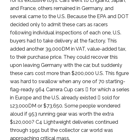
for its exclusive toys. Cars went to England, Japan,
and France, others remained in Germany, and
several came to the U.S. Because the EPA and DOT
decided only to admit these cars as racers
following individual inspections of each one, U.S.
buyers had to take delivery at the factory. This
added another 39,000DM in VAT, value-added tax,
to their purchase price. They could recover this
upon leaving Germany with the car, but suddenly
these cars cost more than $200,000 U.S. This figure
was hard to swallow when any one of 70 starting-
flag-ready 964 Carrera Cup cars  for which a series
in Europe and the U.S. already existed  sold for
123,000DM or $73,650. Some people wondered
aloud if 953 running gear was worth the extra
$120,000? C4 Lightweight deliveries continued
through 1991 but the collector car world was
approaching critical mass.