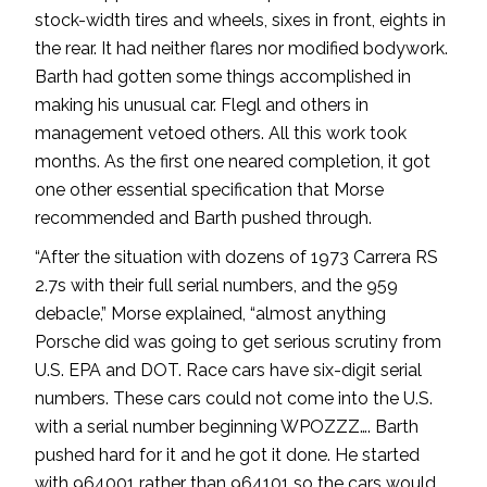
stock-width tires and wheels, sixes in front, eights in
the rear. It had neither flares nor modified bodywork.
Barth had gotten some things accomplished in
making his unusual car. Flegl and others in
management vetoed others. All this work took
months. As the first one neared completion, it got
one other essential specification that Morse
recommended and Barth pushed through.
“After the situation with dozens of 1973 Carrera RS
2.7s with their full serial numbers, and the 959
debacle,” Morse explained, “almost anything
Porsche did was going to get serious scrutiny from
U.S. EPA and DOT. Race cars have six-digit serial
numbers. These cars could not come into the U.S.
with a serial number beginning WPOZZZ…. Barth
pushed hard for it and he got it done. He started
with 964001 rather than 964101 so the cars would