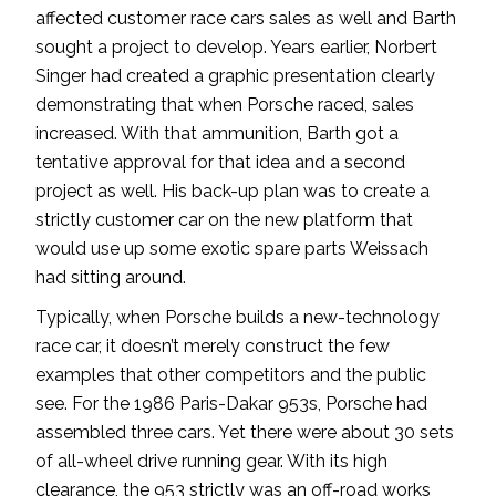
affected customer race cars sales as well and Barth
sought a project to develop. Years earlier, Norbert
Singer had created a graphic presentation clearly
demonstrating that when Porsche raced, sales
increased. With that ammunition, Barth got a
tentative approval for that idea and a second
project as well. His back-up plan was to create a
strictly customer car on the new platform that
would use up some exotic spare parts Weissach
had sitting around.
Typically, when Porsche builds a new-technology
race car, it doesn’t merely construct the few
examples that other competitors and the public
see. For the 1986 Paris-Dakar 953s, Porsche had
assembled three cars. Yet there were about 30 sets
of all-wheel drive running gear. With its high
clearance, the 953 strictly was an off-road works