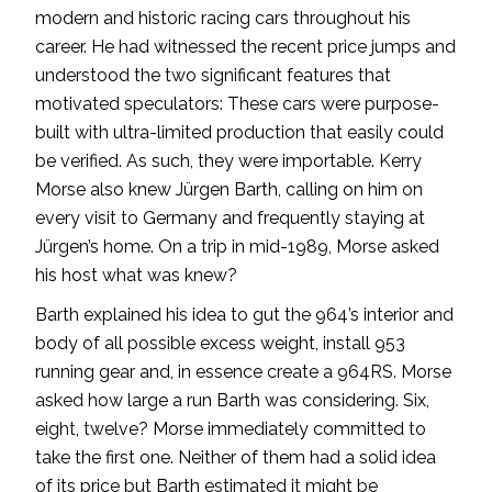
modern and historic racing cars throughout his
career. He had witnessed the recent price jumps and
understood the two significant features that
motivated speculators: These cars were purpose-
built with ultra-limited production that easily could
be verified. As such, they were importable. Kerry
Morse also knew Jürgen Barth, calling on him on
every visit to Germany and frequently staying at
Jürgen’s home. On a trip in mid-1989, Morse asked
his host what was knew?
Barth explained his idea to gut the 964’s interior and
body of all possible excess weight, install 953
running gear and, in essence create a 964RS. Morse
asked how large a run Barth was considering. Six,
eight, twelve? Morse immediately committed to
take the first one. Neither of them had a solid idea
of its price but Barth estimated it might be