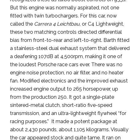
But this engine was normally aspirated, not one
fitted with twin turbochargers. For this car, now
called the
Carrera 4 Leichtbau
, or C4 Lightweight,
these two matching controls directed differential
bias from front-to-rear and left-to-right. Barth fitted
a stainless-steel dual exhaust system that delivered
a deafening 107dB at 4,500rpm, making it one of
the loudest Porsche race cars ever. There was no
engine noise protection, no air filter, and no heater
fan. Modified electronics and the improved exhaust
increased engine output to 265 horsepower, up
from the production 250. It got a single-plate
sintered-metal clutch, short-ratio five-speed
transmission, and an ultra-lightweight flywheel “for
racing purposes.” It made a potent package at
about 2,430 pounds, about 1,105 kilograms. Visually
the car appeared stock and quite tame. It ran on