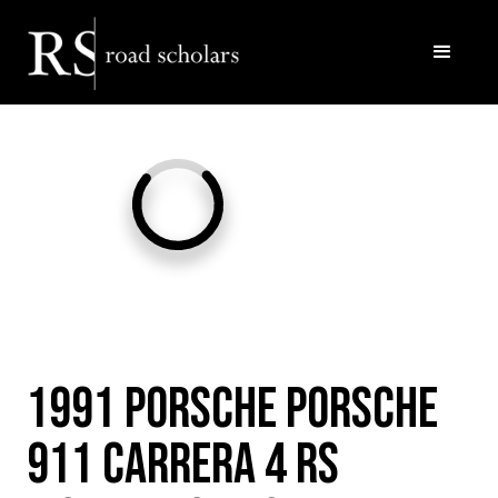
Facebook
Twitter/X
Call Us
Email
1991 Porsche Porsche
911 Carrera 4 RS