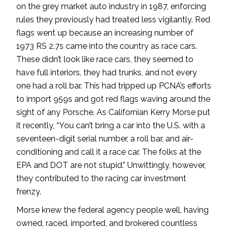
on the grey market auto industry in 1987, enforcing
rules they previously had treated less vigilantly. Red
flags went up because an increasing number of
1973 RS 2.7s came into the country as race cars.
These didn’t look like race cars, they seemed to
have full interiors, they had trunks, and not every
one had a roll bar. This had tripped up PCNA’s efforts
to import 959s and got red flags waving around the
sight of any Porsche. As Californian Kerry Morse put
it recently, “You can’t bring a car into the U.S. with a
seventeen-digit serial number, a roll bar, and air-
conditioning and call it a race car. The folks at the
EPA and DOT are not stupid.” Unwittingly, however,
they contributed to the racing car investment
frenzy.
Morse knew the federal agency people well, having
owned, raced, imported, and brokered countless