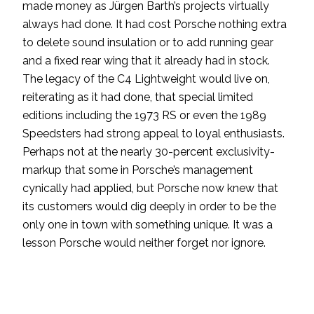
made money as Jürgen Barth’s projects virtually
always had done. It had cost Porsche nothing extra
to delete sound insulation or to add running gear
and a fixed rear wing that it already had in stock.
The legacy of the C4 Lightweight would live on,
reiterating as it had done, that special limited
editions including the 1973 RS or even the 1989
Speedsters had strong appeal to loyal enthusiasts.
Perhaps not at the nearly 30-percent exclusivity-
markup that some in Porsche’s management
cynically had applied, but Porsche now knew that
its customers would dig deeply in order to be the
only one in town with something unique. It was a
lesson Porsche would neither forget nor ignore.