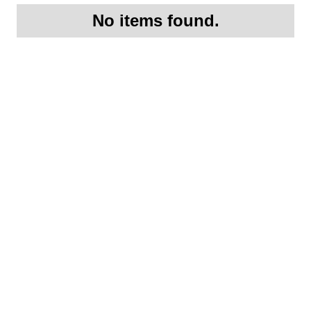
No items found.
Request More
Information On this
1991 Porsche Porsche
911 Carrera 4 RS
Lightweight S/N: