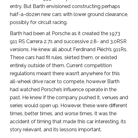
entry. But Barth envisioned constructing perhaps
half-a-dozen new cars with lower ground clearance,
possibly for circuit racing.
Barth had been at Porsche as it created the 1973
911 RS Carrera 2.7s and successive 2.8- and 3.0RSR
versions. He knew all about Ferdinand Piëch’s 911Rs.
These cars had fit rules, skirted them, or existed
entirely outside of them. Current competition
regulations meant there wasn’t anywhere for this
all-wheel drive racer to compete, however Barth
had watched Porsche’s influence operate in the
past. He knew if the company pushed it, venues and
series would open up. However, these were different
times, better times, and worse times. It was the
accident of timing that made this car interesting, its
story relevant, and its lessons important.