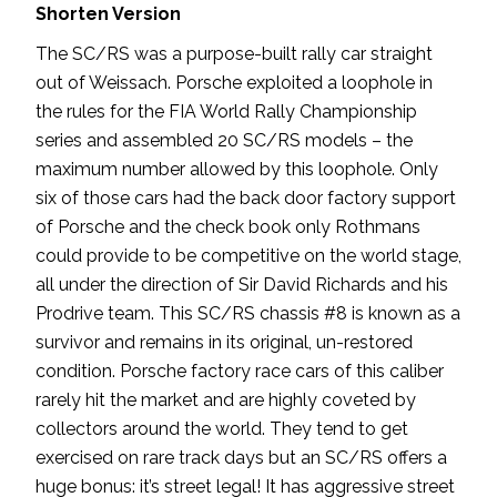
Shorten Version
The SC/RS was a purpose-built rally car straight
out of Weissach. Porsche exploited a loophole in
the rules for the FIA World Rally Championship
series and assembled 20 SC/RS models – the
maximum number allowed by this loophole. Only
six of those cars had the back door factory support
of Porsche and the check book only Rothmans
could provide to be competitive on the world stage,
all under the direction of Sir David Richards and his
Prodrive team. This SC/RS chassis #8 is known as a
survivor and remains in its original, un-restored
condition. Porsche factory race cars of this caliber
rarely hit the market and are highly coveted by
collectors around the world. They tend to get
exercised on rare track days but an SC/RS offers a
huge bonus: it’s street legal! It has aggressive street