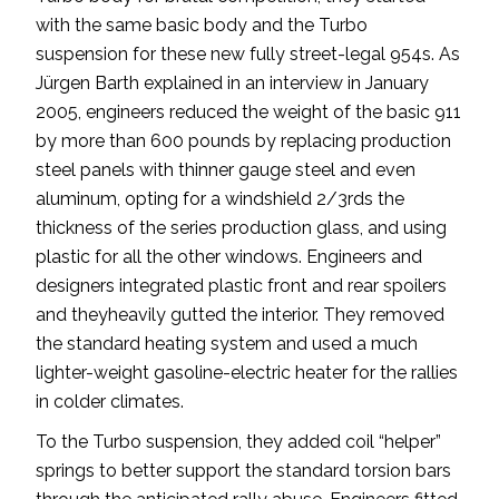
with the same basic body and the Turbo
suspension for these new fully street-legal 954s. As
Jürgen Barth explained in an interview in January
2005, engineers reduced the weight of the basic 911
by more than 600 pounds by replacing production
steel panels with thinner gauge steel and even
aluminum, opting for a windshield 2/3rds the
thickness of the series production glass, and using
plastic for all the other windows. Engineers and
designers integrated plastic front and rear spoilers
and theyheavily gutted the interior. They removed
the standard heating system and used a much
lighter-weight gasoline-electric heater for the rallies
in colder climates.
To the Turbo suspension, they added coil “helper”
springs to better support the standard torsion bars