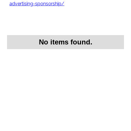
advertising-sponsorship/
No items found.
Request More
Information On this