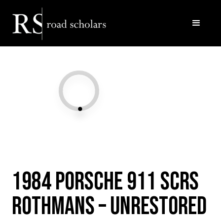
Facebook
Twitter/X
Call Us
Email
1984 Porsche 911 SCRS
Rothmans – Unrestored