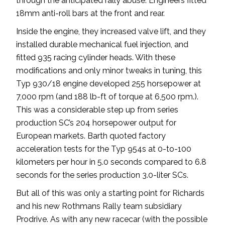
through the anticipated rally abuse. Engineers fitted
18mm anti-roll bars at the front and rear.
Inside the engine, they increased valve lift, and they
installed durable mechanical fuel injection, and
fitted 935 racing cylinder heads. With these
modifications and only minor tweaks in tuning, this
Typ 930/18 engine developed 255 horsepower at
7,000 rpm (and 188 lb-ft of torque at 6,500 rpm.).
This was a considerable step up from series
production SC’s 204 horsepower output for
European markets. Barth quoted factory
acceleration tests for the Typ 954s at 0-to-100
kilometers per hour in 5.0 seconds compared to 6.8
seconds for the series production 3.0-liter SCs.
But all of this was only a starting point for Richards
and his new Rothmans Rally team subsidiary
Prodrive. As with any new racecar (with the possible