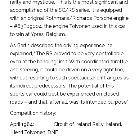
rarity and mystique. This is the most significant and
accomplished of the SC/RS series. It is equipped
with an original Rothmans/Richards Porsche engine
– #63E09004, the engine Toivonen used in this car
to win at Ypres, Belgium.
As Barth described the driving experience, he
explained, “The RS proved to be very controllable
even at the handling limit. With coordinated throttle
and steering, it could be driven on a very tight line,
without resorting to such spectacular drift angles as
its indirect predecessors. The potential of this
sports car could best be experienced on closed
roads – and that, after all, was its intended purpose.”
Competition history:
April 1984: Circuit of Ireland Rally, Ireland.
Henri Toivonen, DNF.