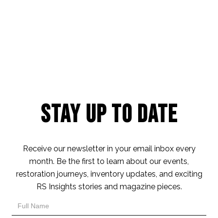
Stay Up to Date
Receive our newsletter in your email inbox every
month. Be the first to learn about our events,
restoration journeys, inventory updates, and exciting
RS Insights stories and magazine pieces.