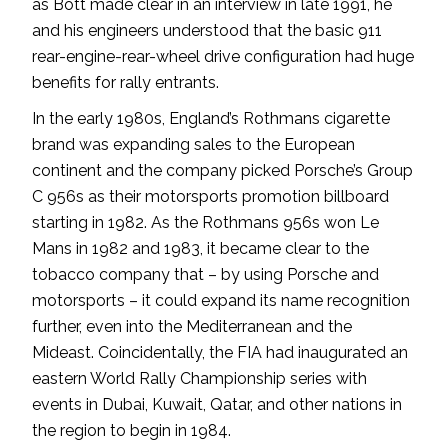
as Bott made clear in an interview in late 1991, he
and his engineers understood that the basic 911
rear-engine-rear-wheel drive configuration had huge
benefits for rally entrants.
In the early 1980s, England’s Rothmans cigarette
brand was expanding sales to the European
continent and the company picked Porsche’s Group
C 956s as their motorsports promotion billboard
starting in 1982. As the Rothmans 956s won Le
Mans in 1982 and 1983, it became clear to the
tobacco company that – by using Porsche and
motorsports – it could expand its name recognition
further, even into the Mediterranean and the
Mideast. Coincidentally, the FIA had inaugurated an
eastern World Rally Championship series with
events in Dubai, Kuwait, Qatar, and other nations in
the region to begin in 1984.