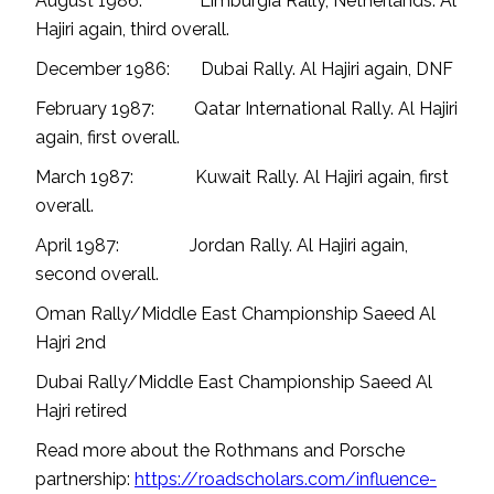
August 1986: Limburgia Rally, Netherlands. Al
Hajiri again, third overall.
December 1986: Dubai Rally. Al Hajiri again, DNF
February 1987: Qatar International Rally. Al Hajiri
again, first overall.
March 1987: Kuwait Rally. Al Hajiri again, first
overall.
April 1987: Jordan Rally. Al Hajiri again,
second overall.
Oman Rally/Middle East Championship Saeed Al
Hajri 2nd
Dubai Rally/Middle East Championship Saeed Al
Hajri retired
Read more about the Rothmans and Porsche
partnership:
https://roadscholars.com/influence-