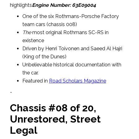
highlights
Engine Number: 63E09004
One of the six Rothmans-Porsche Factory
team cars (chassis 008)
The
most original Rothmans SC-RS in
existence
Driven by Henri Toivonen and Saeed Al Hajri
(King of the Dunes)
Unbelievable historical documentation with
the car.
Featured in
Road Scholars Magazine
-
Chassis #08 of 20,
Unrestored, Street
Legal