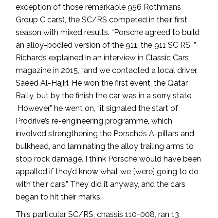
exception of those remarkable 956 Rothmans
Group C cars), the SC/RS competed in their first
season with mixed results. “Porsche agreed to build
an alloy-bodied version of the 911, the 911 SC RS, ”
Richards explained in an interview in Classic Cars
magazine in 2015, “and we contacted a local driver,
Saeed Al-Hajiri. He won the first event, the Qatar
Rally, but by the finish the car was in a sorry state.
However,” he went on, “it signaled the start of
Prodrive’s re-engineering programme, which
involved strengthening the Porsche’s A-pillars and
bulkhead, and laminating the alloy trailing arms to
stop rock damage. I think Porsche would have been
appalled if they’d know what we [were] going to do
with their cars.” They did it anyway, and the cars
began to hit their marks.
This particular SC/RS, chassis 110-008, ran 13