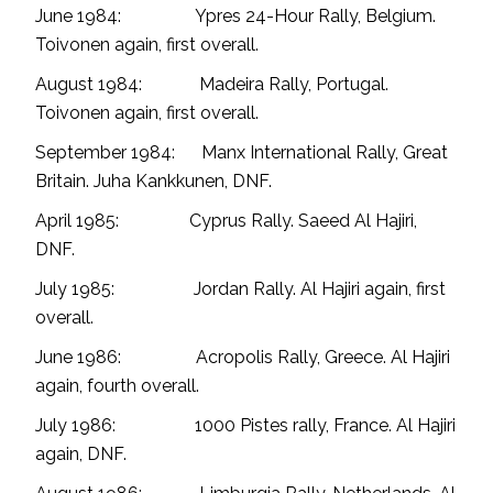
June 1984: Ypres 24-Hour Rally, Belgium.
Toivonen again, first overall.
August 1984: Madeira Rally, Portugal.
Toivonen again, first overall.
September 1984: Manx International Rally, Great
Britain. Juha Kankkunen, DNF.
April 1985: Cyprus Rally. Saeed Al Hajiri,
DNF.
July 1985: Jordan Rally. Al Hajiri again, first
overall.
June 1986: Acropolis Rally, Greece. Al Hajiri
again, fourth overall.
July 1986: 1000 Pistes rally, France. Al Hajiri
again, DNF.