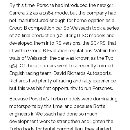
By this time, Porsche had introduced the new 911
Carrera 3.2 as a 1984 model but the company had
not manufactured enough for homologation as a
Group B competition car. So Weissach took a series
of 20 final production 3.0-liter 911 SC models and
developed them into RS versions, the SC/RS, that
fit within Group B Evolution regulations. Within the
walls of Weissach, the car was known as the Typ
954. Of these, six cars went to a recently formed
English racing team, David Richards Autosports.
Richards had plenty of racing and rally experience
but this was his first opportunity to run Porsches.
Because Porsche’s Turbo models were dominating
motorsports by this time, and because Bott’s
engineers in Weissach had done so much
development work to strengthen and lighten the
Turbo body for brutal competition, they started