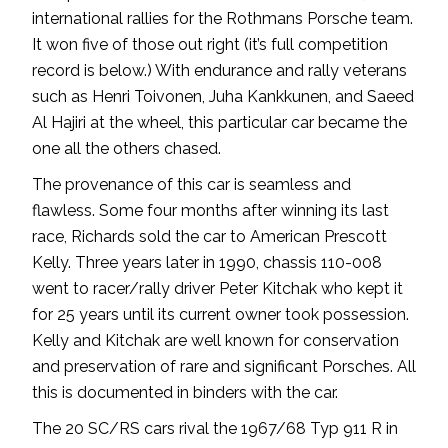
international rallies for the Rothmans Porsche team.
It won five of those out right (it’s full competition
record is below.) With endurance and rally veterans
such as Henri Toivonen, Juha Kankkunen, and Saeed
Al Hajiri at the wheel, this particular car became the
one all the others chased.
The provenance of this car is seamless and
flawless. Some four months after winning its last
race, Richards sold the car to American Prescott
Kelly. Three years later in 1990, chassis 110-008
went to racer/rally driver Peter Kitchak who kept it
for 25 years until its current owner took possession.
Kelly and Kitchak are well known for conservation
and preservation of rare and significant Porsches. All
this is documented in binders with the car.
The 20 SC/RS cars rival the 1967/68 Typ 911 R in