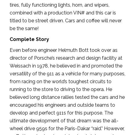
tires, fully functioning lights, horn, and wipers,
combined with a production VIN# and this car is
titled to be street driven. Cars and coffee will never
be the same!
Complete Story
Even before engineer Helmuth Bott took over as
director of Porsche’s research and design facility at
Weissach in 1978, he believed in and promoted the
versatility of the 911 as a vehicle for many purposes,
from racing on the world’s toughest circuits to
running to the store to driving to the opera. He
believed long distance rallies tested the cars and he
encouraged his engineers and outside teams to
develop and perfect 911s for this purpose. The
ultimate development of that dream was the all-
wheel drive 959s for the Paris-Dakar “raid.” However,