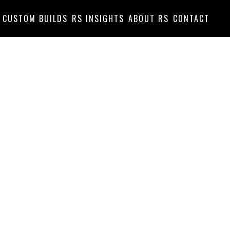
CUSTOM BUILDS
RS INSIGHTS
ABOUT RS
CONTACT