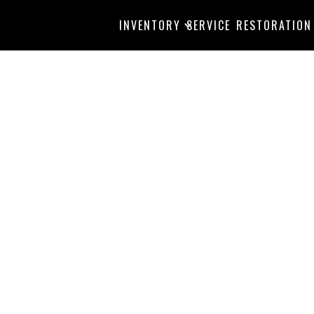
INVENTORY
SERVICE
RESTORATION