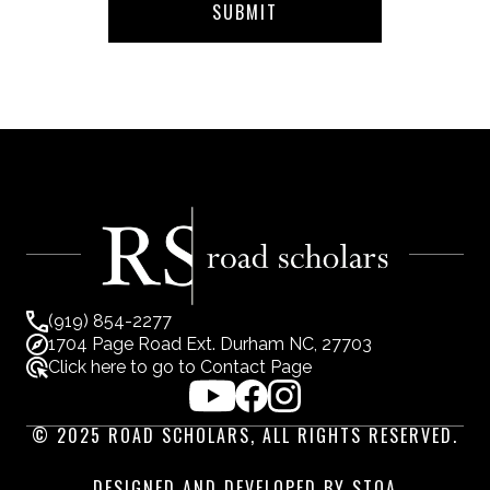
(919) 854-2277
1704 Page Road Ext. Durham NC, 27703
Click here to go to Contact Page
© 2025 ROAD SCHOLARS, ALL RIGHTS RESERVED.
DESIGNED AND DEVELOPED BY STOA