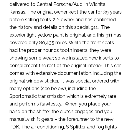
delivered to Central Porsche/Audi in Wichita,
Kansas. The original owner kept the car for 39 years
nd
before selling to its’ 2
owner and has confirmed
the history and details on this special 911. The
exterior light yellow paint is original, and this 911 has
covered only 80,435 miles. While the front seats
had the proper hounds tooth inserts, they were
showing some wear; so we installed new inserts to
complement the rest of the original interior. This car
comes with extensive documentation, including the
original window sticker. It was special ordered with
many options (see below), including the
Sportomatic transmission which is extremely rare
and performs flawlessly. When you place your
hand on the shifter, the clutch engages and you
manually shift gears – the forerunner to the new
PDK. The air conditioning, S Splitter and fog lights