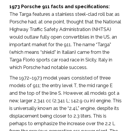
1973 Porsche 911 facts and specifications:
The Targa features a stainless steel-clad roll bar, as
Porsche had, at one point, thought that the National
Highway Traffic Safety Administration (NHTSA)
would outlaw fully open convertibles in the US, an
important market for the 911. The name “Targa”
(which means “shield” in Italian) came from the
Targa Florio sports car road race in Sicily, Italy in
which Porsche had notable success.
The 1972–1973 model years consisted of three
models of 911; the entry level T, the mid range E
and the top of the line S. However, all models got a
new, larger 2,341 cc (2.341 L; 142.9 cu in) engine. This
is universally known as the “2.4L” engine, despite its
displacement being closer to 2.3 liters. This is
perhaps to emphasize the increase over the 2.2 L