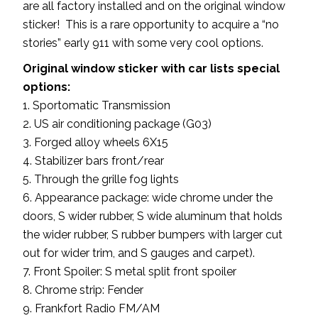
are all factory installed and on the original window
sticker! This is a rare opportunity to acquire a “no
stories” early 911 with some very cool options.
Original window sticker with car lists special
options:
1. Sportomatic Transmission
2. US air conditioning package (G03)
3. Forged alloy wheels 6X15
4. Stabilizer bars front/rear
5. Through the grille fog lights
6. Appearance package: wide chrome under the
doors, S wider rubber, S wide aluminum that holds
the wider rubber, S rubber bumpers with larger cut
out for wider trim, and S gauges and carpet).
7. Front Spoiler: S metal split front spoiler
8. Chrome strip: Fender
9. Frankfort Radio FM/AM