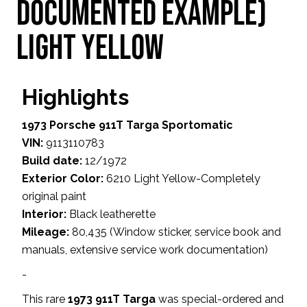
Documented Example)
Light Yellow
Highlights
1973 Porsche 911T Targa Sportomatic
VIN:
9113110783
Build date:
12/1972
Exterior Color:
6210 Light Yellow-Completely
original paint
Interior:
Black leatherette
Mileage:
80,435 (Window sticker, service book and
manuals, extensive service work documentation)
-
This rare
1973 911T Targa
was special-ordered and