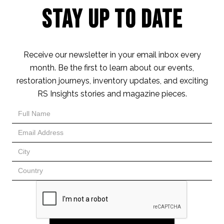
Stay Up to Date
Receive our newsletter in your email inbox every
month. Be the first to learn about our events,
restoration journeys, inventory updates, and exciting
RS Insights stories and magazine pieces.