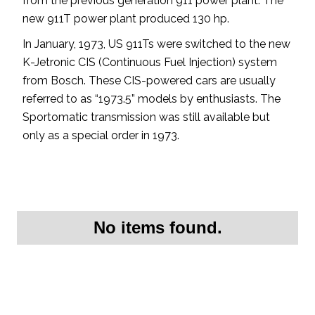
from the previous generation 911 power plant. The
new 911T power plant produced 130 hp.
In January, 1973, US 911Ts were switched to the new
K-Jetronic CIS (Continuous Fuel Injection) system
from Bosch. These CIS-powered cars are usually
referred to as “1973.5” models by enthusiasts. The
Sportomatic transmission was still available but
only as a special order in 1973.
No items found.