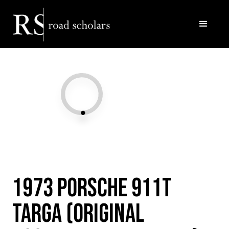
Facebook
Twitter/X
Call Us
Email
1973 Porsche 911T
Targa (Original