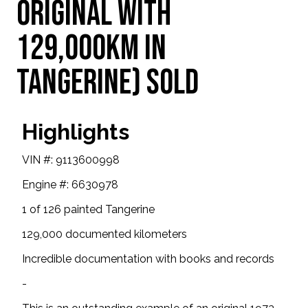
original with
129,000km in
Tangerine) SOLD
Highlights
VIN #: 9113600998
Engine #: 6630978
1 of 126 painted Tangerine
129,000 documented kilometers
Incredible documentation with books and records
-