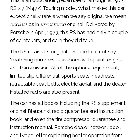
This is an outstanding example of an original 1973
RS 2.7 (M472) Touring model. What makes this car
exceptionally rare is when we say original we mean
original
, as in
unrestored
original! Delivered by
Porsche in April, 1973, this RS has had only a couple
of caretakers, and care they did take.
The RS retains its original – notice I did not say
“matching numbers” – as-born-with-paint, engine,
and transmission. All of the optional equipment,
limited slip differential, sports seats, headrests,
retractable seat belts, electric aerial, and the dealer
installed radio are also present.
The car has all books including the RS supplement,
original Blaupunkt radio guarantee and instruction
book and even the tire compressor guarantee and
instruction manual. Porsche dealer network book
and typed letter explaining heater operation from