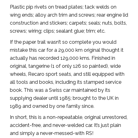
Plastic pip rivets on tread plates; tack welds on
wing ends; alloy arch trim and screws; rear engine lid
construction and stickers; carpets; seals; nuts, bolts,
screws; wiring; clips; sealant glue; trim; etc.
If the paper trail wasn’t so complete you would
mistake this car for a 29,000 km original thought it
actually has recorded 129,000 kms. Finished in
original, tangerine (1 of only 126 so painted), wide
wheels, Recaro sport seats, and still equipped with
all tools and books, including its stamped service
book. This was a Swiss car maintained by its
supplying dealer until 1985; brought to the UK in
1989 and owned by one family since.
In short, this is a non-repeatable, original unrestored,
accident-free, and never-welded car. It’s just plain
and simply a never-messed-with RS!