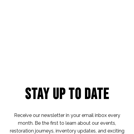
Stay Up to Date
Receive our newsletter in your email inbox every
month. Be the first to learn about our events,
restoration journeys, inventory updates, and exciting