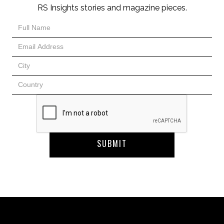
RS Insights stories and magazine pieces.