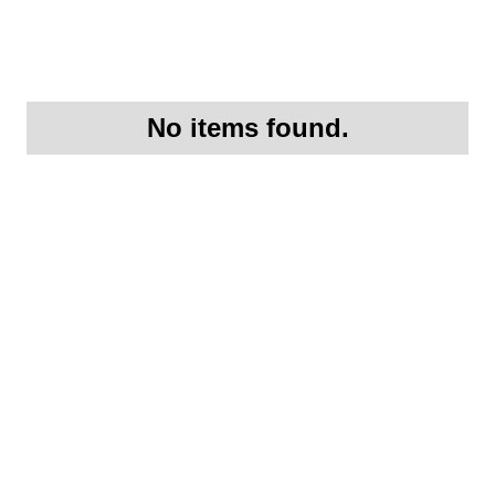
No items found.
Request More
Information On this