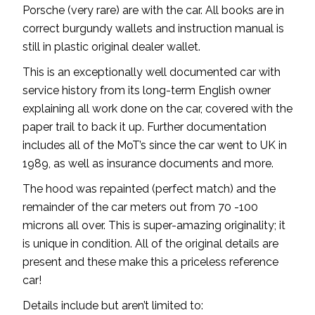
Porsche (very rare) are with the car. All books are in
correct burgundy wallets and instruction manual is
still in plastic original dealer wallet.
This is an exceptionally well documented car with
service history from its long-term English owner
explaining all work done on the car, covered with the
paper trail to back it up. Further documentation
includes all of the MoT’s since the car went to UK in
1989, as well as insurance documents and more.
The hood was repainted (perfect match) and the
remainder of the car meters out from 70 -100
microns all over. This is super-amazing originality; it
is unique in condition. All of the original details are
present and these make this a priceless reference
car!
Details include but aren’t limited to: