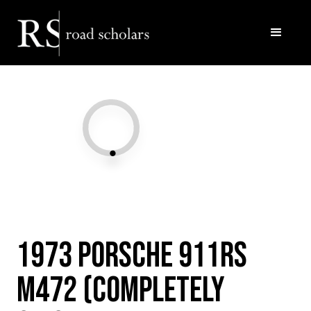
Facebook
Twitter/X
Call Us
Email
1973 Porsche 911RS
M472 (Completely