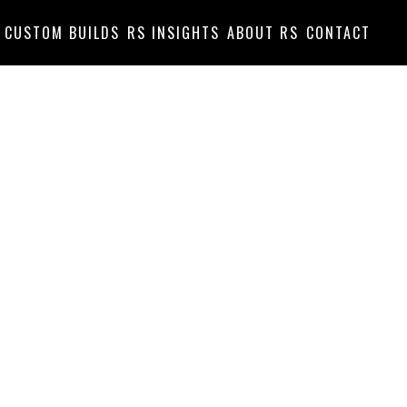
CUSTOM BUILDS
RS INSIGHTS
ABOUT RS
CONTACT