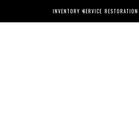
INVENTORY
SERVICE
RESTORATION