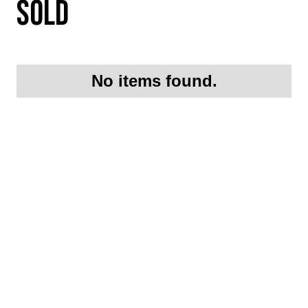
SOLD
No items found.
Request More
Information On this