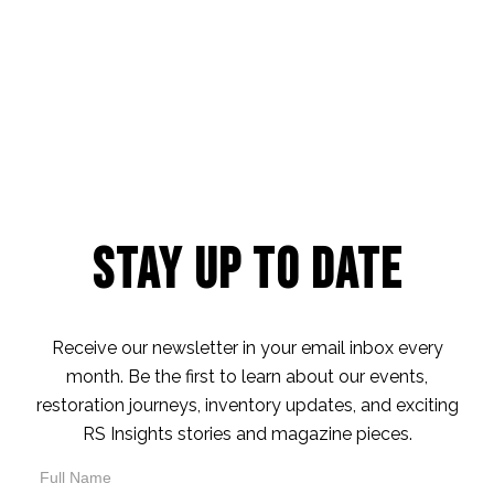
Stay Up to Date
Receive our newsletter in your email inbox every
month. Be the first to learn about our events,
restoration journeys, inventory updates, and exciting
RS Insights stories and magazine pieces.