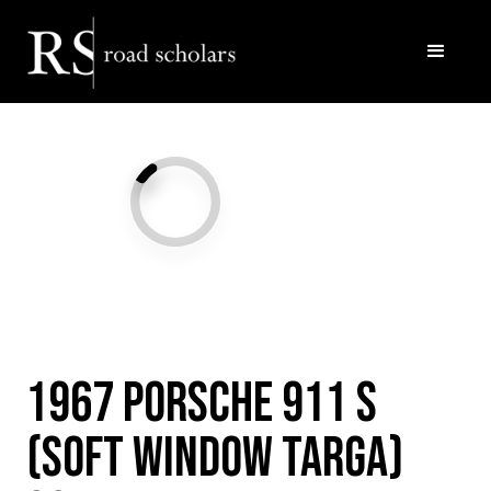
Facebook
Twitter/X
Call Us
Email
1967 Porsche 911 S
(Soft Window Targa)