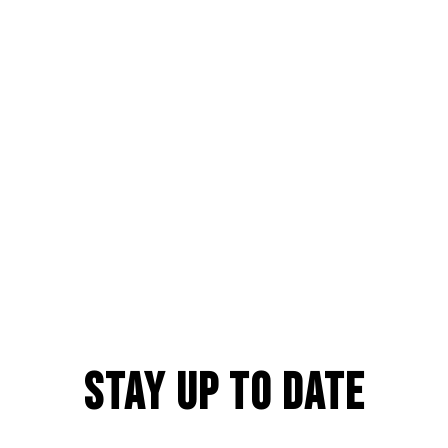
Stay Up to Date