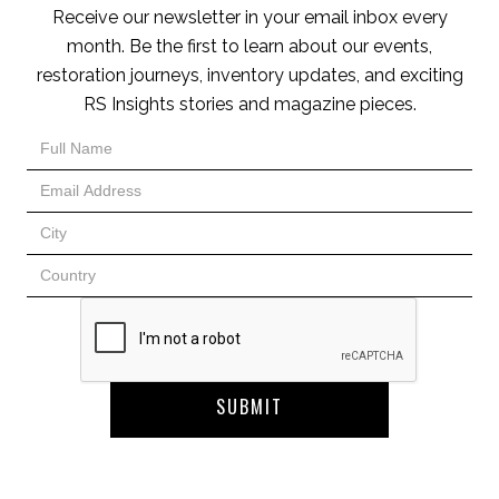
Receive our newsletter in your email inbox every
month. Be the first to learn about our events,
restoration journeys, inventory updates, and exciting
RS Insights stories and magazine pieces.