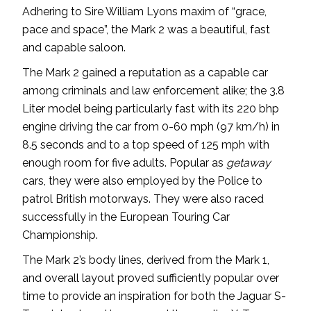
Adhering to Sire William Lyons maxim of “grace,
pace and space”, the Mark 2 was a beautiful, fast
and capable saloon.
The Mark 2 gained a reputation as a capable car
among criminals and law enforcement alike; the 3.8
Liter model being particularly fast with its 220 bhp
engine driving the car from 0-60 mph (97 km/h) in
8.5 seconds and to a top speed of 125 mph with
enough room for five adults. Popular as
getaway
cars, they were also employed by the Police to
patrol British motorways. They were also raced
successfully in the European Touring Car
Championship.
The Mark 2’s body lines, derived from the Mark 1,
and overall layout proved sufficiently popular over
time to provide an inspiration for both the Jaguar S-