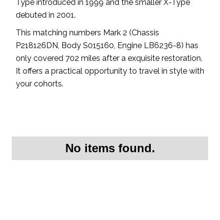
Type introduced in 1999 and the smaller X-Type
debuted in 2001.
This matching numbers Mark 2 (Chassis
P218126DN, Body S015160, Engine LB6236-8) has
only covered 702 miles after a exquisite restoration.
It offers a practical opportunity to travel in style with
your cohorts.
No items found.