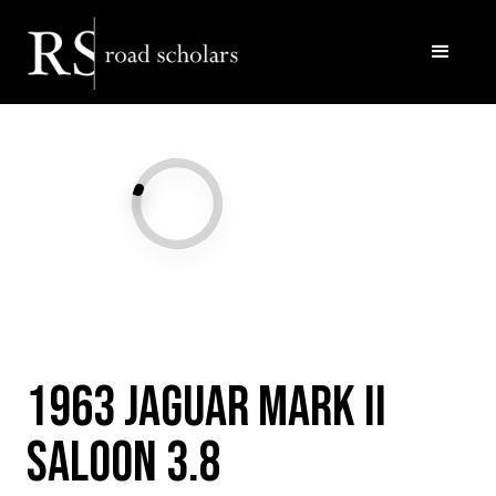
Facebook
Twitter/X
Call Us
Email
1963 Jaguar Mark II
Saloon 3.8