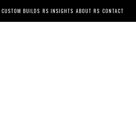
CUSTOM BUILDS
RS INSIGHTS
ABOUT RS
CONTACT