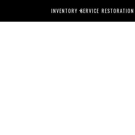
INVENTORY
SERVICE
RESTORATION