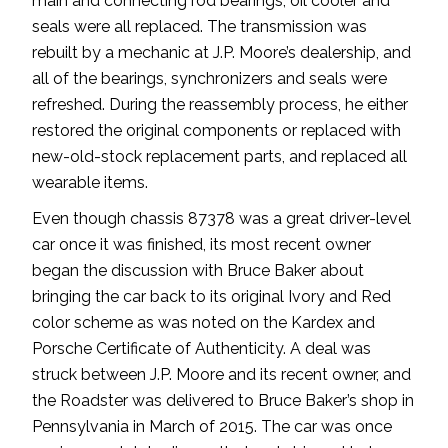
main and connecting rod bearings, oil cooler and
seals were all replaced. The transmission was
rebuilt by a mechanic at J.P. Moore’s dealership, and
all of the bearings, synchronizers and seals were
refreshed. During the reassembly process, he either
restored the original components or replaced with
new-old-stock replacement parts, and replaced all
wearable items.
Even though chassis 87378 was a great driver-level
car once it was finished, its most recent owner
began the discussion with Bruce Baker about
bringing the car back to its original Ivory and Red
color scheme as was noted on the Kardex and
Porsche Certificate of Authenticity. A deal was
struck between J.P. Moore and its recent owner, and
the Roadster was delivered to Bruce Baker’s shop in
Pennsylvania in March of 2015. The car was once