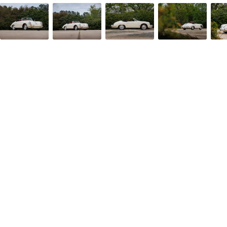
Facebook
Twitter/X
Call Us
Email