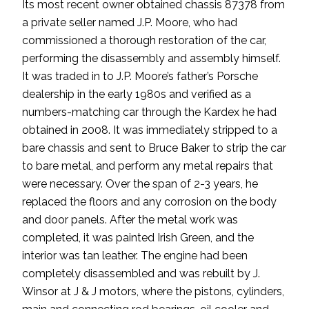
Its most recent owner obtained chassis 87378 from
a private seller named J.P. Moore, who had
commissioned a thorough restoration of the car,
performing the disassembly and assembly himself.
It was traded in to J.P. Moore’s father’s Porsche
dealership in the early 1980s and verified as a
numbers-matching car through the Kardex he had
obtained in 2008. It was immediately stripped to a
bare chassis and sent to Bruce Baker to strip the car
to bare metal, and perform any metal repairs that
were necessary. Over the span of 2-3 years, he
replaced the floors and any corrosion on the body
and door panels. After the metal work was
completed, it was painted Irish Green, and the
interior was tan leather. The engine had been
completely disassembled and was rebuilt by J.
Winsor at J & J motors, where the pistons, cylinders,