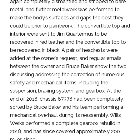
again completely dismantled and stripped to bare
metal, and further metalwork was performed to
make the body’s surfaces and gaps the best they
could be prior to paintwork. The convertible top and
interior were sent to Jim Quartermus to be
recovered in red leather and the convertible top to
be recovered in black. A pair of headrests were
added at the owner’s request, and regular emails
between the owner and Bruce Baker show the two
discussing addressing the correction of numerous
safety and mechanical items, including the
suspension, braking system, and gearbox. At the
end of 2018, chassis 87378 had been completely
sorted by Bruce Baker and his team performing a
mechanical overhaul during its reassembly. Wills
Werks performed a complete gearbox rebuild in
2018, and has since covered approximately 200
miles since.