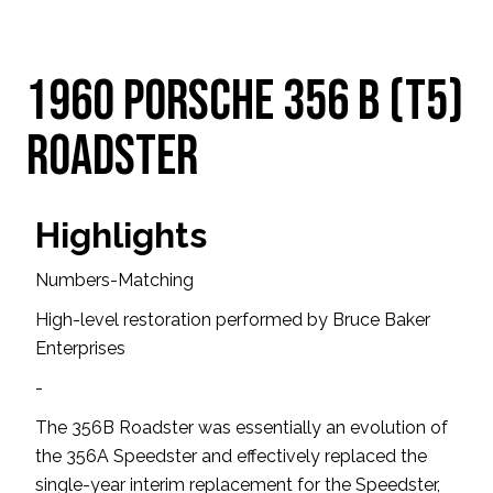
1960 Porsche 356 B (T5)
Roadster
Highlights
Numbers-Matching
High-level restoration performed by Bruce Baker
Enterprises
-
The 356B Roadster was essentially an evolution of
the 356A Speedster and effectively replaced the
single-year interim replacement for the Speedster,