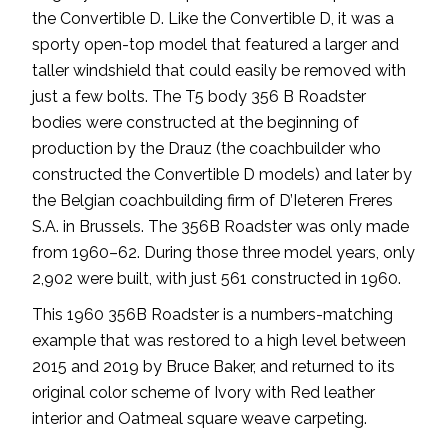
the Convertible D. Like the Convertible D, it was a
sporty open-top model that featured a larger and
taller windshield that could easily be removed with
just a few bolts. The T5 body 356 B Roadster
bodies were constructed at the beginning of
production by the Drauz (the coachbuilder who
constructed the Convertible D models) and later by
the Belgian coachbuilding firm of D’Ieteren Freres
S.A. in Brussels. The 356B Roadster was only made
from 1960–62. During those three model years, only
2,902 were built, with just 561 constructed in 1960.
This 1960 356B Roadster is a numbers-matching
example that was restored to a high level between
2015 and 2019 by Bruce Baker, and returned to its
original color scheme of Ivory with Red leather
interior and Oatmeal square weave carpeting.