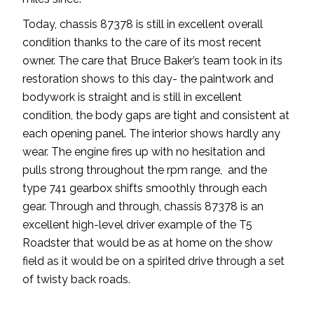
Today, chassis 87378 is still in excellent overall
condition thanks to the care of its most recent
owner. The care that Bruce Baker’s team took in its
restoration shows to this day- the paintwork and
bodywork is straight and is still in excellent
condition, the body gaps are tight and consistent at
each opening panel. The interior shows hardly any
wear. The engine fires up with no hesitation and
pulls strong throughout the rpm range, and the
type 741 gearbox shifts smoothly through each
gear. Through and through, chassis 87378 is an
excellent high-level driver example of the T5
Roadster that would be as at home on the show
field as it would be on a spirited drive through a set
of twisty back roads.