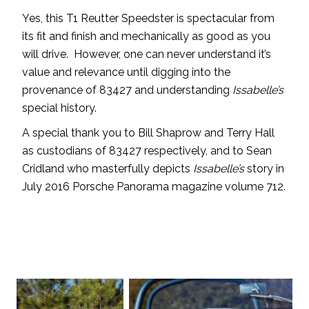
Yes, this T1 Reutter Speedster is spectacular from
its fit and finish and mechanically as good as you
will drive. However, one can never understand it’s
value and relevance until digging into the
provenance of 83427 and understanding
Issabelle’s
special history.
A special thank you to Bill Shaprow and Terry Hall
as custodians of 83427 respectively, and to Sean
Cridland who masterfully depicts
Issabelle’s
story in
July 2016 Porsche Panorama magazine volume 712.