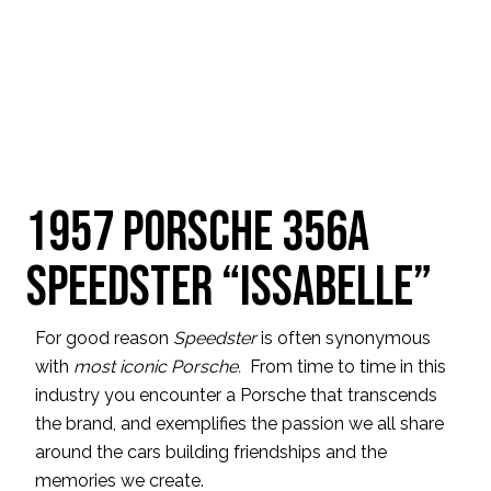
1957 Porsche 356A
Speedster “Issabelle”
For good reason
Speedster
is often synonymous
with
most iconic Porsche.
From time to time in this
industry you encounter a Porsche that transcends
the brand, and exemplifies the passion we all share
around the cars building friendships and the
memories we create.