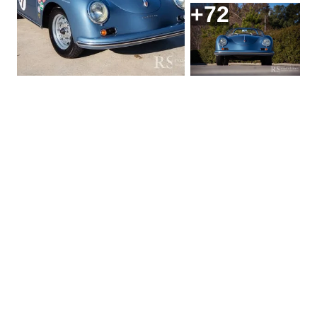
+72
Request More
Information On this
1957 Porsche 356A