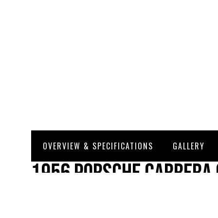
OVERVIEW & SPECIFICATIONS
GALLERY
1956 Porsche Carrera 
Kardex) SOLD