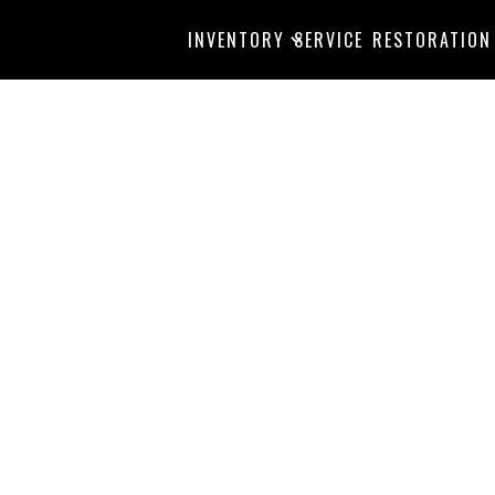
INVENTORY
SERVICE
RESTORATION