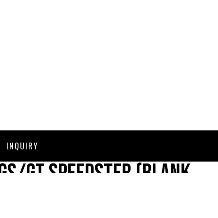
INQUIRY
GS/GT Speedster (Blank