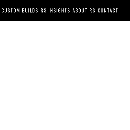
CUSTOM BUILDS
RS INSIGHTS
ABOUT RS
CONTACT