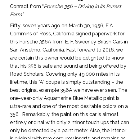
Conradt from “
Porsche 356 – Driving in its Purest
Form”
Fifty-seven years ago on March 30, 1956, E.A.
Commins of Ross, California signed paperwork for
this Porsche 356A from E. F. Sweeney British Cars in
San Anselmo, California. Fast forward to 2016: we
are certain this owner would be delighted to know
that his 356 is safe and sound and being offered by
Road Scholars. Covering only 49,000 miles in its
lifetime, this “A” coupe is simply outstanding – the
best original example 356A we have ever seen. The
one-year-only Aquamarine Blue Metallic paint is
ultra-rare and one of the most desirable colors on a
356. Remarkably, the paint on this car is almost
entirely original with only 2 minor touch ups that can
only be detected by a paint meter. Also, the interior
is original with rare corduroy inserts and remains as