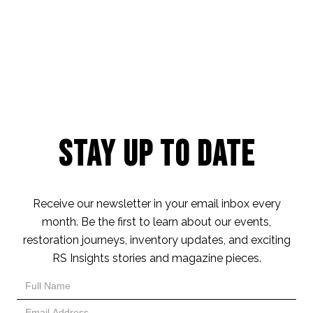
Stay Up to Date
Receive our newsletter in your email inbox every
month. Be the first to learn about our events,
restoration journeys, inventory updates, and exciting
RS Insights stories and magazine pieces.