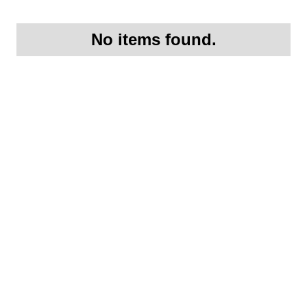
No items found.
Request More
Information On this
1956 Porsche 356A
Coupe (Three owner