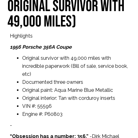
original survivor with
49,000 miles)
Highlights
1956 Porsche 356A Coupe
Original survivor with 49,000 miles with
incredible paperwork (Bill of sale, service book,
etc)
Documented three owners
Original paint: Aqua Marine Blue Metallic
Original interior: Tan with corduroy inserts
VIN #: 55596
Engine #: P60803
-
“Obsession has a number: 356.”
-Dirk Michael