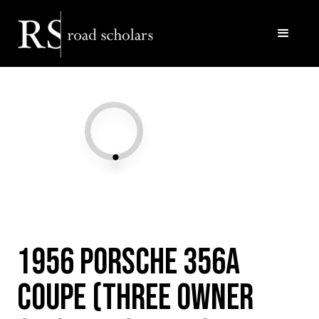
Facebook
Twitter/X
Call Us
Email
1956 Porsche 356A
Coupe (Three owner