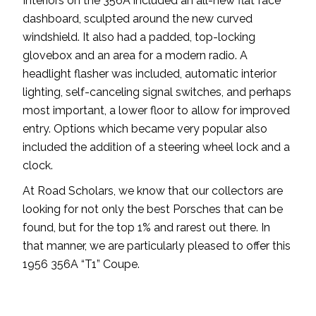
Interiors on the 356A included an all-new flat face
dashboard, sculpted around the new curved
windshield. It also had a padded, top-locking
glovebox and an area for a modern radio. A
headlight flasher was included, automatic interior
lighting, self-canceling signal switches, and perhaps
most important, a lower floor to allow for improved
entry. Options which became very popular also
included the addition of a steering wheel lock and a
clock.
At Road Scholars, we know that our collectors are
looking for not only the best Porsches that can be
found, but for the top 1% and rarest out there. In
that manner, we are particularly pleased to offer this
1956 356A “T1” Coupe.