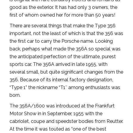
good as the exterior. It has had only 3 owners, the
first of whom owned her for more than 50 years!
There are several things that make the Type 356
important, not the least of which is that the 356 was
the first car to carry the Porsche name. Looking
back, perhaps what made the 356A so special was
the anticipated perfection of the ultimate, purest
sports car. The 356A arrived in late 1955, with
several small, but quite significant changes from the
356. Because of its internal factory designation,
“Type 1” the nickname “T1″ among enthusiasts was
born.
The 356A/1600 was introduced at the Frankfurt
Motor Show in in September, 1955 with the
cabriolet, coupe and speedster bodies from Reutter.
At the time it was touted as “one of the best