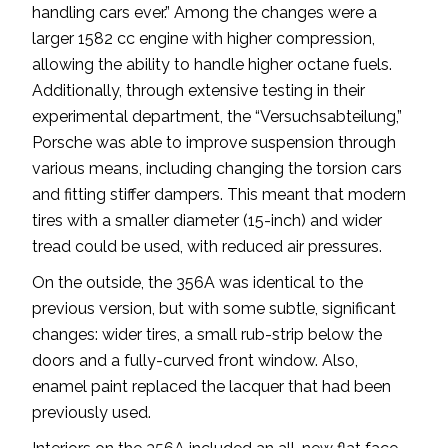
handling cars ever.” Among the changes were a
larger 1582 cc engine with higher compression,
allowing the ability to handle higher octane fuels.
Additionally, through extensive testing in their
experimental department, the “Versuchsabteilung,”
Porsche was able to improve suspension through
various means, including changing the torsion cars
and fitting stiffer dampers. This meant that modern
tires with a smaller diameter (15-inch) and wider
tread could be used, with reduced air pressures.
On the outside, the 356A was identical to the
previous version, but with some subtle, significant
changes: wider tires, a small rub-strip below the
doors and a fully-curved front window. Also,
enamel paint replaced the lacquer that had been
previously used.