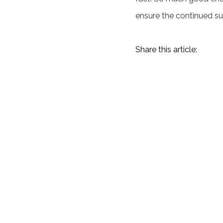
ensure the continued s
Share this article:
Amelia Island 2023
Recap