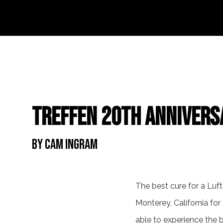
Treffen 20th Annivers
By Cam Ingram
The best cure for a Luf
Monterey, California for
able to experience the b