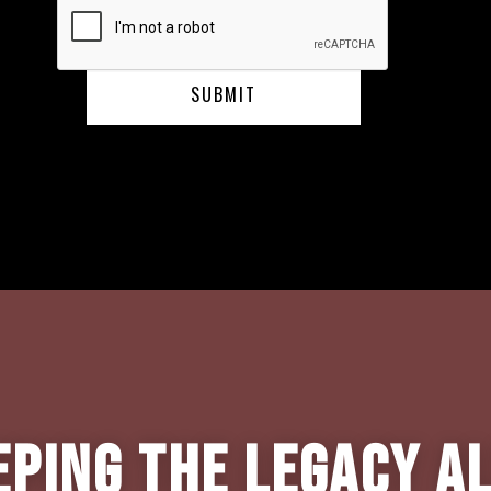
eping the Legacy Al