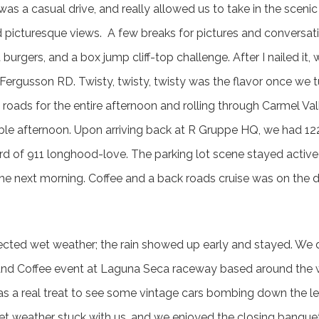
 was a casual drive, and really allowed us to take in the scenic 
 picturesque views. A few breaks for pictures and conversati
burgers, and a box jump cliff-top challenge. After I nailed it,
rgusson RD. Twisty, twisty, twisty was the flavor once we tu
 roads for the entire afternoon and rolling through Carmel Va
le afternoon. Upon arriving back at R Gruppe HQ, we had 122 
ord of 911 longhood-love. The parking lot scene stayed active
 the next morning. Coffee and a back roads cruise was on the 
ted wet weather; the rain showed up early and stayed. We di
s and Coffee event at Laguna Seca raceway based around the
as a real treat to see some vintage cars bombing down the l
et weather stuck with us, and we enjoyed the closing banque