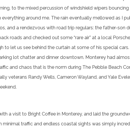
ing, to the mixed percussion of windshield wipers bouncing f
everything around me. The rain eventually mellowed as I pul
s, and a rendezvous with road trip regulars: the father-son 
ck roads and checked out some “rare air” at a local Porsche 
 to let us see behind the curtain at some of his special cars
arking lot chatter and dinner downtown. Monterey had almost
traffic and chaos that is the norm during The Pebble Beach C
ally veterans Randy Wells, Cameron Wayland, and Yale Evele
eekend.
ith a visit to Bright Coffee in Monterey, and laid the groundw
h minimal traffic and endless coastal sights was simply incred