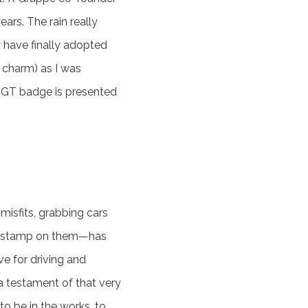
ars. The rain really
y have finally adopted
n charm) as I was
e GT badge is presented
misfits, grabbing cars
onal stamp on them—has
e for driving and
 a testament of that very
 be in the works, to