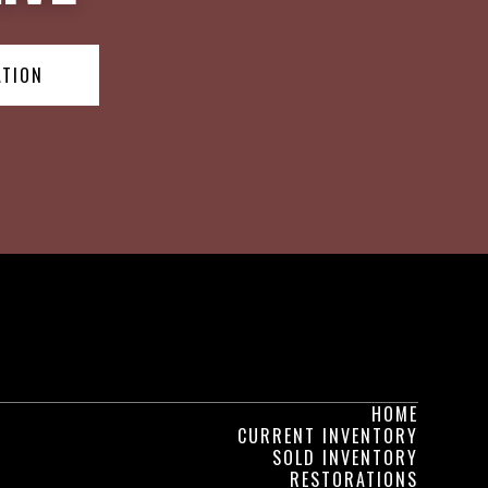
ATION
HOME
CURRENT INVENTORY
SOLD INVENTORY
RESTORATIONS