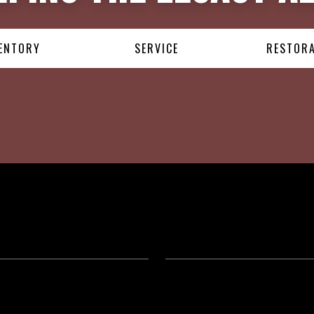
ENTORY
SERVICE
RESTOR