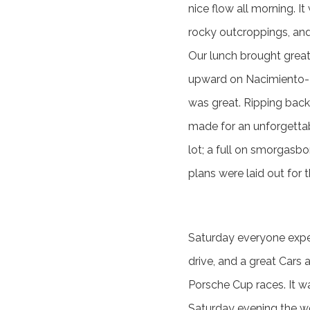
nice flow all morning. It
rocky outcroppings, and
Our lunch brought great 
upward on Nacimiento-Fe
was great. Ripping back
made for an unforgettab
lot; a full on smorgasb
plans were laid out for
Saturday everyone expec
drive, and a great Car
Porsche Cup races. It w
Saturday evening the w