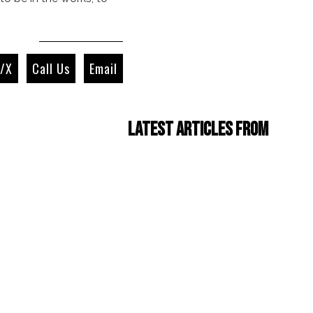
r/X
Call Us
Email
Latest Articles from
Four Cam Jam 2022
(short film)