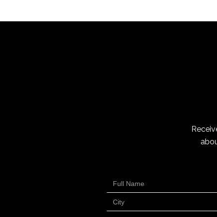
Receive
abou