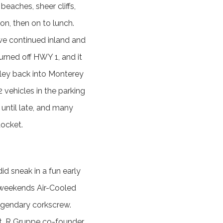
beaches, sheer cliffs,
on, then on to lunch.
 we continued inland and
rned off HWY 1, and it
lley back into Monterey
vehicles in the parking
 until late, and many
docket.
d sneak in a fun early
 weekends Air-Cooled
egendary corkscrew.
t. R Gruppe co-founder