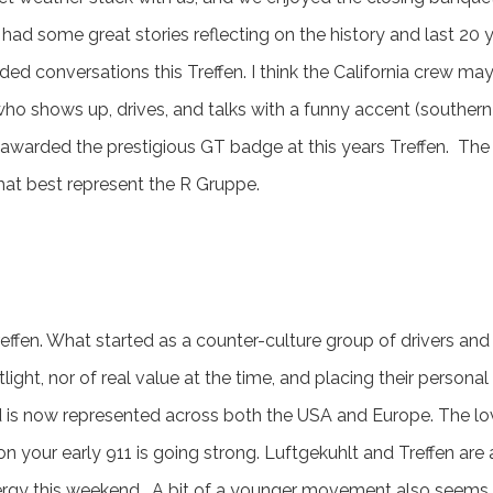
ad some great stories reflecting on the history and last 20 ye
ed conversations this Treffen. I think the California crew ma
 who shows up, drives, and talks with a funny accent (souther
awarded the prestigious GT badge at this years Treffen. Th
that best represent the R Gruppe.
ffen. What started as a counter-culture group of drivers and 
tlight, nor of real value at the time, and placing their pers
is now represented across both the USA and Europe. The lov
on your early 911 is going strong. Luftgekuhlt and Treffen are
rgy this weekend. A bit of a younger movement also seems to