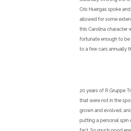
Cris Huergas spoke and h
allowed for some extend
this Carolina character
fortunate enough to be 
to a few cars annually 
20 years of R Gruppe Tre
that were not in the spo
grown and evolved, and 
putting a personal spin 
fact. So much good ene