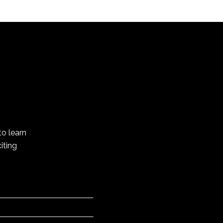
to learn
iting