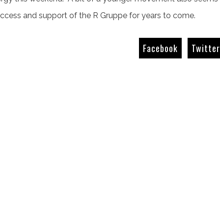
uccess and support of the R Gruppe for years to come.
Facebook
Twitte
The Giant Killers