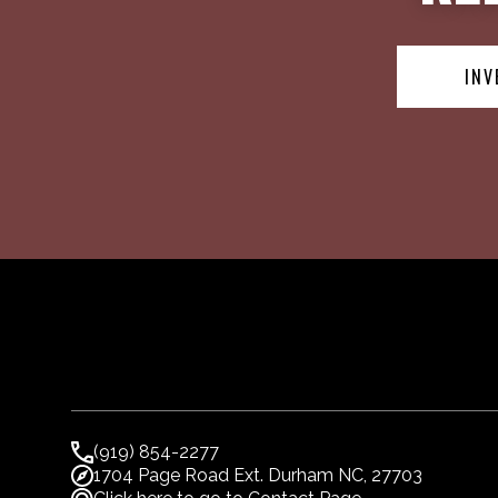
INV
(919) 854-2277
1704 Page Road Ext. Durham NC, 27703