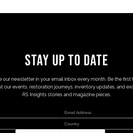
Stay Up to Date
 our newsletter in your email inbox every month. Be the first 
t our events, restoration journeys, inventory updates, and exc
RS Insights stories and magazine pieces.