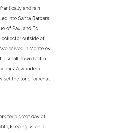
rantically and rain
led into Santa Barbara
duo of Paul and Ed
collector outside of
. We arrived in Monterey
 a small-town feel in
oncours. A wonderful
v set the tone for what
ork for a great day of
ible, keeping us on a