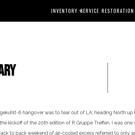
INVENTORY
SERVICE
RESTORATION
ary
tgekuhlt-6 hangover was to tear out of LA; heading North u
 the kickoff of the 20th edition of R Gruppe Treffen. I was one
ack to back weekend of air-cooled excess referred to only as 