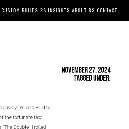
CUSTOM BUILDS
RS INSIGHTS
ABOUT RS
CONTACT
November 27, 2024
Tagged Under:
p highway 101 and PCH to
 of the fortunate few
“The Double”. I rolled