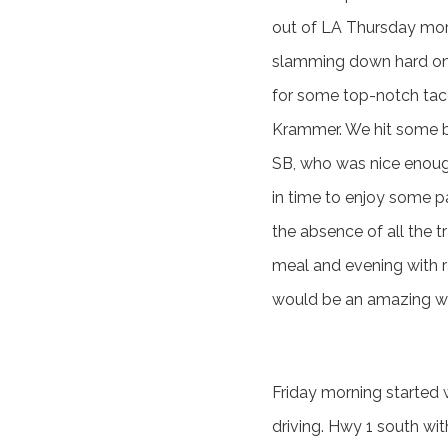
out of LA Thursday morn
slamming down hard on 
for some top-notch taco
Krammer. We hit some ba
SB, who was nice enough
in time to enjoy some p
the absence of all the 
meal and evening with r
would be an amazing w
Friday morning started w
driving. Hwy 1 south wit