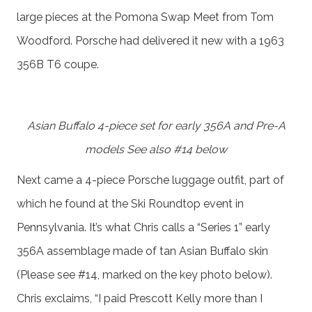
large pieces at the Pomona Swap Meet from Tom
Woodford. Porsche had delivered it new with a 1963
356B T6 coupe.
Asian Buffalo 4-piece set for early 356A and Pre-A
models See also #14 below
Next came a 4-piece Porsche luggage outfit, part of
which he found at the Ski Roundtop event in
Pennsylvania. It’s what Chris calls a “Series 1” early
356A assemblage made of tan Asian Buffalo skin
(Please see #14, marked on the key photo below).
Chris exclaims, “I paid Prescott Kelly more than I