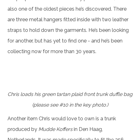
also one of the oldest pieces he’s discovered. There
are three metal hangers fitted inside with two leather
straps to hold down the garments. He’s been looking
for another, but has yet to find one - and he’s been
collecting now for more than 30 years.
Chris loads his green tartan plaid front trunk duffle bag
(please see #10 in the key photo.)
Another item Chris would love to own is a trunk
produced by
Mudde Koffers
in Den Haag,
Netherlands. It was made specifically to fit the 356