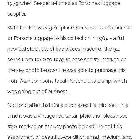
1979 when Seeger returned as Porsche’s luggage
supplier.
With this knowledge in place, Chris added another set
of Porsche luggage to his collection in 1984 - a full,
new old stock set of five pieces made for the 911
series from 1980 to 1993 (please see #5, marked on
the key photo below). He was able to purchase this
from Alan Johnson’s local Porsche dealership, which
was going out of business.
Not long after that Chris purchased his third set. This
time it was a vintage red tartan plaid trio (please see
#20, marked on the key photo below). He got this
assortment of beautiful-condition small, medium, and