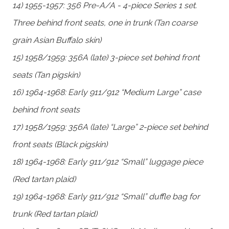
14) 1955-1957: 356 Pre-A/A - 4-piece Series 1 set.
Three behind front seats, one in trunk (Tan coarse
grain Asian Buffalo skin)
15) 1958/1959: 356A (late) 3-piece set behind front
seats (Tan pigskin)
16) 1964-1968: Early 911/912 “Medium Large” case
behind front seats
17) 1958/1959: 356A (late) “Large” 2-piece set behind
front seats (Black pigskin)
18) 1964-1968: Early 911/912 “Small” luggage piece
(Red tartan plaid)
19) 1964-1968: Early 911/912 “Small” duffle bag for
trunk (Red tartan plaid)