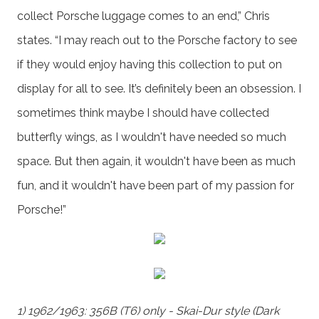
collect Porsche luggage comes to an end,” Chris
states. “I may reach out to the Porsche factory to see
if they would enjoy having this collection to put on
display for all to see. It’s definitely been an obsession. I
sometimes think maybe I should have collected
butterfly wings, as I wouldn't have needed so much
space. But then again, it wouldn't have been as much
fun, and it wouldn't have been part of my passion for
Porsche!”
1) 1962/1963: 356B (T6) only - Skai-Dur style (Dark