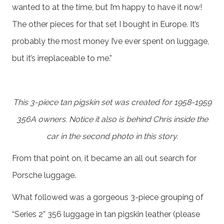
wanted to at the time, but I’m happy to have it now!
The other pieces for that set I bought in Europe. It’s
probably the most money I’ve ever spent on luggage,
but it’s irreplaceable to me.”
This 3-piece tan pigskin set was created for 1958-1959
356A owners. Notice it also is behind Chris inside the
car in the second photo in this story.
From that point on, it became an all out search for
Porsche luggage.
What followed was a gorgeous 3-piece grouping of
“Series 2” 356 luggage in tan pigskin leather (please