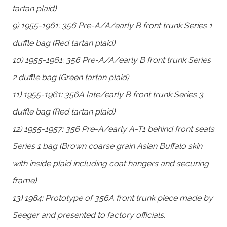
tartan plaid)
9) 1955-1961: 356 Pre-A/A/early B front trunk Series 1
duffle bag (Red tartan plaid)
10) 1955-1961: 356 Pre-A/A/early B front trunk Series
2 duffle bag (Green tartan plaid)
11) 1955-1961: 356A late/early B front trunk Series 3
duffle bag (Red tartan plaid)
12) 1955-1957: 356 Pre-A/early A-T1 behind front seats
Series 1 bag (Brown coarse grain Asian Buffalo skin
with inside plaid including coat hangers and securing
frame)
13) 1984: Prototype of 356A front trunk piece made by
Seeger and presented to factory officials.