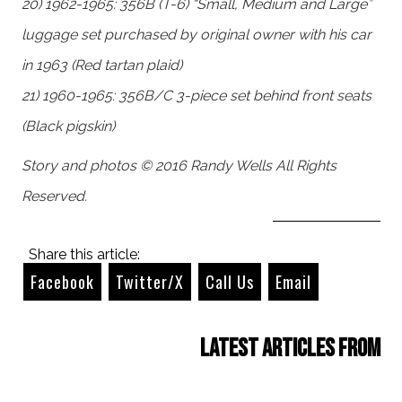
20) 1962-1965: 356B (T-6) “Small, Medium and Large”
luggage set purchased by original owner with his car
in 1963 (Red tartan plaid)
21) 1960-1965: 356B/C 3-piece set behind front seats
(Black pigskin)
Story and photos © 2016 Randy Wells All Rights
Reserved.
Share this article:
Facebook
Twitter/X
Call Us
Email
Latest Articles from