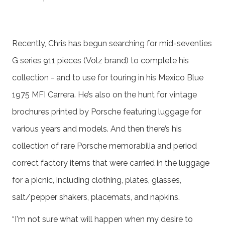
Recently, Chris has begun searching for mid-seventies
G series 911 pieces (Volz brand) to complete his
collection - and to use for touring in his Mexico Blue
1975 MFI Carrera. He’s also on the hunt for vintage
brochures printed by Porsche featuring luggage for
various years and models. And then there’s his
collection of rare Porsche memorabilia and period
correct factory items that were carried in the luggage
for a picnic, including clothing, plates, glasses,
salt/pepper shakers, placemats, and napkins.
“I'm not sure what will happen when my desire to