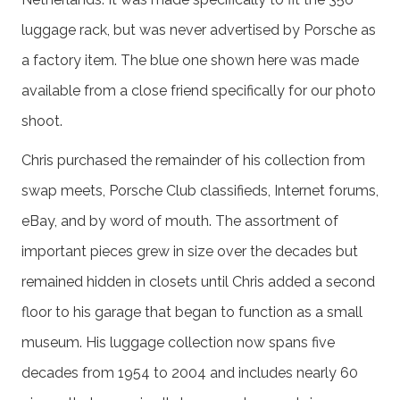
luggage rack, but was never advertised by Porsche as
a factory item. The blue ­­one shown here was made
available from a close friend specifically for our photo
shoot.
Chris purchased the remainder of his collection from
swap meets, Porsche Club classifieds, Internet forums,
eBay, and by word of mouth. The assortment of
important pieces grew in size over the decades but
remained hidden in closets until Chris added a second
floor to his garage that began to function as a small
museum. His luggage collection now spans five
decades from 1954 to 2004 and includes nearly 60