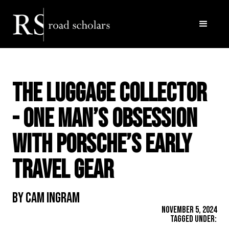
The Luggage Collector
- One Man’s Obsession
with Porsche’s Early
Travel Gear
By Cam Ingram
November 5, 2024
Tagged Under: