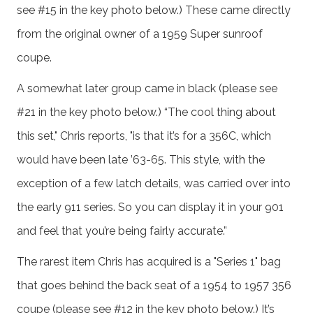
see #15 in the key photo below.) These came directly
from the original owner of a 1959 Super sunroof
coupe.
A somewhat later group came in black (please see
#21 in the key photo below.) “The cool thing about
this set," Chris reports, "is that it’s for a 356C, which
would have been late ’63-65. This style, with the
exception of a few latch details, was carried over into
the early 911 series. So you can display it in your 901
and feel that you’re being fairly accurate.”
The rarest item Chris has acquired is a "Series 1" bag
that goes behind the back seat of a 1954 to 1957 356
coupe (please see #12 in the key photo below.) It’s