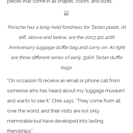
pieces that come in all shapes, colors, and sizes.
Porsche has a long-held fondness for Tartan plaids. At
left, above and below, are the 2003 911 40th
Anniversary luggage duffle bag and carry on. At right
are three different series of early 356A Tartan duffle
bags.
“On occasion I'll receive an email or phone call from
someone who has heard about my ‘luggage museum’
and wants to see it,” Chris says. “They come from all
over the world, and their visits are not only
memorable but have developed into lasting
friendships.”