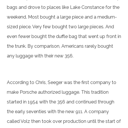
bags and drove to places like Lake Constance for the
weekend. Most bought a large piece and a medium-
sized piece. Very few bought two large pieces. And
even fewer bought the duffle bag that went up front in
the trunk. By comparison, Americans rarely bought
any luggage with their new 356.
According to Chris, Seeger was the first company to
make Porsche authorized luggage. This tradition
started in 1954 with the 356 and continued through
the early seventies with the new 911. A company
called Volz then took over production until the start of