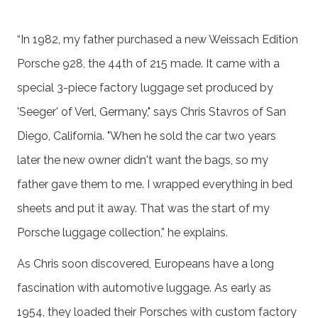
“In 1982, my father purchased a new Weissach Edition
Porsche 928, the 44th of 215 made. It came with a
special 3-piece factory luggage set produced by
'Seeger' of Verl, Germany," says Chris Stavros of San
Diego, California. "When he sold the car two years
later the new owner didn't want the bags, so my
father gave them to me. I wrapped everything in bed
sheets and put it away. That was the start of my
Porsche luggage collection,” he explains.
As Chris soon discovered, Europeans have a long
fascination with automotive luggage. As early as
1954, they loaded their Porsches with custom factory