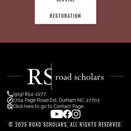
RESTORATION
(919) 854-2277
1704 Page Road Ext. Durham NC, 27703
Click here to go to Contact Page
© 2025 ROAD SCHOLARS, ALL RIGHTS RESERVED.