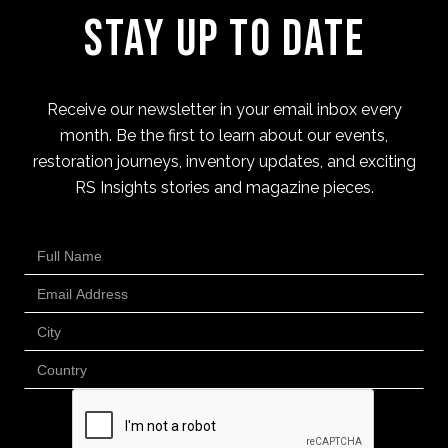
Stay Up to Date
Receive our newsletter in your email inbox every
month. Be the first to learn about our events,
restoration journeys, inventory updates, and exciting
RS Insights stories and magazine pieces.