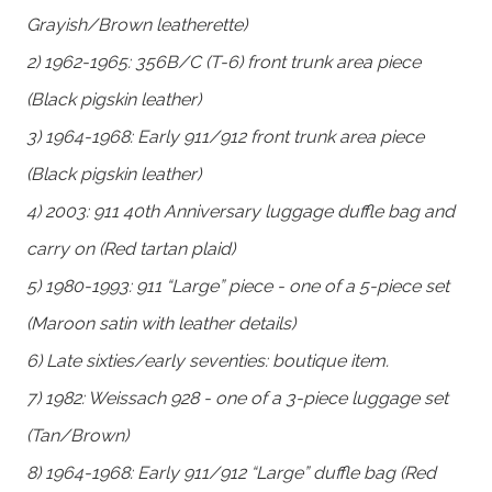
Grayish/Brown leatherette)
2) 1962-1965: 356B/C (T-6) front trunk area piece
(Black pigskin leather)
3) 1964-1968: Early 911/912 front trunk area piece
(Black pigskin leather)
4) 2003: 911 40th Anniversary luggage duffle bag and
carry on (Red tartan plaid)
5) 1980-1993: 911 “Large” piece - one of a 5-piece set
(Maroon satin with leather details)
6) Late sixties/early seventies: boutique item.
7) 1982: Weissach 928 - one of a 3-piece luggage set
(Tan/Brown)
8) 1964-1968: Early 911/912 “Large” duffle bag (Red