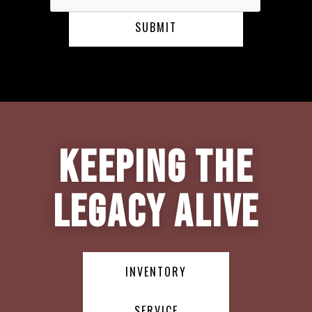
Keeping the
Legacy Alive
INVENTORY
SERVICE