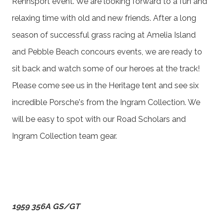
Rennsport event. We are looking forward to a fun and
relaxing time with old and new friends. After a long
season of successful grass racing at Amelia Island
and Pebble Beach concours events, we are ready to
sit back and watch some of our heroes at the track!
Please come see us in the Heritage tent and see six
incredible Porsche's from the Ingram Collection. We
will be easy to spot with our Road Scholars and
Ingram Collection team gear.
1959 356A GS/GT