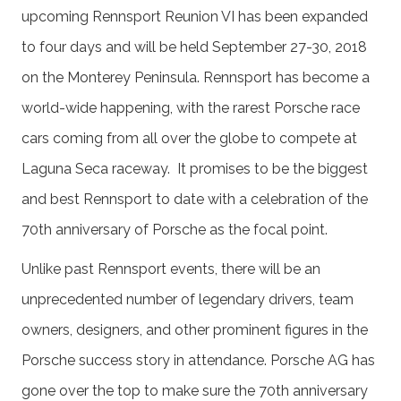
upcoming Rennsport Reunion VI has been expanded
to four days and will be held September 27-30, 2018
on the Monterey Peninsula. Rennsport has become a
world-wide happening, with the rarest Porsche race
cars coming from all over the globe to compete at
Laguna Seca raceway. It promises to be the biggest
and best Rennsport to date with a celebration of the
70th anniversary of Porsche as the focal point.
Unlike past Rennsport events, there will be an
unprecedented number of legendary drivers, team
owners, designers, and other prominent figures in the
Porsche success story in attendance. Porsche AG has
gone over the top to make sure the 70th anniversary