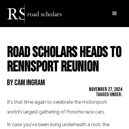
Road Scholars Heads to
Rennsport Reunion
By Cam Ingram
November 27, 2024
Tagged Under:
It's that time again to celebrate the motorsport
world's largest gathering of Porsche race cars.
In case you've been living underneath a rock, the