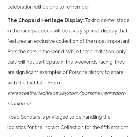
celebration will be one to remember.
The Chopard Heritage Display
: Taking center stage
in the race paddock will be a very special display that
features an exclusive collection of the most important
Porsche cars in the world. While these invitation-only
cars will not participate in the weekend’s racing, they
are significant examples of Porsche history to share
with the faithful. - From
www.weathertechraceway.com/porsche-rennsport-
reunion-vi
Road Scholars is privileged to be handling the
logistics for the Ingram Collection for the fifth straight