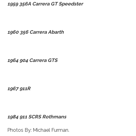
1959 356A Carrera GT Speedster
1960 356 Carrera Abarth
1964 904 Carrera GTS
1967 911R
1984 911 SCRS Rothmans
Photos By: Michael Furman.