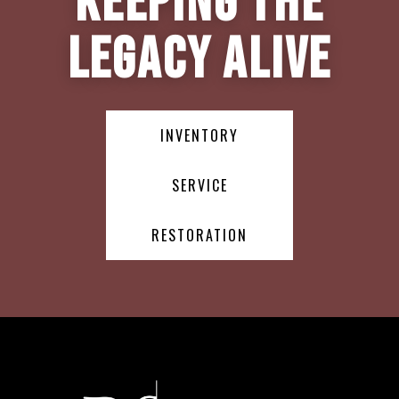
Keeping the
Legacy Alive
INVENTORY
SERVICE
RESTORATION