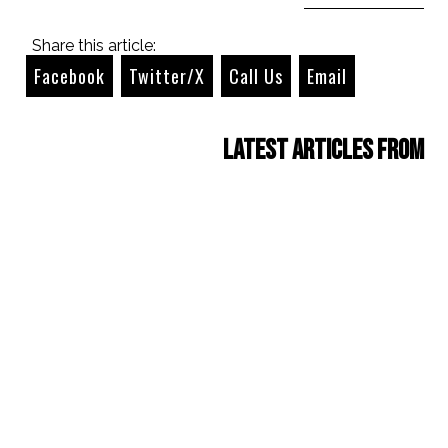
Share this article:
Facebook
Twitter/X
Call Us
Email
Latest Articles from