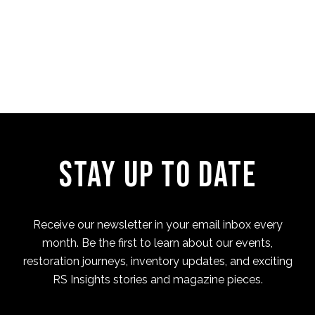
Four Cam Jam 2022 (short
film)
Stay Up to Date
Receive our newsletter in your email inbox every
month. Be the first to learn about our events,
restoration journeys, inventory updates, and exciting
RS Insights stories and magazine pieces.