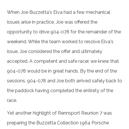
When Joe Buzzetta's Elva had a few mechanical
issues arise in practice, Joe was offered the
opportunity to drive 904-078 for the remainder of the
weekend. While the team worked to resolve Elva's
issue, Joe considered the offer and ultimately
accepted. A competent and safe racer, we knew that
904-078 would be in great hands. By the end of the
sessions, 904-078 and Joe both arrived safely back to
the paddock having completed the entirety of the
race.
Yet another highlight of Rennsport Reunion 7 was
preparing the Buzzetta Collection 1964 Porsche