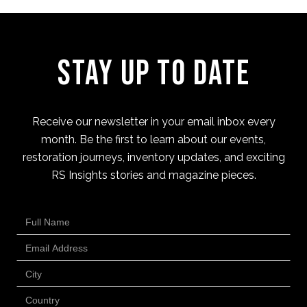
Stay Up to Date
Receive our newsletter in your email inbox every
month. Be the first to learn about our events,
restoration journeys, inventory updates, and exciting
RS Insights stories and magazine pieces.