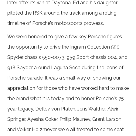
later after its win at Daytona, Ed and his daughter
piloted the RSK around the track among a rolling
timeline of Porsche’s motorsports prowess.
We were honored to give a few key Porsche figures
the opportunity to drive the Ingram Collection 550
Spyder chassis 550-0073, 959 Sport chassis 004, and
918 Spyder around Laguna Seca during the Icons of
Porsche parade. It was a small way of showing our
appreciation for those who have worked hard to make
the brand what it is today and to honor Porsche's 75-
year legacy. Detlev von Platen, Jens Walther, Alwin
Springer, Ayesha Coker, Philip Mauney, Grant Larson,
and Volker Holzmeyer were all treated to some seat