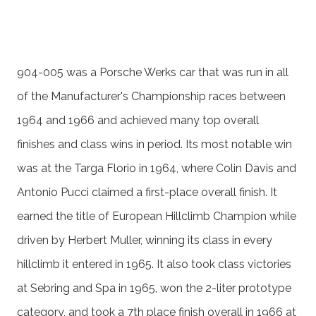
904-005 was a Porsche Werks car that was run in all
of the Manufacturer's Championship races between
1964 and 1966 and achieved many top overall
finishes and class wins in period. Its most notable win
was at the Targa Florio in 1964, where Colin Davis and
Antonio Pucci claimed a first-place overall finish. It
earned the title of European Hillclimb Champion while
driven by Herbert Muller, winning its class in every
hillclimb it entered in 1965. It also took class victories
at Sebring and Spa in 1965, won the 2-liter prototype
category, and took a 7th place finish overall in 1966 at