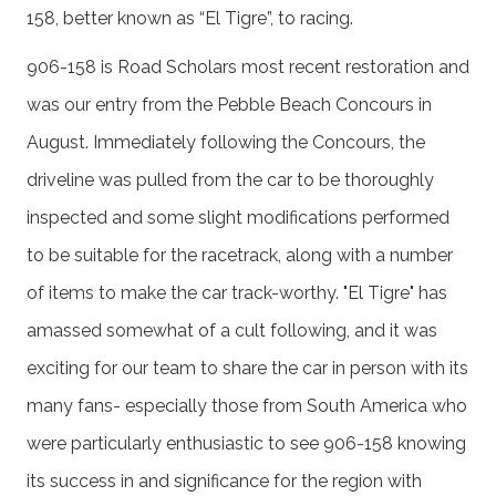
158, better known as “El Tigre”, to racing.
906-158 is Road Scholars most recent restoration and
was our entry from the Pebble Beach Concours in
August. Immediately following the Concours, the
driveline was pulled from the car to be thoroughly
inspected and some slight modifications performed
to be suitable for the racetrack, along with a number
of items to make the car track-worthy. "El Tigre" has
amassed somewhat of a cult following, and it was
exciting for our team to share the car in person with its
many fans- especially those from South America who
were particularly enthusiastic to see 906-158 knowing
its success in and significance for the region with