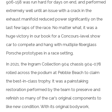
906-158 was run hard for days on end, and performed
extremely well until an issue with a crack in the
exhaust manifold reduced power significantly on the
last few laps of the race. No matter what, it was a
huge victory in our book for a Concours-level show
car to compete and hang with multiple fiberglass
Porsche prototypes in a race setting.
In 2021, the Ingram Collection 904 chassis 904-078
rolled across the podium at Pebble Beach to claim
the best-in-class trophy. It was a painstaking
restoration performed by the team to preserve and
refinish so many of the car's original components to
like new condition. With its original bodywork,