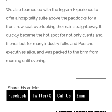
We also teamed up with the Ingram Experience to
offer a hospitality suite above the paddocks for a
front-row seat overlooking the main straightaway. It
quickly became the hot spot for not only clients and
friends but for many industry folks and Porsche
executives alike, and was packed to the brim from
morning until evening.
Share this article:
Facebook
Twitter/X
Call Us
Email