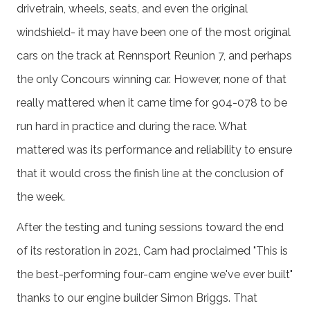
drivetrain, wheels, seats, and even the original
windshield- it may have been one of the most original
cars on the track at Rennsport Reunion 7, and perhaps
the only Concours winning car. However, none of that
really mattered when it came time for 904-078 to be
run hard in practice and during the race. What
mattered was its performance and reliability to ensure
that it would cross the finish line at the conclusion of
the week.
After the testing and tuning sessions toward the end
of its restoration in 2021, Cam had proclaimed "This is
the best-performing four-cam engine we've ever built"
thanks to our engine builder Simon Briggs. That