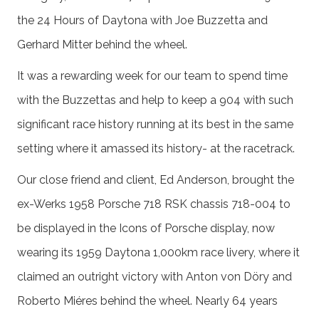
the 24 Hours of Daytona with Joe Buzzetta and
Gerhard Mitter behind the wheel.
It was a rewarding week for our team to spend time
with the Buzzettas and help to keep a 904 with such
significant race history running at its best in the same
setting where it amassed its history- at the racetrack.
Our close friend and client, Ed Anderson, brought the
ex-Werks 1958 Porsche 718 RSK chassis 718-004 to
be displayed in the Icons of Porsche display, now
wearing its 1959 Daytona 1,000km race livery, where it
claimed an outright victory with Anton von Döry and
Roberto Miéres behind the wheel. Nearly 64 years