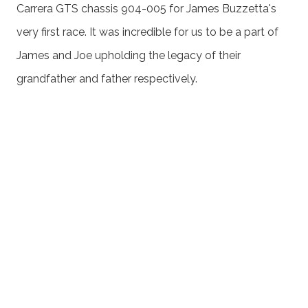
Carrera GTS chassis 904-005 for James Buzzetta's
very first race. It was incredible for us to be a part of
James and Joe upholding the legacy of their
grandfather and father respectively.