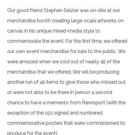
Our good friend Stephen Selzler was on-site at our
merchandise booth creating large-scale artworks on
canvas in his unique mixed-media style to
commemorate the event. For the first time, we offered
our own event merchandise for sale to the public. We
were amazed when we sold out of nearly all of the
merchandise that we offered. We will be producing
another run of all items to give those who missed out
or were not able to be there in person a second
chance to have a memento from Rennsport (with the
exception of the 150 signed and numbered
commemorative posters that were commissioned to
produce for the event).