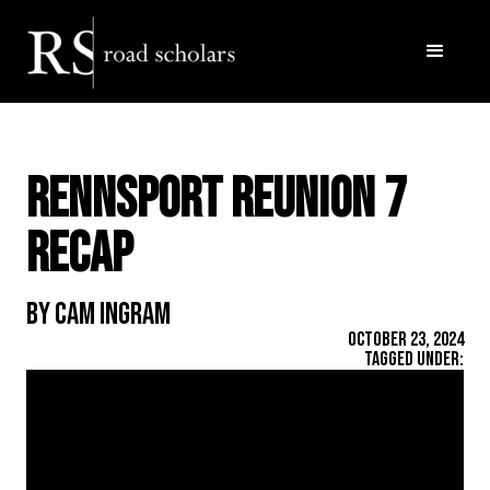
Rennsport Reunion 7
Recap
By Cam Ingram
October 23, 2024
Tagged Under: