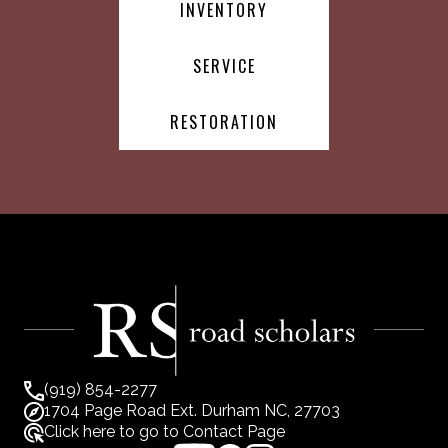
INVENTORY
SERVICE
RESTORATION
(919) 854-2277
1704 Page Road Ext. Durham NC, 27703
Click here to go to Contact Page