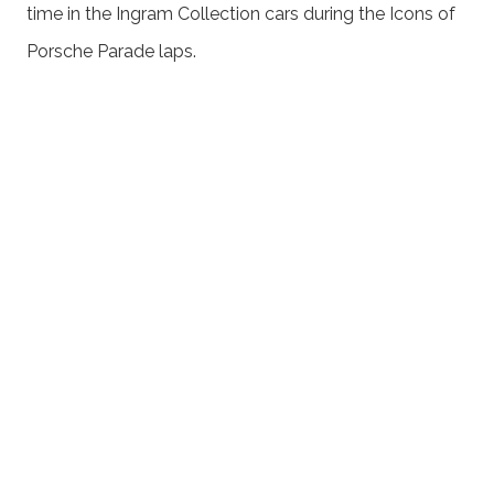
time in the Ingram Collection cars during the Icons of
Porsche Parade laps.