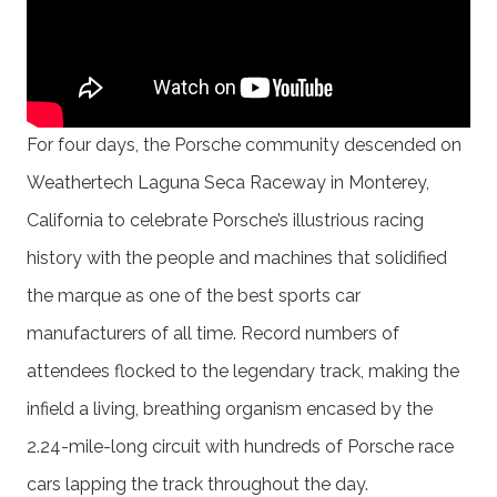
For four days, the Porsche community descended on
Weathertech Laguna Seca Raceway in Monterey,
California to celebrate Porsche’s illustrious racing
history with the people and machines that solidified
the marque as one of the best sports car
manufacturers of all time. Record numbers of
attendees flocked to the legendary track, making the
infield a living, breathing organism encased by the
2.24-mile-long circuit with hundreds of Porsche race
cars lapping the track throughout the day.