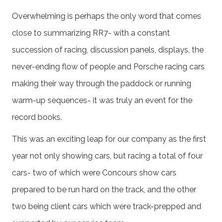
Overwhelming is perhaps the only word that comes
close to summarizing RR7- with a constant
succession of racing, discussion panels, displays, the
never-ending flow of people and Porsche racing cars
making their way through the paddock or running
warm-up sequences- it was truly an event for the
record books.
This was an exciting leap for our company as the first
year not only showing cars, but racing a total of four
cars- two of which were Concours show cars
prepared to be run hard on the track, and the other
two being client cars which were track-prepped and