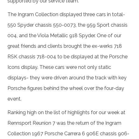
supported by our service team.
The Ingram Collection displayed three cars in total-
550 Spyder chassis 550-0073, the 959 Sport chassis
004, and the Viola Metallic 918 Spyder. One of our
great friends and clients brought the ex-werks 718
RSK chassis 718-004 to be displayed at the Porsche
Icons display. These cars were not only static
displays- they were driven around the track with key
Porsche figures behind the wheel over the four-day
event.
Ranking high on the list of highlights for our week at
Rennsport Reunion 7 was the return of the Ingram
Collection 1967 Porsche Carrera 6 906E chassis 906-