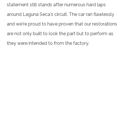
statement still stands after numerous hard laps
around Laguna Seca's circuit. The car ran flawlessly
and we're proud to have proven that our restorations
are not only built to look the part but to perform as
they were intended to from the factory.