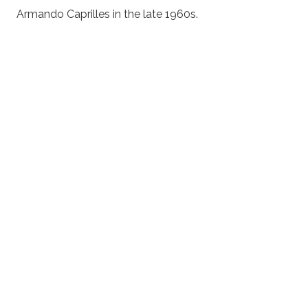
Armando Caprilles in the late 1960s.