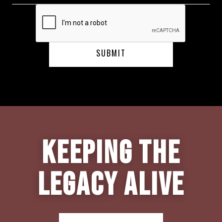
Keeping the
Legacy Alive