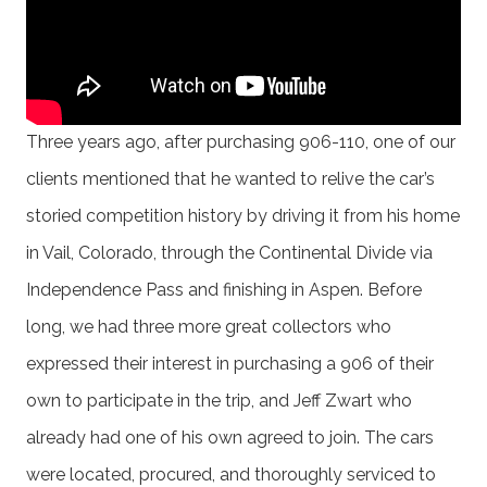
Three years ago, after purchasing 906-110, one of our
clients mentioned that he wanted to relive the car’s
storied competition history by driving it from his home
in Vail, Colorado, through the Continental Divide via
Independence Pass and finishing in Aspen. Before
long, we had three more great collectors who
expressed their interest in purchasing a 906 of their
own to participate in the trip, and Jeff Zwart who
already had one of his own agreed to join. The cars
were located, procured, and thoroughly serviced to