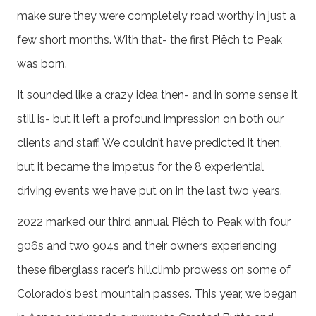
make sure they were completely road worthy in just a
few short months. With that- the first Piëch to Peak
was born.
It sounded like a crazy idea then- and in some sense it
still is- but it left a profound impression on both our
clients and staff. We couldn’t have predicted it then,
but it became the impetus for the 8 experiential
driving events we have put on in the last two years.
2022 marked our third annual Piëch to Peak with four
906s and two 904s and their owners experiencing
these fiberglass racer’s hillclimb prowess on some of
Colorado’s best mountain passes. This year, we began