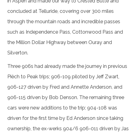
in Aspen and made our way to Crested Butte and
concluded at Telluride, covering over 300 miles
through the mountain roads and incredible passes
such as Independence Pass, Cottonwood Pass and
the Million Dollar Highway between Ouray and
Silverton.
Three 906s had already made the journey in previous
Piëch to Peak trips; 906-109 piloted by Jeff Zwart,
906-127 driven by Fred and Annette Anderson, and
906-115 driven by Bob Denson. The remaining three
cars were new additions to the trip; 904-108 was
driven for the first time by Ed Anderson since taking
ownership, the ex-werks 904/6 906-011 driven by Jas