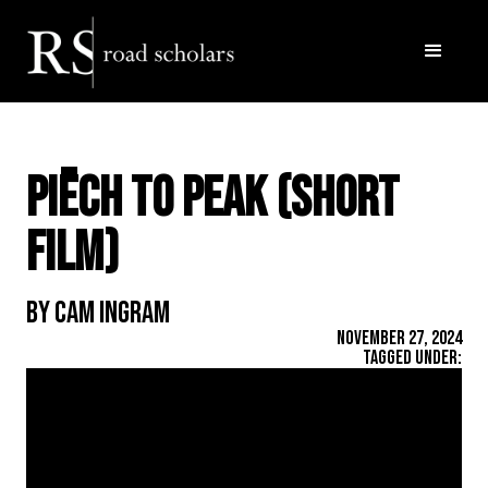
Piëch to Peak (short
film)
By Cam Ingram
November 27, 2024
Tagged Under: