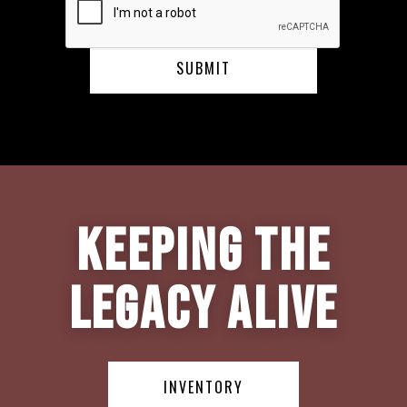
Keeping the
Legacy Alive
INVENTORY