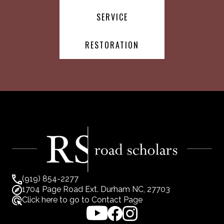
SERVICE
RESTORATION
(919) 854-2277
1704 Page Road Ext. Durham NC, 27703
Click here to go to Contact Page