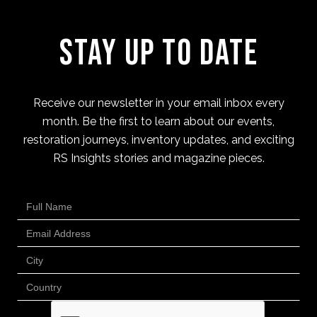
Stay Up to Date
Receive our newsletter in your email inbox every
month. Be the first to learn about our events,
restoration journeys, inventory updates, and exciting
RS Insights stories and magazine pieces.