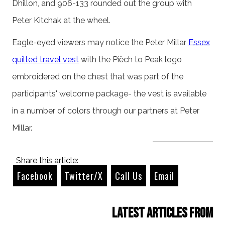
Dhillon, and 906-133 rounded out the group with
Peter Kitchak at the wheel.
Eagle-eyed viewers may notice the Peter Millar
Essex
quilted travel vest
with the Piëch to Peak logo
embroidered on the chest that was part of the
participants' welcome package- the vest is available
in a number of colors through our partners at Peter
Millar.
Share this article:
Facebook
Twitter/X
Call Us
Email
Latest Articles from