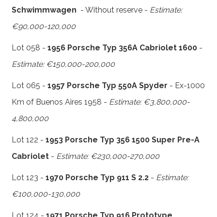
Schwimmwagen
- Without reserve -
Estimate:
€90,000-120,000
Lot 058 -
1956 Porsche Typ 356A Cabriolet 1600
-
Estimate: €150,000-200,000
Lot 065 -
1957 Porsche Typ 550A Spyder
- Ex-1000
Km of Buenos Aires 1958 -
Estimate: €3,800,000-
4,800,000
Lot 122 -
1953 Porsche Typ 356 1500 Super Pre-A
Cabriolet
-
Estimate: €230,000-270,000
Lot 123 -
1970 Porsche Typ 911 S 2.2
-
Estimate:
€100,000-130,000
Lot 124 -
1971 Porsche Typ 916 Prototype