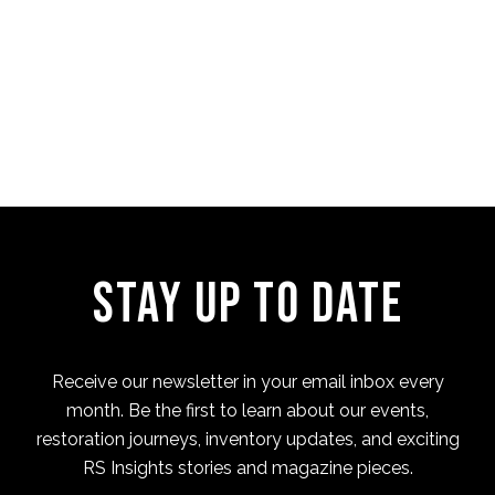
Four Cam Jam 2022 (short
film)
Stay Up to Date
Receive our newsletter in your email inbox every
month. Be the first to learn about our events,
restoration journeys, inventory updates, and exciting
RS Insights stories and magazine pieces.