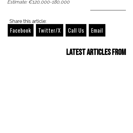
Estimate: €120,000-180,000
Share this article:
Facebook
Twitter/X
Call Us
Email
Latest Articles from