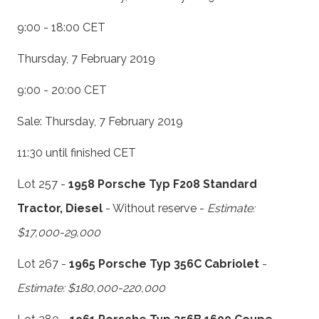
9:00 - 18:00 CET
Thursday, 7 February 2019
9:00 - 20:00 CET
Sale: Thursday, 7 February 2019
11:30 until finished CET
Lot 257 -
1958 Porsche Typ F208 Standard
Tractor, Diesel
- Without reserve -
Estimate:
$17,000-29,000
Lot 267 -
1965 Porsche Typ 356C Cabriolet
-
Estimate: $180,000-220,000