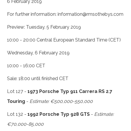
6 February 2019
For further information: information@rmsothebys.com
Preview: Tuesday, 5 February 2019
10:00 - 20:00 Central European Standard Time (CET)
Wednesday, 6 February 2019
10:00 - 16:00 CET
Sale: 18:00 until finished CET
Lot 127 -
1973 Porsche Typ 911 Carrera RS 2.7
Touring
-
Estimate: €500,000-550,000
Lot 132 -
1992 Porsche Typ 928 GTS
-
Estimate:
€70,000-85,000