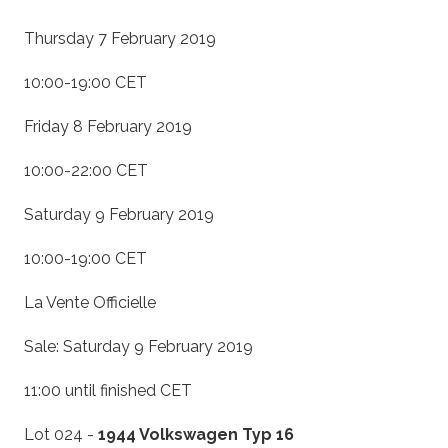
Thursday 7 February 2019
10:00-19:00 CET
Friday 8 February 2019
10:00-22:00 CET
Saturday 9 February 2019
10:00-19:00 CET
La Vente Officielle
Sale: Saturday 9 February 2019
11:00 until finished CET
Lot 024 -
1944 Volkswagen Typ 16