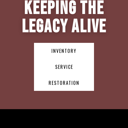
Keeping the
Legacy Alive
INVENTORY
SERVICE
RESTORATION