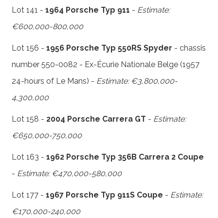
Lot 141 -
1964 Porsche Typ 911
-
Estimate:
€600,000-800,000
Lot 156 -
1956 Porsche Typ 550RS Spyder
- chassis
number 550-0082 - Ex-Écurie Nationale Belge (1957
24-hours of Le Mans) -
Estimate: €3,800,000-
4,300,000
Lot 158 -
2004 Porsche Carrera GT
-
Estimate:
€650,000-750,000
Lot 163 -
1962 Porsche Typ 356B Carrera 2 Coupe
-
Estimate: €470,000-580,000
Lot 177 -
1967 Porsche Typ 911S Coupe
-
Estimate:
€170,000-240,000