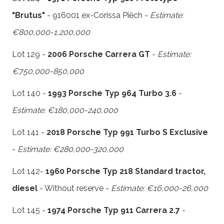
"Brutus"
- 916001 ex-Corissa Piëch -
Estimate:
€800,000-1,200,000
Lot 129 -
2006 Porsche Carrera GT
-
Estimate:
€750,000-850,000
Lot 140 -
1993 Porsche Typ 964 Turbo 3.6
-
Estimate: €180,000-240,000
Lot 141 -
2018 Porsche Typ 991 Turbo S Exclusive
-
Estimate: €280,000-320,000
Lot 142-
1960 Porsche Typ 218 Standard tractor,
diesel
- Without reserve -
Estimate: €16,000-26,000
Lot 145 -
1974 Porsche Typ 911 Carrera 2.7
-