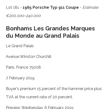
Lot 181 -
1965 Porsche Typ 911 Coupe
-
Estimate:
€200,000-240,000
Bonhams Les Grandes Marques
du Monde au Grand Palais
Le Grand Palais
Avenue Winston Churchill
Paris, France 75008
7 February 2019
Buyer's premium 15 percent of the hammer price plus
TVA at the current rate of 20 percent.
Preview: Wednesday, 6 February 2019