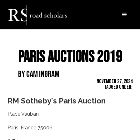
Paris Auctions 2019
By Cam Ingram
November 27, 2024
Tagged Under:
RM Sotheby's Paris Auction
Place Vauban
Paris, France 75006