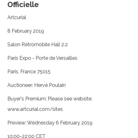
Officielle
Artcurial
8 February 2019
Salon Rétromobile Hall 2.2
Paris Expo - Porte de Versailles
Paris, France 75015
Auctioneer: Hervé Poulain
Buyer's Premium: Please see website:
www.artcurial.com/sites
Preview: Wednesday 6 February 2019
10:00-22:00 CET