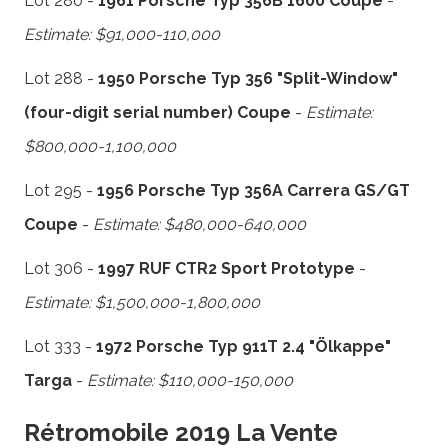
Lot 280 -
1961 Porsche Typ 356B 1600 Coupe
-
Estimate: $91,000-110,000
Lot 288 -
1950 Porsche Typ 356 "Split-Window"
(four-digit serial number) Coupe
-
Estimate:
$800,000-1,100,000
Lot 295 -
1956 Porsche Typ 356A Carrera GS/GT
Coupe
-
Estimate: $480,000-640,000
Lot 306 -
1997 RUF CTR2 Sport Prototype
-
Estimate: $1,500,000-1,800,000
Lot 333 -
1972 Porsche Typ 911T 2.4 "Ölkappe"
Targa
-
Estimate: $110,000-150,000
Rétromobile 2019 La Vente