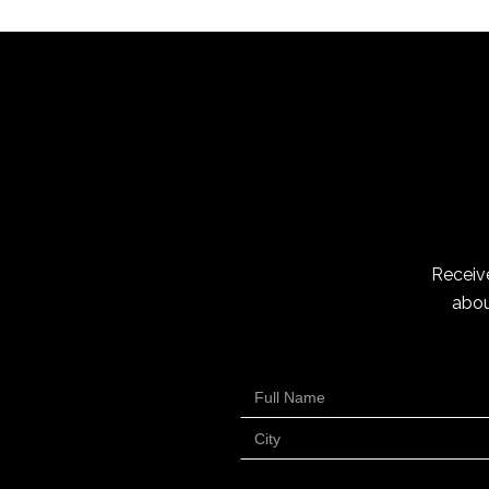
Receive
abou