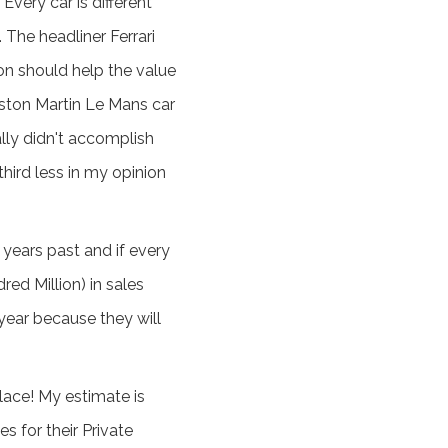
Every car is different
. The headliner Ferrari
on should help the value
Aston Martin Le Mans car
ally didn't accomplish
third less in my opinion
years past and if every
red Million) in sales
year because they will
lace! My estimate is
s for their Private