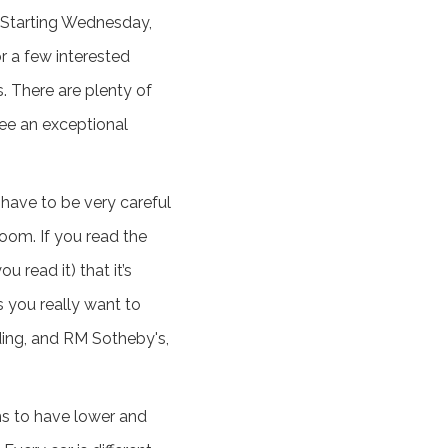
e. Starting Wednesday,
r a few interested
s. There are plenty of
see an exceptional
u have to be very careful
room. If you read the
 read it) that it’s
s you really want to
ding, and RM Sotheby's,
ms to have lower and