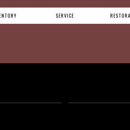
ENTORY
SERVICE
RESTOR