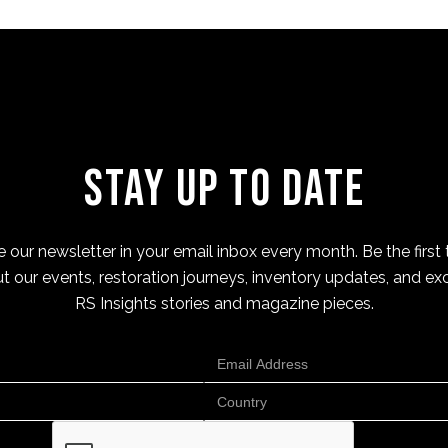
Stay Up to Date
 our newsletter in your email inbox every month. Be the first 
t our events, restoration journeys, inventory updates, and exc
RS Insights stories and magazine pieces.