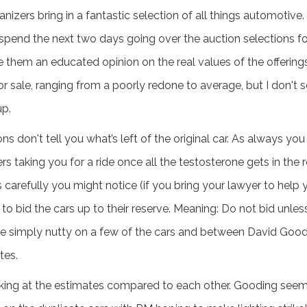
ganizers bring in a fantastic selection of all things automotiv
 spend the next two days going over the auction selections fo
ve them an educated opinion on the real values of the offering
r sale, ranging from a poorly redone to average, but I don't 
up.
ns don't tell you what’s left of the original car. As always yo
ers taking you for a ride once all the testosterone gets in the 
carefully you might notice (if you bring your lawyer to help you
 to bid the cars up to their reserve. Meaning: Do not bid unles
re simply nutty on a few of the cars and between David Goo
tes.
looking at the estimates compared to each other. Gooding see