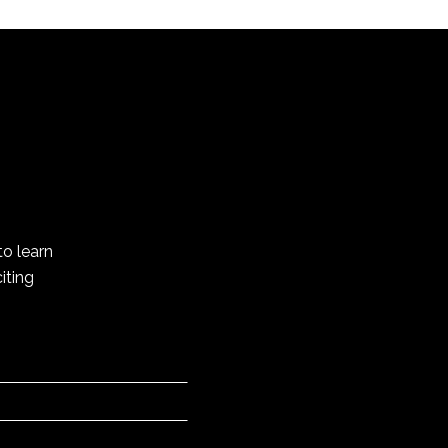
to learn
iting