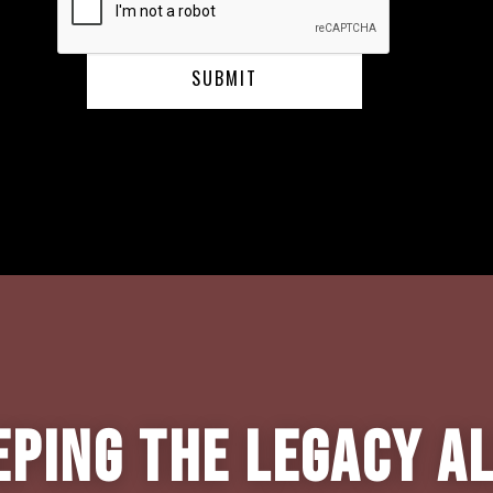
eping the Legacy Al