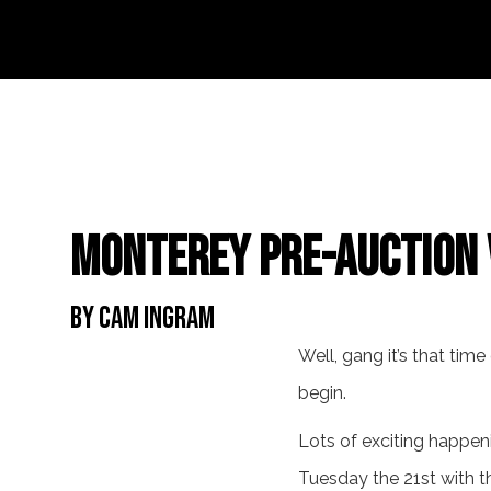
Monterey Pre-Auction 
By Cam Ingram
Well, gang it’s that tim
begin.
Lots of exciting happeni
Tuesday the 21st with t