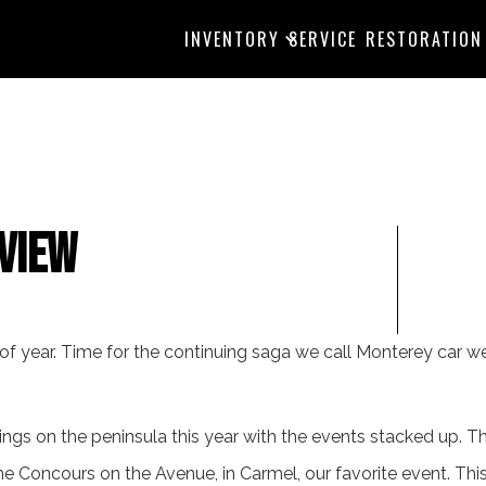
INVENTORY
SERVICE
RESTORATION
View
e of year. Time for the continuing saga we call Monterey car w
ngs on the peninsula this year with the events stacked up. Thi
he Concours on the Avenue, in Carmel, our favorite event. Th