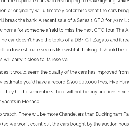
 on the duplicate cars with RM hoping to make lighting strike! 
ion or originality will ultimately determine what the cars bring
l break the bank. A recent sale of a Series 1 GTO for 70 milli
a new home for someone afraid to miss the next GTO tour. The 
. The car doesn't have the looks of a DB4 GT Zagato and it re
llion low estimate seems like wishful thinking; it should be a 
 will carry it close to its reserve.
s it would seem the quality of the cars has improved from 
 low estimate you'd have a record $500,000,000 (Yes, Five Hund
if they hit those numbers there will not be any auctions next 
eir yachts in Monaco!
 to watch. There will be more Chandeliers than Buckingham Pa
es (so we won't count out the cars bought by the auction house