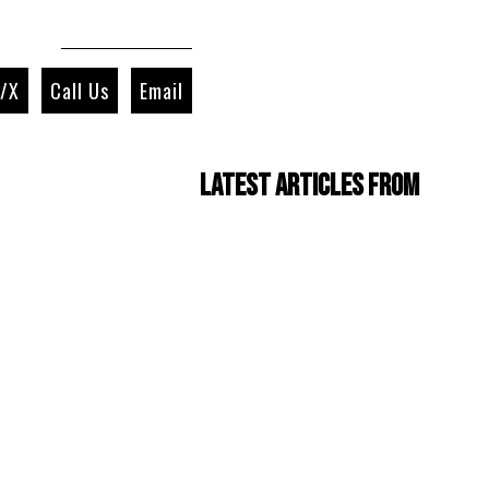
r/X
Call Us
Email
Latest Articles from
Four Cam Jam 2022
(short film)