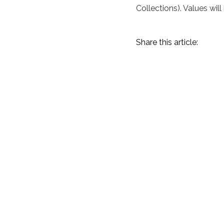
Collections). Values will
Share this article:
Amelia Island 2023
Recap