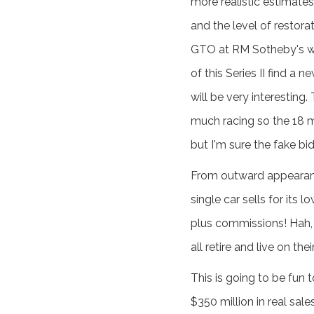
more realistic estimates
and the level of restorat
GTO at RM Sotheby's wil
of this Series II find 
will be very interesting
much racing so the 18 mi
but I'm sure the fake bids
From outward appearance
single car sells for its
plus commissions! Hah, 
all retire and live on th
This is going to be fun
$350 million in real sal