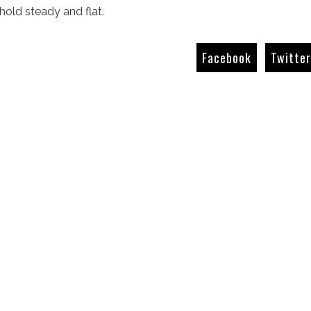
 hold steady and flat.
Facebook
Twitte
The Giant Killers