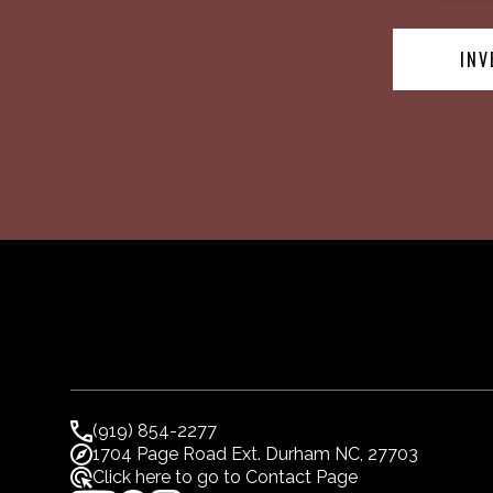
INV
(919) 854-2277
1704 Page Road Ext. Durham NC, 27703
Click here to go to Contact Page