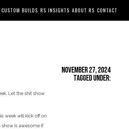
CUSTOM BUILDS
RS INSIGHTS
ABOUT RS
CONTACT
November 27, 2024
Tagged Under:
eek. Let the shit show
s week will kick off on
is show is awesome if