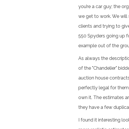
you’re a car guy; the or
we get to work. We will
clients and trying to gi
550 Spyders going up fo
example out of the gro
As always the descriptio
of the "Chandelier" bidd
auction house contracts 
perfectly legal for them
own it. The estimates a
they have a few duplica
I found it interesting 