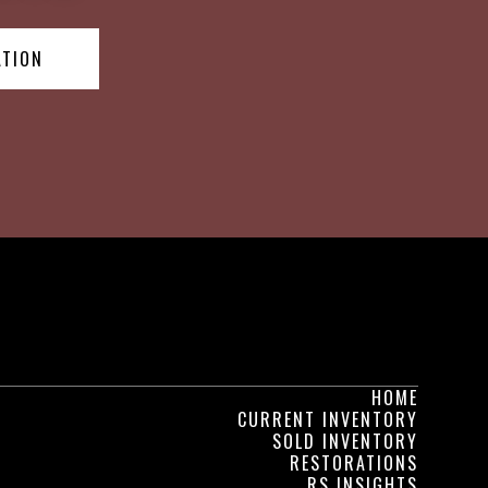
ATION
HOME
CURRENT INVENTORY
SOLD INVENTORY
RESTORATIONS
RS INSIGHTS