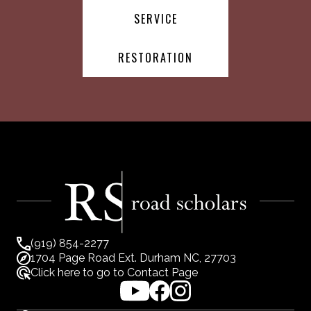
SERVICE
RESTORATION
(919) 854-2277
1704 Page Road Ext. Durham NC, 27703
Click here to go to Contact Page