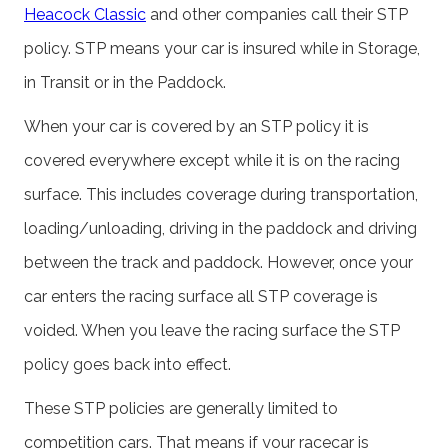
Heacock Classic
and other companies call their STP
policy. STP means your car is insured while in Storage,
in Transit or in the Paddock.
When your car is covered by an STP policy it is
covered everywhere except while it is on the racing
surface. This includes coverage during transportation,
loading/unloading, driving in the paddock and driving
between the track and paddock. However, once your
car enters the racing surface all STP coverage is
voided. When you leave the racing surface the STP
policy goes back into effect.
These STP policies are generally limited to
competition cars. That means if your racecar is