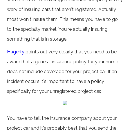
wary of insuring cars that aren't registered. Actually
most won't insure them. This means you have to go
to the specialty market. You're actually insuring
something that is in storage.
Hagerty
points out very clearly that you need to be
aware that a general insurance policy for your home
does not include coverage for your project car. If an
incident occurs it's important to have a policy
specifically for your unregistered project car.
You have to tell the insurance company about your
project car and it's probably best that you send the