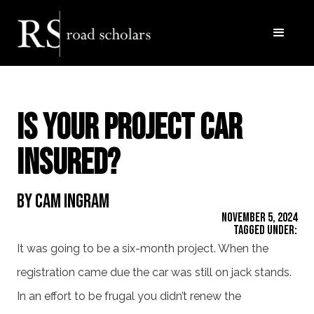
Is Your Project Car
Insured?
By Cam Ingram
November 5, 2024
Tagged Under:
It was going to be a six-month project. When the
registration came due the car was still on jack stands.
In an effort to be frugal you didn’t renew the