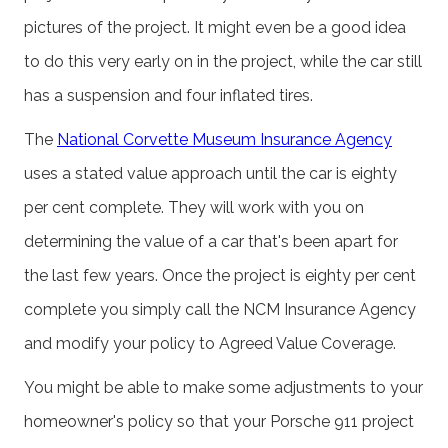
pictures of the project. It might even be a good idea
to do this very early on in the project, while the car still
has a suspension and four inflated tires.
The
National Corvette Museum Insurance Agency
uses a stated value approach until the car is eighty
per cent complete. They will work with you on
determining the value of a car that's been apart for
the last few years. Once the project is eighty per cent
complete you simply call the NCM Insurance Agency
and modify your policy to Agreed Value Coverage.
You might be able to make some adjustments to your
homeowner's policy so that your Porsche 911 project