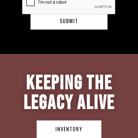
Keeping the
Legacy Alive
INVENTORY