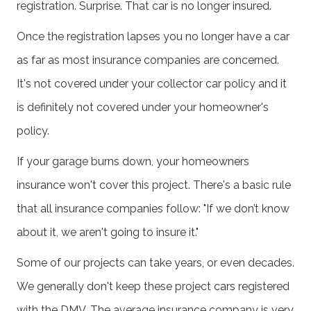
registration. Surprise. That car is no longer insured.
Once the registration lapses you no longer have a car
as far as most insurance companies are concerned.
It's not covered under your collector car policy and it
is definitely not covered under your homeowner's
policy.
If your garage burns down, your homeowners
insurance won't cover this project. There's a basic rule
that all insurance companies follow: "If we don’t know
about it, we aren't going to insure it."
Some of our projects can take years, or even decades.
We generally don't keep these project cars registered
with the DMV. The average insurance company is very