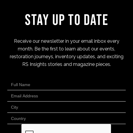
Stay Up to Date
Receive our newsletter in your email inbox every
month. Be the first to learn about our events,
restoration journeys, inventory updates, and exciting
RS Insights stories and magazine pieces.