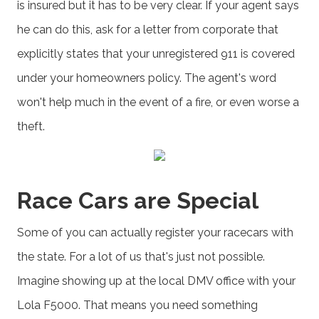
is insured but it has to be very clear. If your agent says
he can do this, ask for a letter from corporate that
explicitly states that your unregistered 911 is covered
under your homeowners policy. The agent's word
won't help much in the event of a fire, or even worse a
theft.
Race Cars are Special
Some of you can actually register your racecars with
the state. For a lot of us that's just not possible.
Imagine showing up at the local DMV office with your
Lola F5000. That means you need something