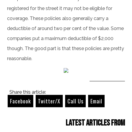
registered for the street it may not be eligible for
coverage. These policies also generally carry a
deductible of around two per cent of the value. Some
companies put a maximum deductible of $2,000
though. The good part is that these policies are pretty
reasonable.
Share this article:
Facebook
Twitter/X
Call Us
Email
Latest Articles from