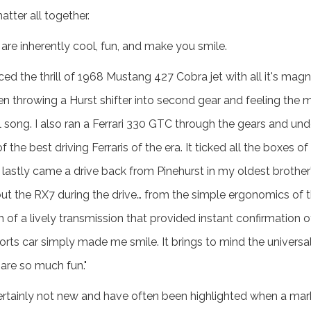
tter all together.
 are inherently cool, fun, and make you smile.
nced the thrill of 1968 Mustang 427 Cobra jet with all it's magn
en throwing a Hurst shifter into second gear and feeling the m
ull song. I also ran a Ferrari 330 GTC through the gears and 
f the best driving Ferraris of the era. It ticked all the boxes 
lastly came a drive back from Pinehurst in my oldest brothe
bout the RX7 during the drive… from the simple ergonomics of
ch of a lively transmission that provided instant confirmation 
orts car simply made me smile. It brings to mind the universa
 are so much fun."
ertainly not new and have often been highlighted when a marke