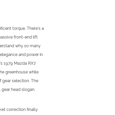
ificent torque. There's a
assive front-end lift
understand why so many
of elegance and power in
r's 1979 Mazda RX7.
 the greenhouse while
of gear selection. The
l gear head slogan,
t correction finally