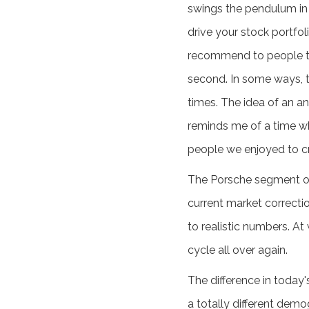
swings the pendulum in t
drive your stock portfol
recommend to people to b
second. In some ways, t
times. The idea of an a
reminds me of a time wh
people we enjoyed to c
The Porsche segment of 
current market correcti
to realistic numbers. At
cycle all over again.
The difference in today
a totally different dem