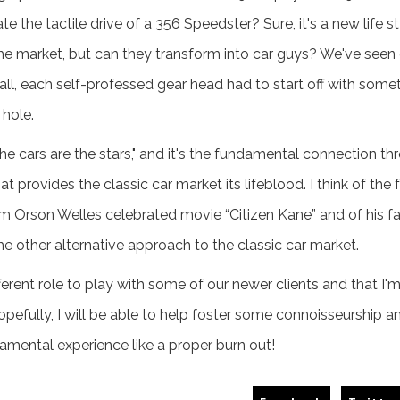
e the tactile drive of a 356 Speedster? Sure, it's a new life 
he market, but can they transform into car guys? We've seen e
 all, each self-professed gear head had to start off with som
 hole.
he cars are the stars," and it's the fundamental connection th
provides the classic car market its lifeblood. I think of the
m Orson Welles celebrated movie “Citizen Kane” and of his 
the other alternative approach to the classic car market.
different role to play with some of our newer clients and that 
pefully, I will be able to help foster some connoisseurship a
mental experience like a proper burn out!