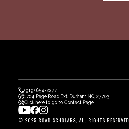
(919) 854-2277
1704 Page Road Ext. Durham NC, 27703
Click here to go to Contact Page
© 2025 ROAD SCHOLARS, ALL RIGHTS RESERVED