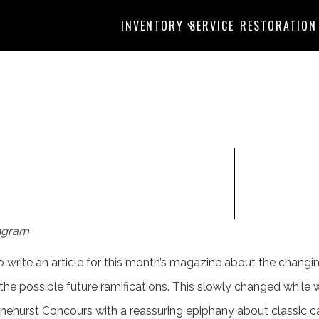
INVENTORY
SERVICE
RESTORATION
ngram
 to write an article for this month’s magazine about the chang
 the possible future ramifications. This slowly changed while
inehurst Concours with a reassuring epiphany about classic 