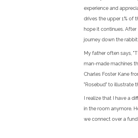
experience and appreciat
drives the upper 1% of t
hope it continues. After
journey down the rabbit
My father often says, "T
man-made machines that 
Charles Foster Kane fro
"Rosebud" to illustrate 
I realize that I have a 
in the room anymore. Ho
we connect over a funda