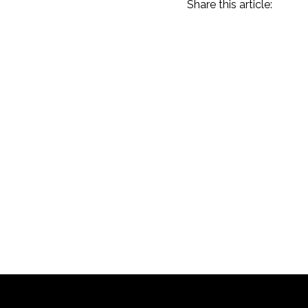
Share this article:
Amelia Island 2023
Recap