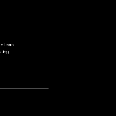
to learn
iting