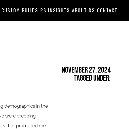
CUSTOM BUILDS
RS INSIGHTS
ABOUT RS
CONTACT
November 27, 2024
Tagged Under:
ing demographics in the
 we were prepping
cars that prompted me