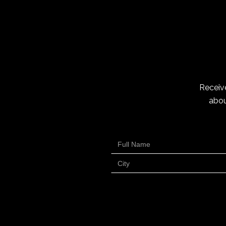
Receive
abou