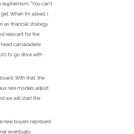
ion euphemism: "You can't
 get. When I’m asked, I
n as financial strategy
d relevant for the
ar head camaraderie
ts to go drive with
board. With that, the
faux rare models adjust
d we will start the
the new buyers represent
ner eventually