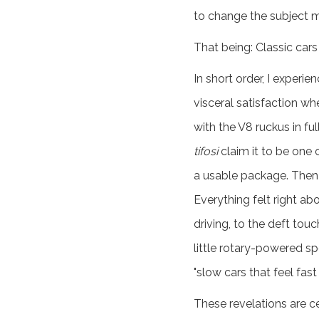
to change the subject ma
That being: Classic cars
In short order, I experie
visceral satisfaction wh
with the V8 ruckus in f
tifosi
claim it to be one o
a usable package. Then 
Everything felt right a
driving, to the deft tou
little rotary-powered sp
"slow cars that feel fast
These revelations are c