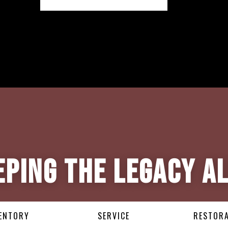
eping the Legacy Al
ENTORY
SERVICE
RESTOR