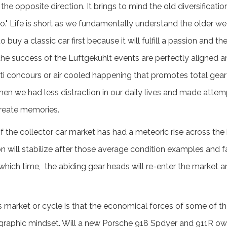
he opposite direction. It brings to mind the old diversificat
io." Life is short as we fundamentally understand the older we
uy a classic car first because it will fulfill a passion and the
he success of the Luftgekühlt events are perfectly aligned an
nti concours or air cooled happening that promotes total ge
en we had less distraction in our daily lives and made attemp
reate memories.
the collector car market has had a meteoric rise across the 
on will stabilize after those average condition examples and 
 which time, the abiding gear heads will re-enter the market an
's market or cycle is that the economical forces of some of 
ographic mindset. Will a new Porsche 918 Spdyer and 911R ow