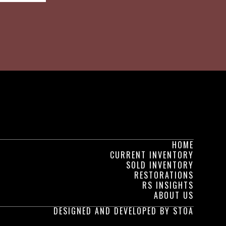
HOME
CURRENT INVENTORY
SOLD INVENTORY
RESTORATIONS
RS INSIGHTS
ABOUT US
DESIGNED AND DEVELOPED BY STOA