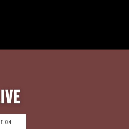
ive
ATION