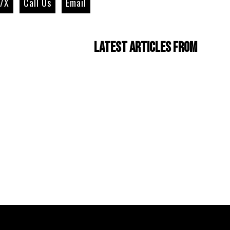
r/X
Call Us
Email
Latest Articles from
Four Cam Jam 2022
(short film)