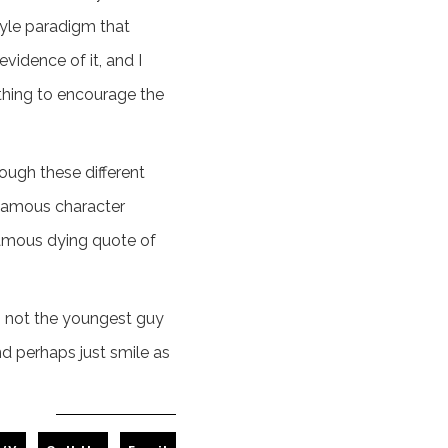
style paradigm that
vidence of it, and I
ething to encourage the
rough these different
 famous character
famous dying quote of
I'm not the youngest guy
nd perhaps just smile as