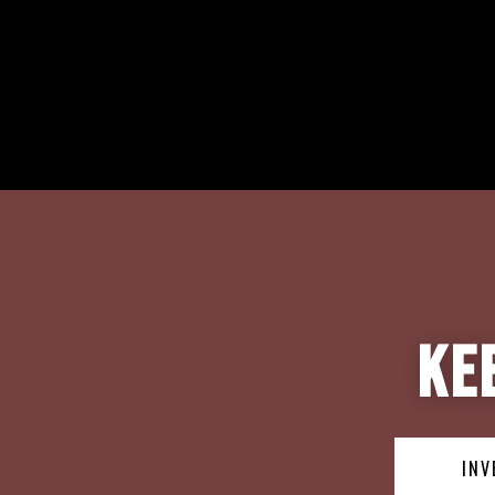
Ke
INV