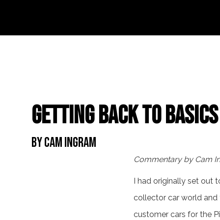
Getting Back to Basics
By Cam Ingram
Commentary by Cam I
I had originally set out
collector car world and
customer cars for the P