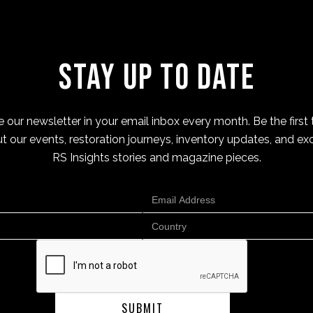
Stay Up to Date
 our newsletter in your email inbox every month. Be the first 
t our events, restoration journeys, inventory updates, and exc
RS Insights stories and magazine pieces.