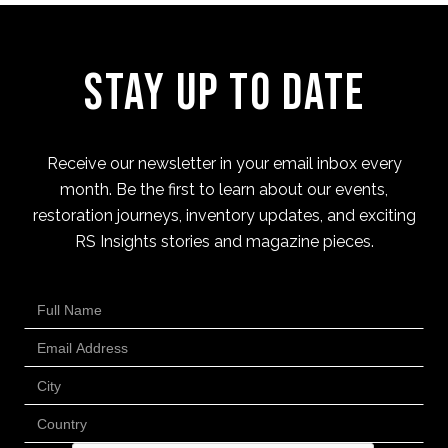
Stay Up to Date
Receive our newsletter in your email inbox every
month. Be the first to learn about our events,
restoration journeys, inventory updates, and exciting
RS Insights stories and magazine pieces.