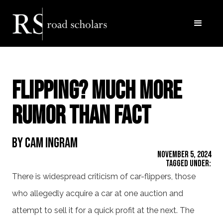
Flipping? Much more
Rumor than Fact
By Cam Ingram
November 5, 2024
Tagged Under:
There is widespread criticism of car-flippers, those
who allegedly acquire a car at one auction and
attempt to sell it for a quick profit at the next. The