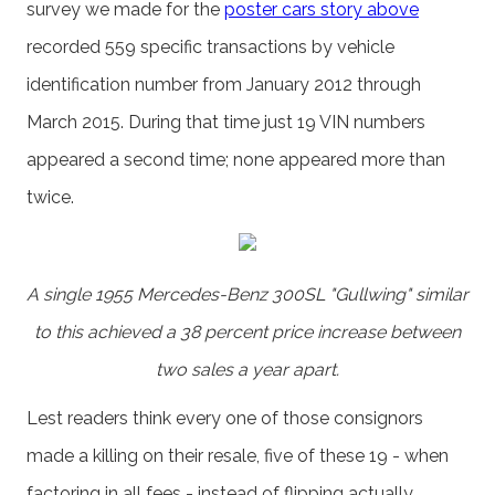
survey we made for the
poster cars story above
recorded 559 specific transactions by vehicle
identification number from January 2012 through
March 2015. During that time just 19 VIN numbers
appeared a second time; none appeared more than
twice.
A single 1955 Mercedes-Benz 300SL "Gullwing" similar
to this achieved a 38 percent price increase between
two sales a year apart.
Lest readers think every one of those consignors
made a killing on their resale, five of these 19 - when
factoring in all fees - instead of flipping actually