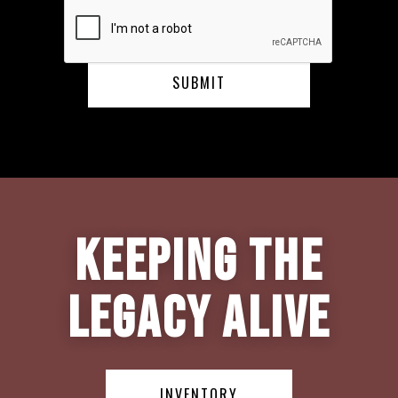
Keeping the
Legacy Alive
INVENTORY