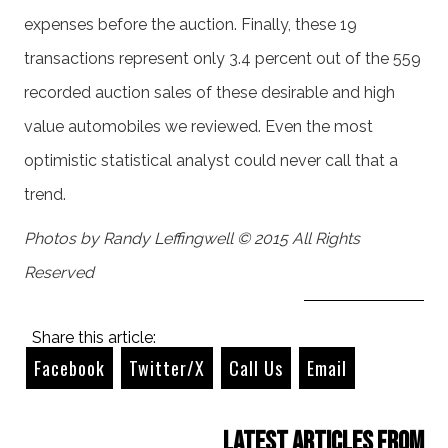
expenses before the auction. Finally, these 19
transactions represent only 3.4 percent out of the 559
recorded auction sales of these desirable and high
value automobiles we reviewed. Even the most
optimistic statistical analyst could never call that a
trend.
Photos by Randy Leffingwell © 2015 All Rights
Reserved
Share this article:
Facebook
Twitter/X
Call Us
Email
Latest Articles from