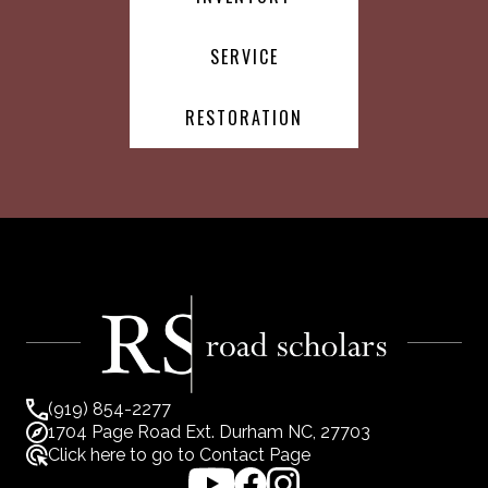
SERVICE
RESTORATION
(919) 854-2277
1704 Page Road Ext. Durham NC, 27703
Click here to go to Contact Page