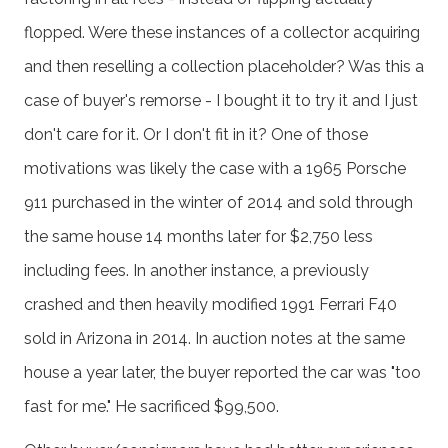
flopped. Were these instances of a collector acquiring
and then reselling a collection placeholder? Was this a
case of buyer's remorse - I bought it to try it and I just
don't care for it. Or I don't fit in it? One of those
motivations was likely the case with a 1965 Porsche
911 purchased in the winter of 2014 and sold through
the same house 14 months later for $2,750 less
including fees. In another instance, a previously
crashed and then heavily modified 1991 Ferrari F40
sold in Arizona in 2014. In auction notes at the same
house a year later, the buyer reported the car was "too
fast for me." He sacrificed $99,500.