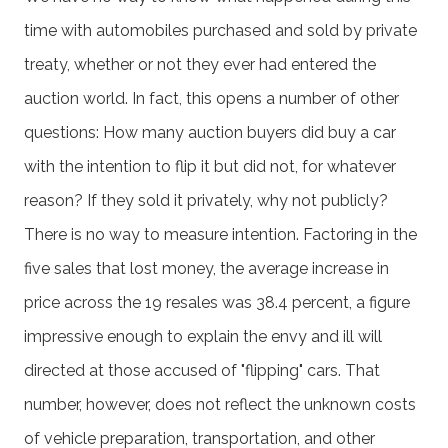
time with automobiles purchased and sold by private
treaty, whether or not they ever had entered the
auction world. In fact, this opens a number of other
questions: How many auction buyers did buy a car
with the intention to flip it but did not, for whatever
reason? If they sold it privately, why not publicly?
There is no way to measure intention. Factoring in the
five sales that lost money, the average increase in
price across the 19 resales was 38.4 percent, a figure
impressive enough to explain the envy and ill will
directed at those accused of "flipping" cars. That
number, however, does not reflect the unknown costs
of vehicle preparation, transportation, and other