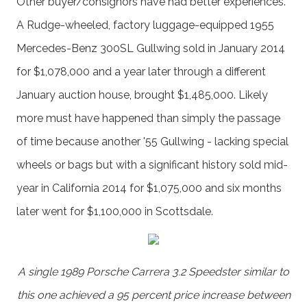
Other buyer/consignors have had better experiences.
A Rudge-wheeled, factory luggage-equipped 1955
Mercedes-Benz 300SL Gullwing sold in January 2014
for $1,078,000 and a year later through a different
January auction house, brought $1,485,000. Likely
more must have happened than simply the passage
of time because another '55 Gullwing - lacking special
wheels or bags but with a significant history sold mid-
year in California 2014 for $1,075,000 and six months
later went for $1,100,000 in Scottsdale.
A single 1989 Porsche Carrera 3.2 Speedster similar to
this one achieved a 95 percent price increase between