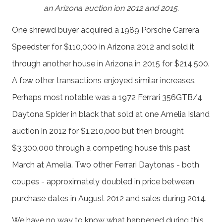
an Arizona auction ion 2012 and 2015.
One shrewd buyer acquired a 1989 Porsche Carrera
Speedster for $110,000 in Arizona 2012 and sold it
through another house in Arizona in 2015 for $214,500.
A few other transactions enjoyed similar increases.
Perhaps most notable was a 1972 Ferrari 356GTB/4
Daytona Spider in black that sold at one Amelia Island
auction in 2012 for $1,210,000 but then brought
$3,300,000 through a competing house this past
March at Amelia. Two other Ferrari Daytonas - both
coupes - approximately doubled in price between
purchase dates in August 2012 and sales during 2014.
We have no way to know what happened during this