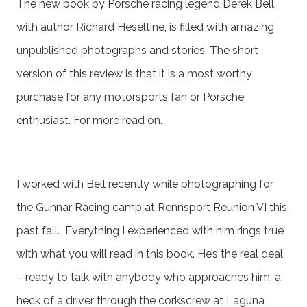
The new book by Porsche racing legend Derek Bell,
with author Richard Heseltine, is filled with amazing
unpublished photographs and stories. The short
version of this review is that it is a most worthy
purchase for any motorsports fan or Porsche
enthusiast. For more read on.
I worked with Bell recently while photographing for
the Gunnar Racing camp at Rennsport Reunion VI this
past fall. Everything I experienced with him rings true
with what you will read in this book. He’s the real deal
– ready to talk with anybody who approaches him, a
heck of a driver through the corkscrew at Laguna