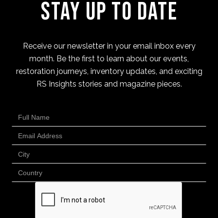
Stay Up to Date
Receive our newsletter in your email inbox every
month. Be the first to learn about our events,
restoration journeys, inventory updates, and exciting
RS Insights stories and magazine pieces.