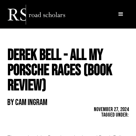
DEREK BELL - All My
Porsche Races (Book
Review)
By Cam Ingram
November 27, 2024
Tagged Under: