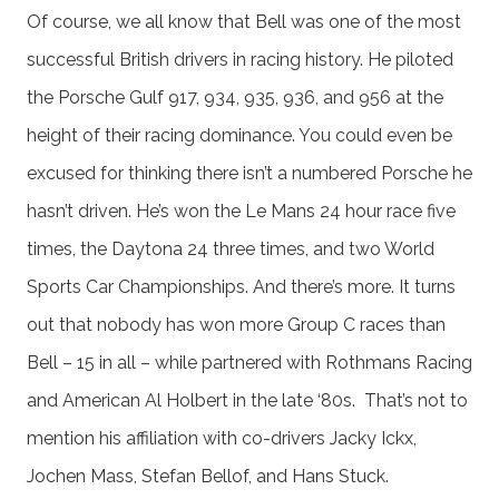
Of course, we all know that Bell was one of the most
successful British drivers in racing history. He piloted
the Porsche Gulf 917, 934, 935, 936, and 956 at the
height of their racing dominance. You could even be
excused for thinking there isn’t a numbered Porsche he
hasn’t driven. He’s won the Le Mans 24 hour race five
times, the Daytona 24 three times, and two World
Sports Car Championships. And there’s more. It turns
out that nobody has won more Group C races than
Bell – 15 in all – while partnered with Rothmans Racing
and American Al Holbert in the late ‘80s. That’s not to
mention his affiliation with co-drivers Jacky Ickx,
Jochen Mass, Stefan Bellof, and Hans Stuck.