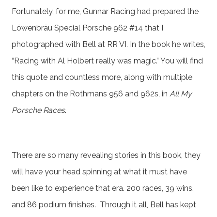
Fortunately, for me, Gunnar Racing had prepared the
Löwenbräu Special Porsche 962 #14 that I
photographed with Bell at RR VI. In the book he writes,
“Racing with Al Holbert really was magic.” You will find
this quote and countless more, along with multiple
chapters on the Rothmans 956 and 962s, in
All My
Porsche Races
.
There are so many revealing stories in this book, they
will have your head spinning at what it must have
been like to experience that era. 200 races, 39 wins,
and 86 podium finishes. Through it all, Bell has kept