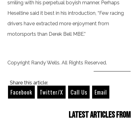
smiling with his perpetual boyish manner. Perhaps
Heseltine said it best in his introduction, “Few racing
drivers have extracted more enjoyment from
motorsports than Derek Bell MBE.”
Copyright Randy Wells. All Rights Reserved.
Share this article:
Facebook
Twitter/X
Call Us
Email
Latest Articles from