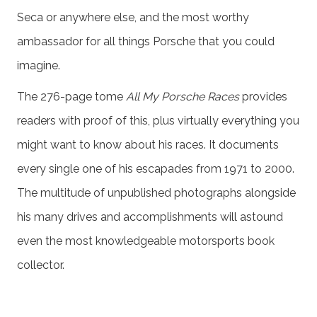
Seca or anywhere else, and the most worthy
ambassador for all things Porsche that you could
imagine.
The 276-page tome
All My Porsche Races
provides
readers with proof of this, plus virtually everything you
might want to know about his races. It documents
every single one of his escapades from 1971 to 2000.
The multitude of unpublished photographs alongside
his many drives and accomplishments will astound
even the most knowledgeable motorsports book
collector.