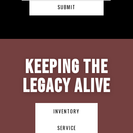
Keeping the
Legacy Alive
INVENTORY
SERVICE