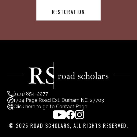
RESTORATION
(919) 854-2277
1704 Page Road Ext. Durham NC, 27703
Click here to go to Contact Page
© 2025 ROAD SCHOLARS, ALL RIGHTS RESERVED.