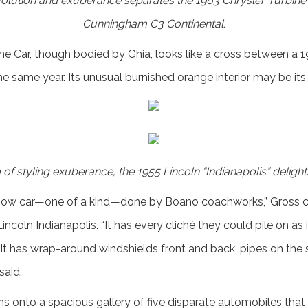
olution and exuberance separates the 1963 Chrysler Turbine c
Cunningham C3 Continental.
ne Car, though bodied by Ghia, looks like a cross between a
e same year. Its unusual burnished orange interior may be its
of styling exuberance, the 1955 Lincoln “Indianapolis” delight
how car—one of a kind—done by Boano coachworks,” Gross con
ncoln Indianapolis. “It has every cliché they could pile on as if
It has wrap-around windshields front and back, pipes on the si
said.
ens onto a spacious gallery of five disparate automobiles tha