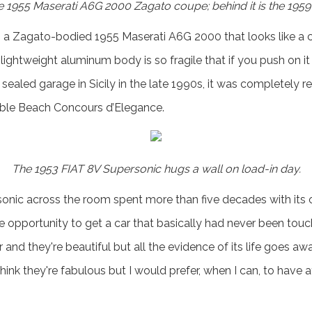
 1955 Maserati A6G 2000 Zagato coupe; behind it is the 1959 C
 is a Zagato-bodied 1955 Maserati A6G 2000 that looks like a 
 lightweight aluminum body is so fragile that if you push on 
 sealed garage in Sicily in the late 1990s, it was completely 
bble Beach Concours d’Elegance.
The 1953 FIAT 8V Supersonic hugs a wall on load-in day.
onic across the room spent more than five decades with its 
he opportunity to get a car that basically had never been touc
 and they're beautiful but all the evidence of its life goes aw
think they're fabulous but I would prefer, when I can, to have 