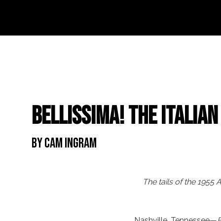
Bellissima! The Italia
By Cam Ingram
The tails of the 1955
Nashville, Tennessee—
B