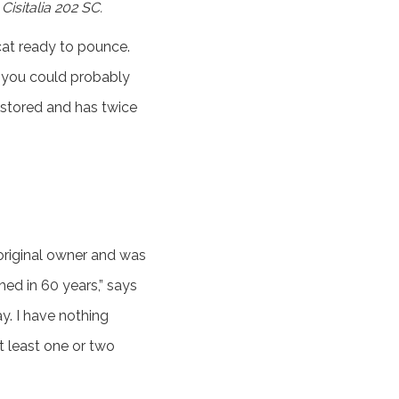
isitalia 202 SC.
cat ready to pounce.
it you could probably
restored and has twice
original owner and was
hed in 60 years,” says
ay. I have nothing
at least one or two