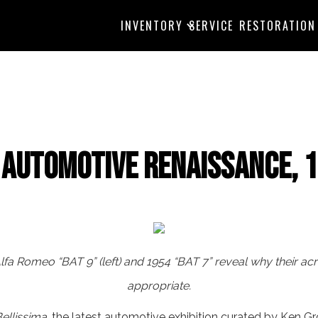
INVENTORY
SERVICE
RESTORATION
n Automotive Renaissance, 
 Alfa Romeo “BAT 9” (left) and 1954 “BAT 7” reveal why their 
appropriate.
ellissima
, the latest automotive exhibition curated by Ken G