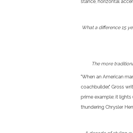
stance, horizontal accen
What a difference 15 ye
The more traditiona
"When an American manu
coachbuilder," Gross wr
prime example; it lights
thundering Chrysler Hem