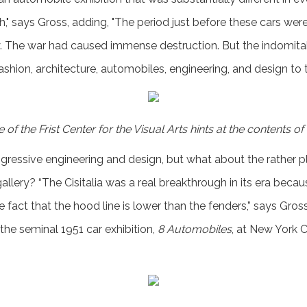
rth," says Gross, adding, "The period just before these cars w
y. The war had caused immense destruction. But the indomitable
fashion, architecture, automobiles, engineering, and design to t
of the Frist Center for the Visual Arts hints at the contents of
ressive engineering and design, but what about the rather p
gallery? “The Cisitalia was a real breakthrough in its era becau
e fact that the hood line is lower than the fenders,” says Gross.
he seminal 1951 car exhibition,
8 Automobiles
, at New York 