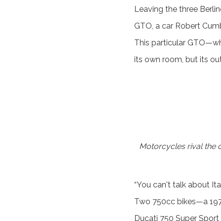
Leaving the three Berlin
GTO, a car Robert Cumber
This particular GTO—wh
its own room, but its ou
Motorcycles rival the c
“You can't talk about It
Two 750cc bikes—a 1973
Ducati 750 Super Sport 