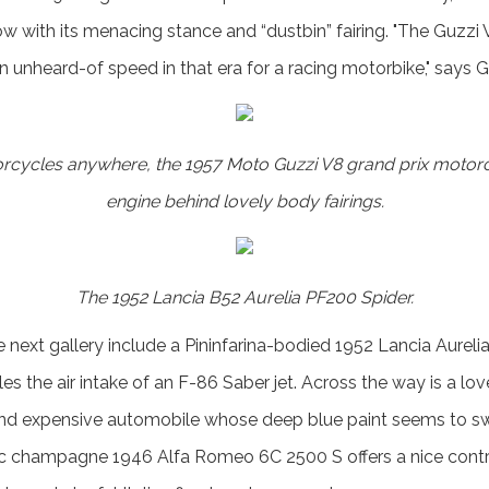
w with its menacing stance and “dustbin” fairing. "The Guzzi V
 unheard-of speed in that era for a racing motorbike," says G
orcycles anywhere, the 1957 Moto Guzzi V8 grand prix motorc
engine behind lovely body fairings.
The 1952 Lancia B52 Aurelia PF200 Spider.
e next gallery include a Pininfarina-bodied 1952 Lancia Aurel
les the air intake of an F-86 Saber jet. Across the way is a lov
d expensive automobile whose deep blue paint seems to swa
c champagne 1946 Alfa Romeo 6C 2500 S offers a nice contra