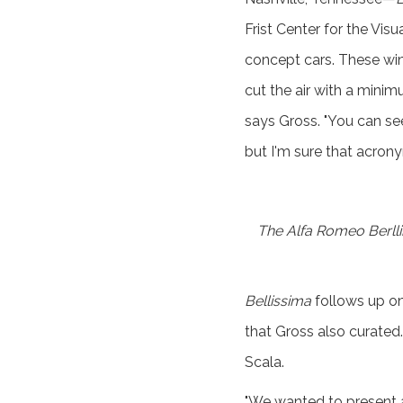
Frist Center for the Visu
concept cars. These win
cut the air with a minim
says Gross. "You can se
but I'm sure that acrony
The Alfa Romeo Berllin
Bellissima
follows up on 
that Gross also curated.
Scala.
"We wanted to present a