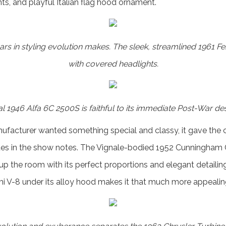
ts, and playful Italian flag hood ornament.
ars in styling evolution makes. The sleek, streamlined 1961 F
with covered headlights.
l 1946 Alfa 6C 2500S is faithful to its immediate Post-War des
facturer wanted something special and classy, it gave the c
ites in the show notes. The Vignale-bodied 1952 Cunningham C
 up the room with its perfect proportions and elegant detailin
i V-8 under its alloy hood makes it that much more appealin