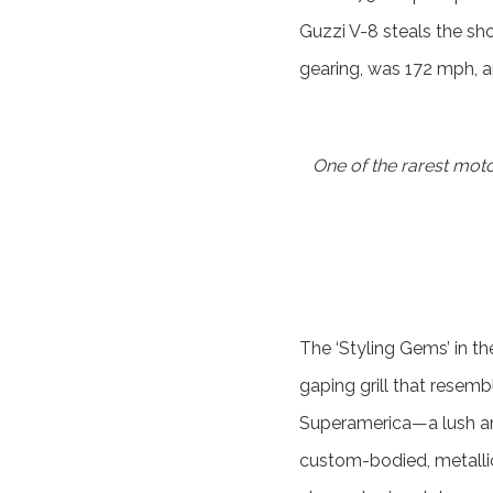
Guzzi V-8 steals the sho
gearing, was 172 mph, an
One of the rarest mot
The ‘Styling Gems’ in th
gaping grill that resemb
Superamerica—a lush an
custom-bodied, metalli