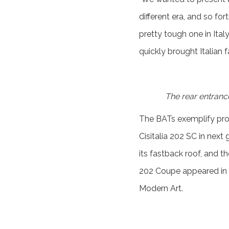
different era, and so fo
pretty tough one in Ital
quickly brought Italian 
The rear entrance 
The BATs exemplify prog
Cisitalia 202 SC in next 
its fastback roof, and th
202 Coupe appeared in t
Modern Art.