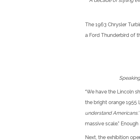
A decade of styling ev
The 1963 Chrysler Turbi
a Ford Thunderbird of th
Speaking 
“We have the Lincoln s
the bright orange 1955 Li
understand Americans.'
massive scale.” Enough 
Next, the exhibition op