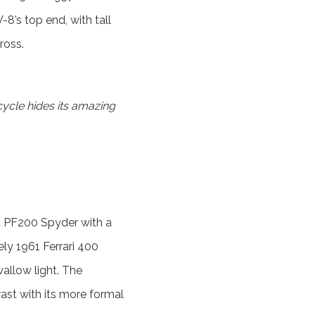
-8’s top end, with tall
ross.
ycle hides its amazing
ia PF200 Spyder with a
ely 1961 Ferrari 400
llow light. The
st with its more formal