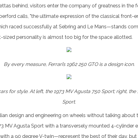
ettas behind, visitors enter the company of greatness in the f
ford calls, "the ultimate expression of the classical front-en
ich raced successfully at Sebring and Le Mans—stands comfo
t-sized personality is almost too big for the space allotted.
By every measure, Ferrari’s 1962 250 GTO is a design icon.
ars for style. At left, the 1973 MV Agusta 750 Sport; right, th
Sport.
alian design and engineering on wheels without talking about 
 MV Agusta Sport with a transversely mounted 4-cylinder e
with a 90 degree V-twin—represent the best of their day, bu