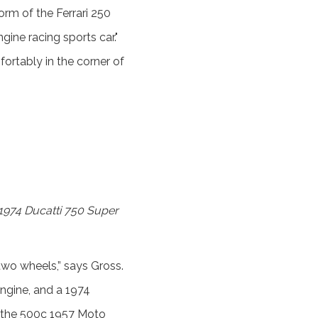
orm of the Ferrari 250
gine racing sports car."
rtably in the corner of
e 1974 Ducatti 750 Super
two wheels,” says Gross.
ngine, and a 1974
t the 500c 1957 Moto