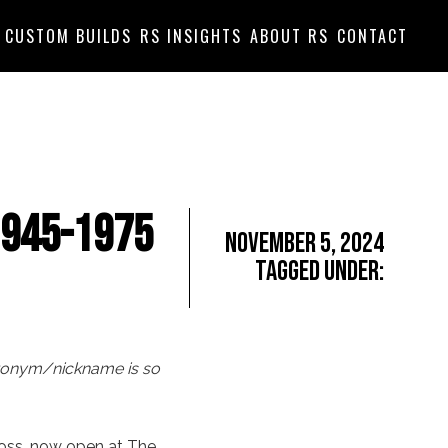
CUSTOM BUILDS
RS INSIGHTS
ABOUT RS
CONTACT
1945-1975
November 5, 2024
Tagged Under:
acronym/nickname is so
ross, now open at The