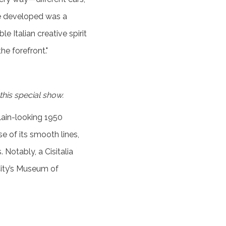
ere developed was a
 Italian creative spirit
he forefront."
 this special show.
lain-looking 1950
se of its smooth lines,
 Notably, a Cisitalia
City’s Museum of