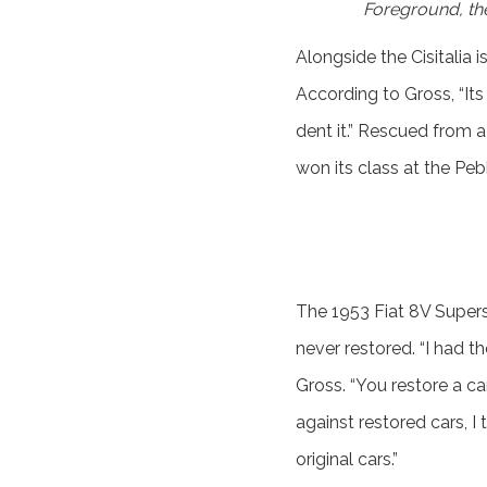
Foreground, the
Alongside the Cisitalia
According to Gross, “Its
dent it.” Rescued from a
won its class at the Pe
The 1953 Fiat 8V Supers
never restored. “I had t
Gross. “You restore a car
against restored cars, I 
original cars.”