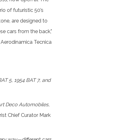
io of futuristic 50’s
one, are designed to
se cars from the back,"
ta Aerodinamica Tecnica
 BAT 5, 1954 BAT 7, and
Art Deco Automobiles,
rist Chief Curator Mark
very way—different cars,