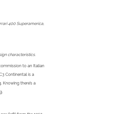
errari 400 Superamerica,
ign characteristics.
ommission to an Italian
3 Continental is a
g. Knowing there’s a
g.