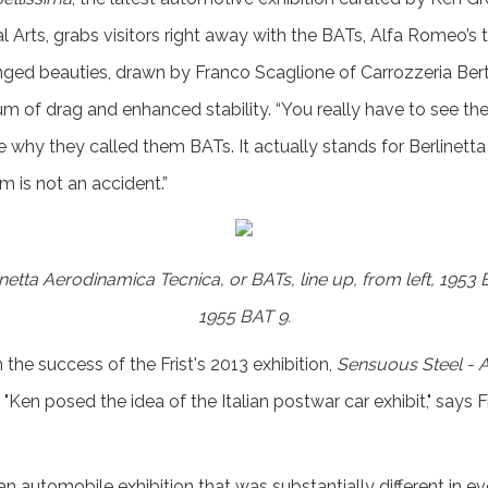
al Arts, grabs visitors right away with the BATs, Alfa Romeo’s tr
ged beauties, drawn by Franco Scaglione of Carrozzeria Bert
um of drag and enhanced stability. “You really have to see the
e why they called them BATs. It actually stands for Berlinet
m is not an accident.”
etta Aerodinamica Tecnica, or BATs, line up, from left, 1953
1955 BAT 9.
the success of the Frist's 2013 exhibition,
Sensuous Steel - 
 "Ken posed the idea of the Italian postwar car exhibit," says F
n automobile exhibition that was substantially different in e