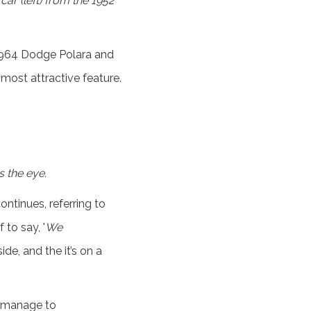
ar (left) from the 1952
 1964 Dodge Polara and
 most attractive feature.
s the eye.
tinues, referring to
 to say, '
We
de, and the it’s on a
t manage to