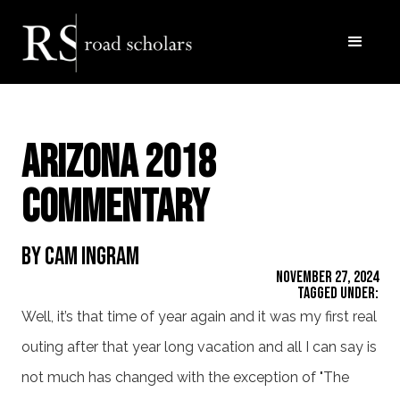
Arizona 2018
Commentary
By Cam Ingram
November 27, 2024
Tagged Under:
Well, it’s that time of year again and it was my first real
outing after that year long vacation and all I can say is
not much has changed with the exception of "The