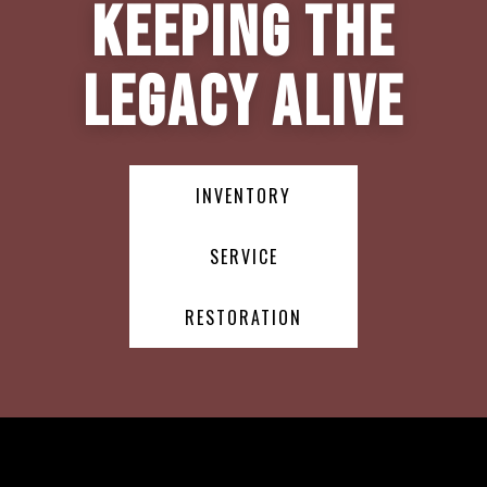
Keeping the
Legacy Alive
INVENTORY
SERVICE
RESTORATION