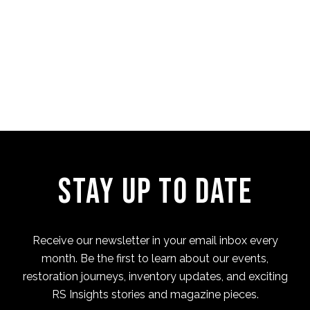
Four Cam Jam 2022 (short
film)
Stay Up to Date
Receive our newsletter in your email inbox every
month. Be the first to learn about our events,
restoration journeys, inventory updates, and exciting
RS Insights stories and magazine pieces.