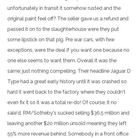
unfortunately in transit it somehow rusted and the
original paint feel off? The seller gave us a refund and
passed it on to the slaughterhouse were they put
some lipstick on that pig. Pre war cars, with few
exceptions, were the deal if you want one because no
one else seems to want them. Overall it was the
same; just nothing compelling. Their headline Jaguar D
Type had a great early history until it was crashed so
hard it went back to the factory where they couldn't
even fix it so it was a total re-do! Of course, it no
sale'd. RM/Sotheby's sucked selling $36.5 million and
leaving another $20 million unsold meaning they left
55% more revenue behind. Somebody in a front office