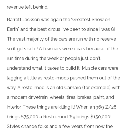
revenue left behind.
Barrett Jackson was again the "Greatest Show on
Earth" and the best circus I've been to since I was 8!
The vast majority of the cars are run with no reserve
so it gets sold! A few cars were deals because of the
run time during the week or people just don't
understand what it takes to build it. Muscle cars were
lagging a little as resto-mods pushed them out of the
way. A resto-mod is an old Camaro (for example) with
a modern drivetrain, wheels, tires, brakes, paint, and
interior. These things are killing it! When a 1969 Z/28
brings $75,000 a Resto-mod ‘69 brings $150,000!
Styles change folks and a few years from now the