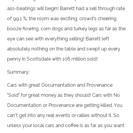
ass-beatings will begin! Barrett had a sell through rate
of 99.1 %, the room was exciting, crowd's cheering,
booze flowing, corn dogs and turkey legs as far as the
eye can see with everything selling! Barrett left
absolutely nothing on the table and swept up every
penny in Scottsdale with 106 million sold!
Summary:
Cars with great Documentation and Provenance
"Sold" for great money as they should! Cars with No
Documentation or Provenance are getting killed. You
can't get into any real events or rallies without it. So
unless your local cars and coffee is as far as you want