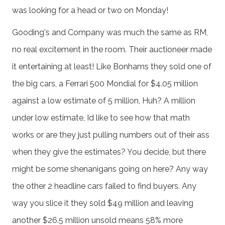
was looking for a head or two on Monday!
Gooding's and Company was much the same as RM,
no real excitement in the room. Their auctioneer made
it entertaining at least! Like Bonhams they sold one of
the big cars, a Ferrari 500 Mondial for $4.05 million
against a low estimate of 5 million, Huh? A million
under low estimate, Id like to see how that math
works or are they just pulling numbers out of their ass
when they give the estimates? You decide, but there
might be some shenanigans going on here? Any way
the other 2 headline cars failed to find buyers. Any
way you slice it they sold $49 million and leaving
another $26.5 million unsold means 58% more