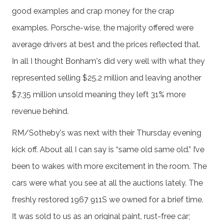
good examples and crap money for the crap
examples. Porsche-wise, the majority offered were
average drivers at best and the prices reflected that.
In all I thought Bonham's did very well with what they
represented selling $25.2 million and leaving another
$7.35 million unsold meaning they left 31% more
revenue behind.
RM/Sotheby's was next with their Thursday evening
kick off. About all I can say is “same old same old.” I’ve
been to wakes with more excitement in the room. The
cars were what you see at all the auctions lately. The
freshly restored 1967 911S we owned for a brief time.
It was sold to us as an original paint, rust-free car;