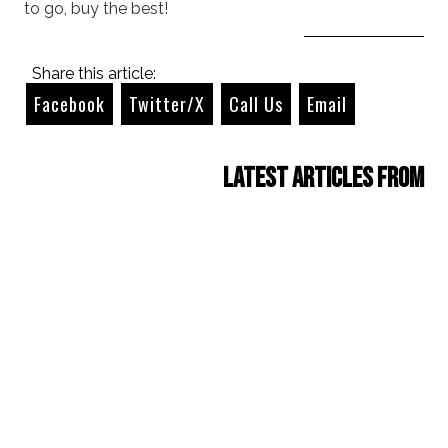
to go, buy the best!
Share this article:
Facebook
Twitter/X
Call Us
Email
Latest Articles from