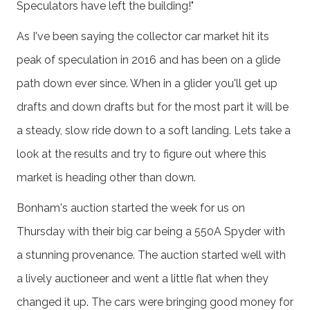
Speculators have left the building!"
As I've been saying the collector car market hit its
peak of speculation in 2016 and has been on a glide
path down ever since. When in a glider you'll get up
drafts and down drafts but for the most part it will be
a steady, slow ride down to a soft landing. Lets take a
look at the results and try to figure out where this
market is heading other than down.
Bonham's auction started the week for us on
Thursday with their big car being a 550A Spyder with
a stunning provenance. The auction started well with
a lively auctioneer and went a little flat when they
changed it up. The cars were bringing good money for