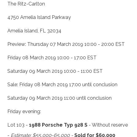
The Ritz-Carlton
4750 Amelia Island Parkway
Amelia Island, FL 32034
Preview: Thursday 07 March 2019 10:00 - 20:00 EST
Friday 08 March 2019 10:00 - 17:00 EST
Saturday 09 March 2019 10:00 - 11:00 EST
Sale: Friday 08 March 2019 17:00 until conclusion
Saturday 09 March 2019 11:00 until conclusion
Friday evening:
Lot 103 -
1988 Porsche Typ 928 S
- Without reserve
-
Estimate: $55,000-65,000 -
Sold for $60,000