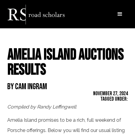
Amelia Island Auctions
Results
By Cam Ingram
November 27, 2024
Tagged Under:
Compiled by Randy Leffingwell
Amelia Island promises to be a rich, full weekend of
Porsche offerings. Below you will find our usual listing