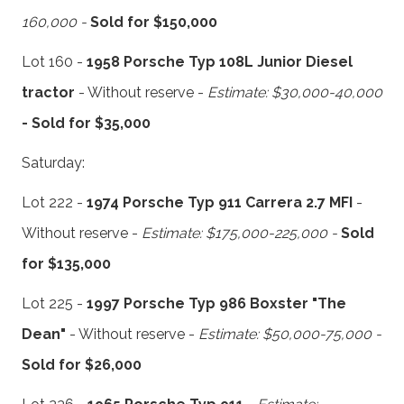
160,000 -
Sold for $150,000
Lot 160 -
1958 Porsche Typ 108L Junior Diesel
tractor
- Without reserve -
Estimate: $30,000-40,000
- Sold for $35,000
Saturday:
Lot 222 -
1974 Porsche Typ 911 Carrera 2.7 MFI
-
Without reserve -
Estimate: $175,000-225,000 -
Sold
for $135,000
Lot 225 -
1997 Porsche Typ 986 Boxster "The
Dean"
- Without reserve -
Estimate: $50,000-75,000 -
Sold for $26,000