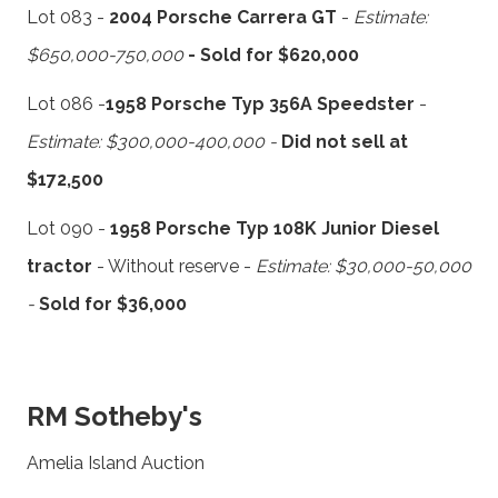
Lot 083 -
2004 Porsche Carrera GT
-
Estimate:
$650,000-750,000
- Sold for $620,000
Lot 086 -
1958 Porsche Typ 356A Speedster
-
Estimate: $300,000-400,000 -
Did not sell at
$172,500
Lot 090 -
1958 Porsche Typ 108K Junior Diesel
tractor
- Without reserve -
Estimate: $30,000-50,000
-
Sold for $36,000
RM Sotheby's
Amelia Island Auction