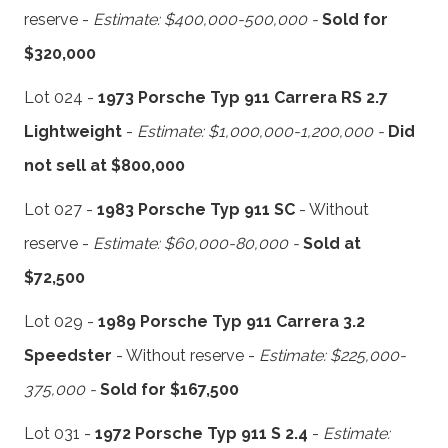
reserve -
Estimate: $400,000-500,000 -
Sold for
$320,000
Lot 024 -
1973 Porsche Typ 911 Carrera RS 2.7
Lightweight
-
Estimate: $1,000,000-1,200,000 -
Did
not sell at $800,000
Lot 027 -
1983 Porsche Typ 911 SC
- Without
reserve -
Estimate: $60,000-80,000 -
Sold at
$72,500
Lot 029 -
1989 Porsche Typ 911 Carrera 3.2
Speedster
- Without reserve -
Estimate: $225,000-
375,000 -
Sold for $167,500
Lot 031 -
1972 Porsche Typ 911 S 2.4
-
Estimate: