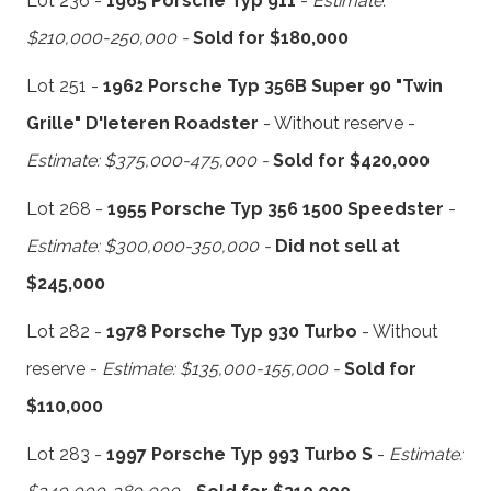
Lot 236 -
1965 Porsche Typ 911
-
Estimate:
$210,000-250,000 -
Sold for $180,000
Lot 251 -
1962 Porsche Typ 356B Super 90 "Twin
Grille" D'Ieteren Roadster
- Without reserve -
Estimate: $375,000-475,000 -
Sold for $420,000
Lot 268 -
1955 Porsche Typ 356 1500 Speedster
-
Estimate: $300,000-350,000 -
Did not sell at
$245,000
Lot 282 -
1978 Porsche Typ 930 Turbo
- Without
reserve -
Estimate: $135,000-155,000 -
Sold for
$110,000
Lot 283 -
1997 Porsche Typ 993 Turbo S
-
Estimate: