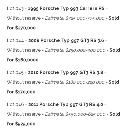
Lot 043 -
1995 Porsche Typ 993 Carrera RS
-
Without reserve -
Estimate: $325,000-375,000 -
Sold
for $270,000
Lot 044 -
2008 Porsche Typ 997 GT3 RS 3.6
-
Without reserve -
Estimate: $250,000-300,000 -
Sold
for $160,0000
Lot 045 -
2010 Porsche Typ 997 GT3 RS 3.8
-
Without reserve -
Estimate: $180,000-220,000 -
Sold
for $170,000
Lot 046 -
2011 Porsche Typ 997 GT3 RS 4.0
-
Without reserve -
Estimate: $550,000-625,000 -
Sold
for $525,000