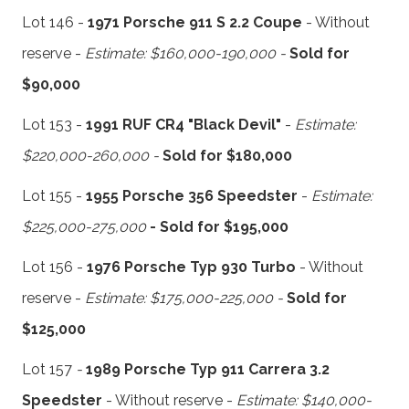
Lot 146 -
1971 Porsche 911 S 2.2 Coupe
- Without
reserve -
Estimate: $160,000-190,000 -
Sold for
$90,000
Lot 153 -
1991 RUF CR4 "Black Devil"
-
Estimate:
$220,000-260,000 -
Sold for $180,000
Lot 155 -
1955 Porsche 356 Speedster
-
Estimate:
$225,000-275,000
- Sold for $195,000
Lot 156 -
1976 Porsche Typ 930 Turbo
- Without
reserve -
Estimate: $175,000-225,000 -
Sold for
$125,000
Lot 157
-
1989 Porsche Typ 911 Carrera 3.2
Speedster
- Without reserve -
Estimate: $140,000-