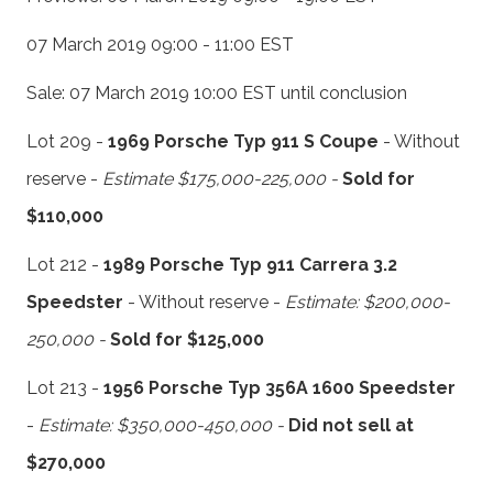
07 March 2019 09:00 - 11:00 EST
Sale: 07 March 2019 10:00 EST until conclusion
Lot 209 -
1969 Porsche Typ 911 S Coupe
- Without
reserve -
Estimate $175,000-225,000 -
Sold for
$110,000
Lot 212 -
1989 Porsche Typ 911 Carrera 3.2
Speedster
- Without reserve -
Estimate: $200,000-
250,000 -
Sold for $125,000
Lot 213 -
1956 Porsche Typ 356A 1600 Speedster
-
Estimate: $350,000-450,000 -
Did not sell at
$270,000