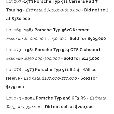
Lot 067 -
1973 Porsche Typ 911 Carrera RS 2.7
Touring
-
Estimate: $600,000-800,000 -
Did not sell
at $380,000
Lot 069 -
1987 Porsche Typ 962C Kremer
-
Estimate: $1,000,000-1,250,000 -
Sold for $925,000
Lot 073 -
1981 Porsche Typ 924 GTS Clubsport
-
Estimate: $250,000-300,000 -
Sold for $145,000
Lot 078 -
1973 Porsche Typ 911 S 2.4
- Without
reserve -
Estimate: $180,000-220,000 -
Sold for
$175,000
Lot 079
- 2004 Porsche Typ 996 GT3 RS
-
Estimate:
$275,000-350,000
- Did not sell at $200,000