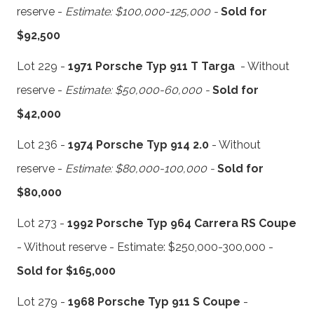
reserve -
Estimate: $100,000-125,000 -
Sold for
$92,500
Lot 229 -
1971 Porsche Typ 911 T Targa
- Without
reserve -
Estimate: $50,000-60,000 -
Sold for
$42,000
Lot 236 -
1974 Porsche Typ 914 2.0
- Without
reserve -
Estimate: $80,000-100,000 -
Sold for
$80,000
Lot 273 -
1992 Porsche Typ 964 Carrera RS Coupe
- Without reserve - Estimate: $250,000-300,000 -
Sold for $165,000
Lot 279 -
1968 Porsche Typ 911 S Coupe
-