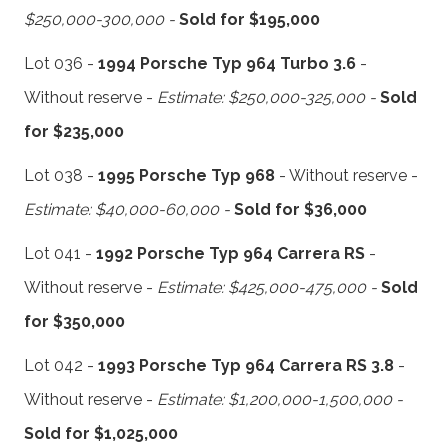
$250,000-300,000 -
Sold for $195,000
Lot 036 -
1994 Porsche Typ 964 Turbo 3.6
-
Without reserve -
Estimate: $250,000-325,000 -
Sold
for $235,000
Lot 038 -
1995 Porsche Typ 968
- Without reserve -
Estimate: $40,000-60,000 -
Sold for $36,000
Lot 041 -
1992 Porsche Typ 964 Carrera RS
-
Without reserve -
Estimate: $425,000-475,000 -
Sold
for $350,000
Lot 042 -
1993 Porsche Typ 964 Carrera RS 3.8
-
Without reserve -
Estimate: $1,200,000-1,500,000 -
Sold for $1,025,000