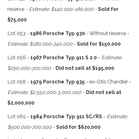
reserve -
Estimate: $140,000-180,000 -
Sold for
$75,000
Lot 053 -
1986 Porsche Typ 930
- Without reserve -
Estimate: $180,000-240,000 -
Sold for $150,000
Lot 056 -
1967 Porsche Typ 911 S 2.0
-
Estimate:
$250,000-300,000 -
Did not sell at $195,000
Lot 058 -
1979 Porsche Typ 935
- ex-Otis Chandler -
Estimate: $2,550,000-3,000,000 -
Did not sell at
$2,000,000
Lot 065 -
1984 Porsche Typ 911 SC/RS
-
Estimate:
$500,000-700,000 -
Sold for $620,000