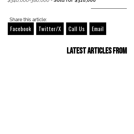
$340,000-380,000 -
Sold for $310,000
Share this article:
Facebook
Twitter/X
Call Us
Email
Latest Articles from