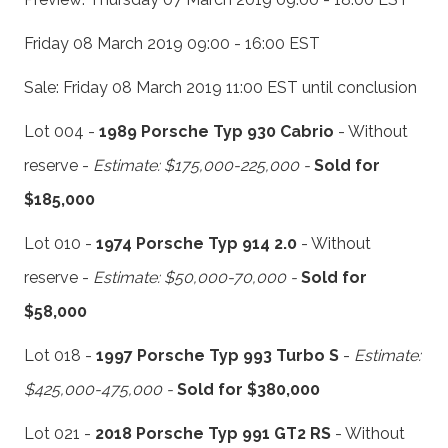
Friday 08 March 2019 09:00 - 16:00 EST
Sale: Friday 08 March 2019 11:00 EST until conclusion
Lot 004 -
1989 Porsche Typ 930 Cabrio
- Without
reserve -
Estimate: $175,000-225,000 -
Sold for
$185,000
Lot 010 -
1974 Porsche Typ 914 2.0
- Without
reserve -
Estimate: $50,000-70,000 -
Sold for
$58,000
Lot 018 -
1997 Porsche Typ 993 Turbo S
-
Estimate:
$425,000-475,000 -
Sold for $380,000
Lot 021 -
2018 Porsche Typ 991 GT2 RS
- Without