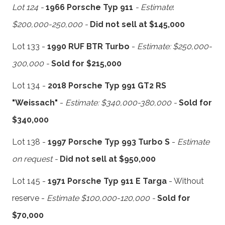
Lot 124 -
1966 Porsche Typ 911
- Estimate
:
$200,000-250,000 -
Did not sell at $145,000
Lot 133 -
1990 RUF BTR Turbo
-
Estimate: $250,000-
300,000 -
Sold for $215,000
Lot 134 -
2018 Porsche Typ 991 GT2 RS
"Weissach"
-
Estimate: $340,000-380,000 -
Sold for
$340,000
Lot 138 -
1997 Porsche Typ 993 Turbo S
-
Estimate
on request -
Did not sell at $950,000
Lot 145 -
1971 Porsche Typ 911 E Targa
- Without
reserve -
Estimate $100,000-120,000 -
Sold for
$70,000