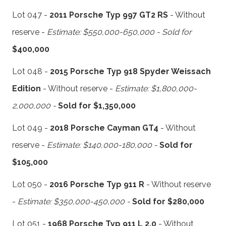
Lot 047 -
2011 Porsche Typ 997 GT2 RS
- Without
reserve -
Estimate: $550,000-650,000 - Sold for
$400,000
Lot 048 -
2015 Porsche Typ 918 Spyder Weissach
Edition
- Without reserve -
Estimate: $1,800,000-
2,000,000 -
Sold for $1,350,000
Lot 049 -
2018 Porsche Cayman GT4
- Without
reserve -
Estimate: $140,000-180,000 -
Sold for
$105,000
Lot 050 -
2016 Porsche Typ 911 R
- Without reserve
-
Estimate: $350,000-450,000 -
Sold for $280,000
Lot 051 -
1968 Porsche Typ 911 L 2.0
- Without