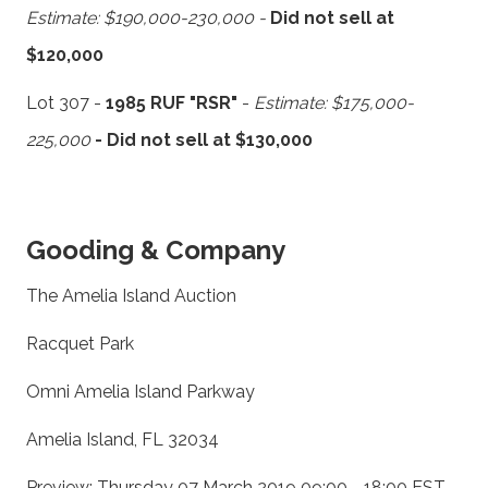
Estimate: $190,000-230,000 -
Did not sell at
$120,000
Lot 307 -
1985 RUF "RSR"
-
Estimate: $175,000-
225,000
- Did not sell at $130,000
Gooding & Company
The Amelia Island Auction
Racquet Park
Omni Amelia Island Parkway
Amelia Island, FL 32034
Preview: Thursday 07 March 2019 09:00 - 18:00 EST