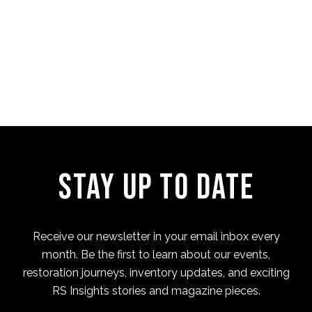
Four Cam Jam 2022 (short
film)
Stay Up to Date
Receive our newsletter in your email inbox every
month. Be the first to learn about our events,
restoration journeys, inventory updates, and exciting
RS Insights stories and magazine pieces.