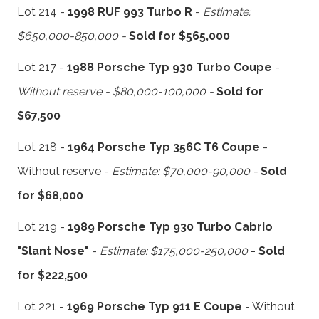
Lot 214 -
1998 RUF 993 Turbo R
-
Estimate:
$650,000-850,000 -
Sold for $565,000
Lot 217 -
1988 Porsche Typ 930 Turbo Coupe
-
Without reserve - $80,000-100,000 -
Sold for
$67,500
Lot 218 -
1964 Porsche Typ 356C T6 Coupe
-
Without reserve -
Estimate: $70,000-90,000 -
Sold
for $68,000
Lot 219 -
1989 Porsche Typ 930 Turbo Cabrio
"Slant Nose"
-
Estimate: $175,000-250,000
- Sold
for $222,500
Lot 221 -
1969 Porsche Typ 911 E Coupe
- Without