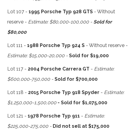
Lot 107 -
1995 Porsche Typ 928 GTS
- Without
reserve -
Estimate: $80,000-100,000 -
Sold for
$80,000
Lot 111 -
1988 Porsche Typ 924 S
- Without reserve -
Estimate: $15,000-20,000 -
Sold for $19,000
Lot 117 -
2004 Porsche Carrera GT
-
Estimate:
$600,000-750,000 -
Sold for $700,000
Lot 118 -
2015 Porsche Typ 918 Spyder
-
Estimate:
$1,250,000-1,500,000
- Sold for $1,075,000
Lot 121 -
1978 Porsche Typ 911
-
Estimate:
$225,000-275,000 -
Did not sell at $175,000