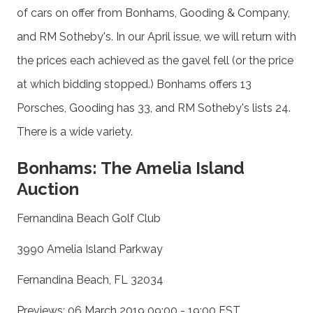
of cars on offer from Bonhams, Gooding & Company,
and RM Sotheby's. In our April issue, we will return with
the prices each achieved as the gavel fell (or the price
at which bidding stopped.) Bonhams offers 13
Porsches, Gooding has 33, and RM Sotheby's lists 24.
There is a wide variety.
Bonhams: The Amelia Island
Auction
Fernandina Beach Golf Club
3990 Amelia Island Parkway
Fernandina Beach, FL 32034
Previews: 06 March 2019 09:00 - 19:00 EST