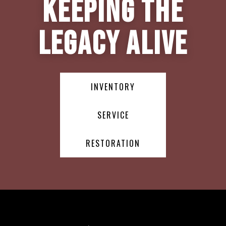
Keeping the
Legacy Alive
INVENTORY
SERVICE
RESTORATION