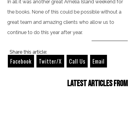
In all it was another great Amelia Island weekend for
the books. None of this could be possible without a
great team and amazing clients who allow us to
continue to do this year after year.
Share this article:
Facebook
Twitter/X
Call Us
Email
Latest Articles from