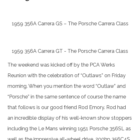
1959 356A Carrera GS – The Porsche Carrera Class
1959 356A Carrera GT - The Porsche Carrera Class
The weekend was kicked off by the PCA Werks
Reunion with the celebration of “Outlaws” on Friday
morning. When you mention the word “Outlaw” and
“Porsche” in the same sentence of course the name
that follows is our good friend Rod Emory. Rod had
an incredible display of his well-known show stoppers
including the Le Mans winning 1951 Porsche 356SL as
well as the impressive all-wheel drive, 200hp 356C4S.