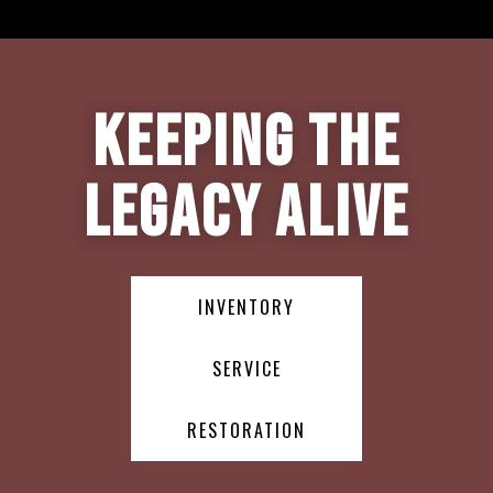
Keeping the
Legacy Alive
INVENTORY
SERVICE
RESTORATION