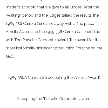
made “war book” that we give to all judges. After the
“waiting” period and the judges tallied the results the
1959 356 Carrera GS came away with a 2nd place
Amelia Award and the 1959 356 Carrera GT ended up
with The Porsche Corporate award (the award for the
most historically significant production Porsche on the
field).
1959 356A Carrera GS accepting the "Amelia Award".
Accepting the "Porsche Corporate" award.