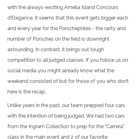
with the always-exciting Amelia Island Concours
d’Elegance. It seems that this event gets bigger each
and every year for the Porschephiles - the rarity and
number of Porsches on the field is downright
astounding. In contrast, it brings out tough
competition to all judged classes. If you follow us on
social media you might already know what the
weekend consisted of but for those of you who don’t
here is the recap.
Unlike years in the past, our team prepped four cars
with the intention of being judged. We had two cars
from the Ingram Collection to prep for the “Carrera”
class in the main event and 2 of our favorite