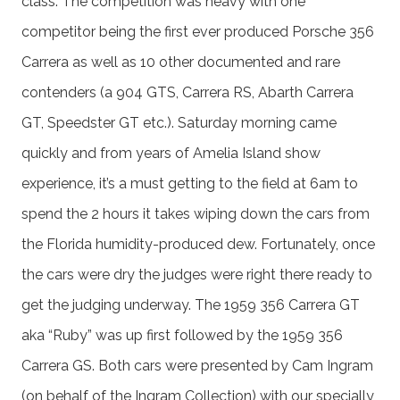
class. The competition was heavy with one
competitor being the first ever produced Porsche 356
Carrera as well as 10 other documented and rare
contenders (a 904 GTS, Carrera RS, Abarth Carrera
GT, Speedster GT etc.). Saturday morning came
quickly and from years of Amelia Island show
experience, it’s a must getting to the field at 6am to
spend the 2 hours it takes wiping down the cars from
the Florida humidity-produced dew. Fortunately, once
the cars were dry the judges were right there ready to
get the judging underway. The 1959 356 Carrera GT
aka “Ruby” was up first followed by the 1959 356
Carrera GS. Both cars were presented by Cam Ingram
(on behalf of the Ingram Collection) with our specially