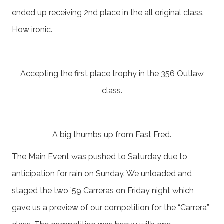
ended up receiving 2nd place in the all original class.
How ironic.
Accepting the first place trophy in the 356 Outlaw
class.
A big thumbs up from Fast Fred.
The Main Event was pushed to Saturday due to
anticipation for rain on Sunday. We unloaded and
staged the two ’59 Carreras on Friday night which
gave us a preview of our competition for the “Carrera”