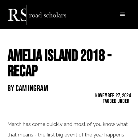
Amelia Island 2018 -
Recap
By Cam Ingram
November 27, 2024
Tagged Under:
March has come quickly and most of you know what
that means - the first big event of the year happens