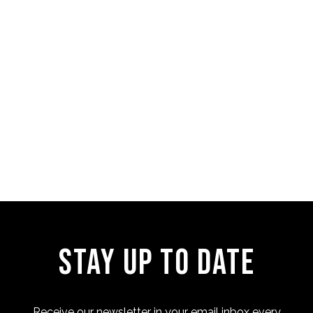
Four Cam Jam 2022 (short
film)
Stay Up to Date
Receive our newsletter in your email inbox every