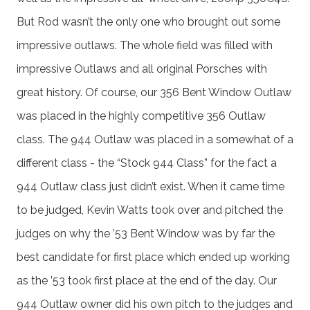
But Rod wasn’t the only one who brought out some
impressive outlaws. The whole field was filled with
impressive Outlaws and all original Porsches with
great history. Of course, our 356 Bent Window Outlaw
was placed in the highly competitive 356 Outlaw
class. The 944 Outlaw was placed in a somewhat of a
different class - the “Stock 944 Class” for the fact a
944 Outlaw class just didn’t exist. When it came time
to be judged, Kevin Watts took over and pitched the
judges on why the ’53 Bent Window was by far the
best candidate for first place which ended up working
as the ’53 took first place at the end of the day. Our
944 Outlaw owner did his own pitch to the judges and