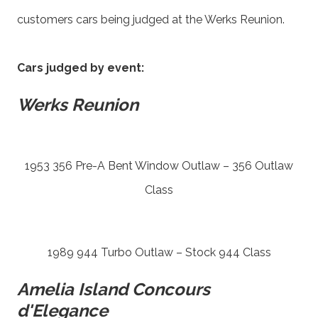
customers cars being judged at the Werks Reunion.
Cars judged by event:
Werks Reunion
1953 356 Pre-A Bent Window Outlaw – 356 Outlaw
Class
1989 944 Turbo Outlaw – Stock 944 Class
Amelia Island Concours
d'Elegance