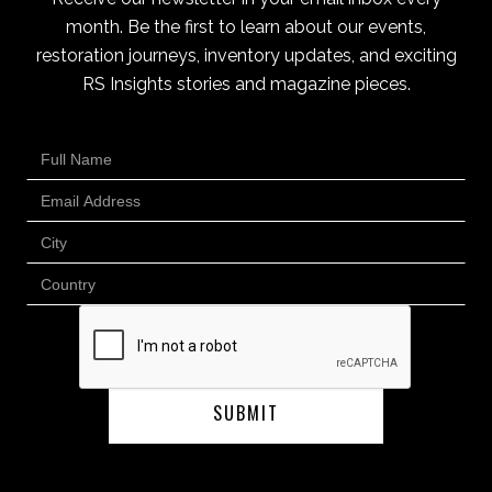
month. Be the first to learn about our events,
restoration journeys, inventory updates, and exciting
RS Insights stories and magazine pieces.