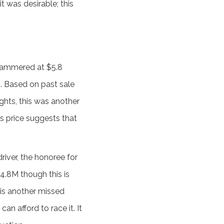
t was desirable; this
 hammered at $5.8
00. Based on past sale
ghts, this was another
is price suggests that
driver, the honoree for
$4.8M though this is
 is another missed
an afford to race it. It