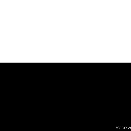
Recap
Receive