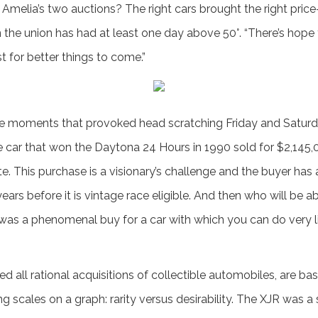
t Amelia’s two auctions? The right cars brought the right pri
n the union has had at least one day above 50°. “There’s hope 
st for better things to come.”
were moments that provoked head scratching Friday and Saturda
 car that won the Daytona 24 Hours in 1990 sold for $2,145,0
te. This purchase is a visionary’s challenge and the buyer has 
ears before it is vintage race eligible. And then who will be ab
 It was a phenomenal buy for a car with which you can do very l
d all rational acquisitions of collectible automobiles, are ba
ing scales on a graph: rarity versus desirability. The XJR was a