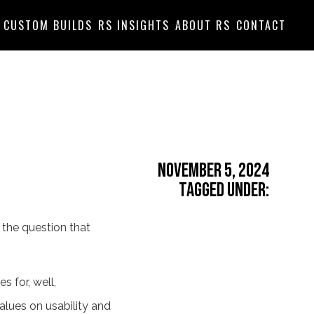
CUSTOM BUILDS
RS INSIGHTS
ABOUT RS
CONTACT
November 5, 2024
Tagged Under:
," the question that
es for, well,
alues on usability and