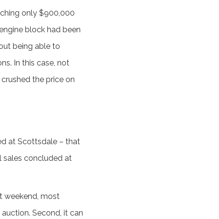
reaching only $900,000
l engine block had been
hout being able to
s. In this case, not
- crushed the price on
d at Scottsdale – that
ul sales concluded at
that weekend, most
auction. Second, it can