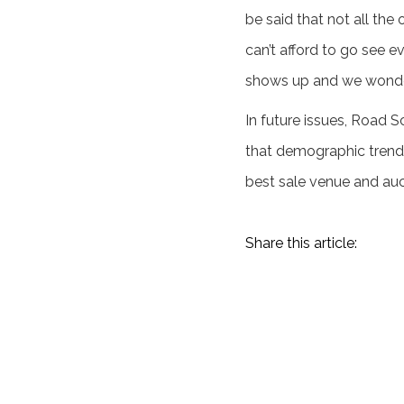
be said that not all the
can’t afford to go see e
shows up and we wonder 
In future issues, Road S
that demographic trends
best sale venue and auc
Share this article:
Amelia Island 2023