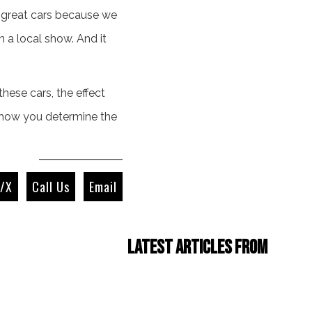
et great cars because we
n a local show. And it
hese cars, the effect
d how you determine the
r/X
Call Us
Email
Latest Articles from
Four Cam Jam 2022