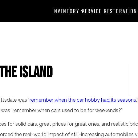
INVENTORY
SERVICE
RESTORATION
the Island
ottsdale was "
remember when the car hobby had its seasons
 was "remember when cars used to be for weekends?"
ces for solid cars, great prices for great ones, and realistic pric
orced the real-world impact of still-increasing automobiles v