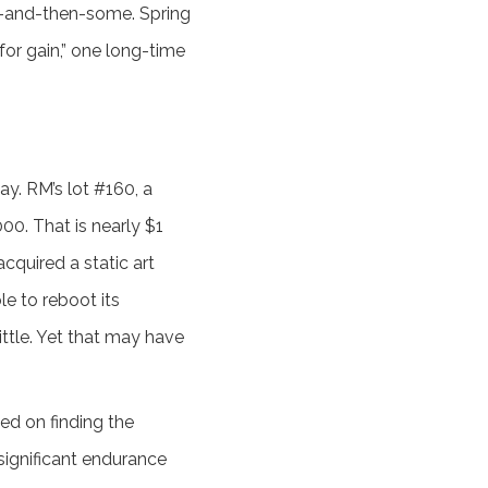
ce-and-then-some. Spring
for gain,” one long-time
y. RM’s lot #160, a
00. That is nearly $1
acquired a static art
le to reboot its
ittle. Yet that may have
sed on finding the
 significant endurance