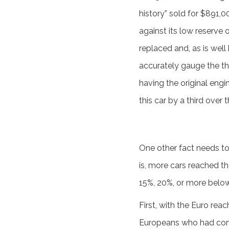
history” sold for $891,0
against its low reserve 
replaced and, as is well
accurately gauge the th
having the original engi
this car by a third over
One other fact needs to
is, more cars reached t
15%, 20%, or more below
First, with the Euro rea
Europeans who had come 