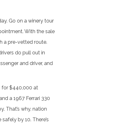
ay. Go on a winery tour
ointment. With the sale
th a pre-vetted route.
ivers do pull out in
assenger and driver, and
 for $440,000 at
and a 1967 Ferrari 330
y. That’s why, nation
safely by 10. There’s