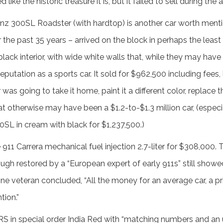
ike the historic treasure it is, but it failed to sell during the 
z 300SL Roadster (with hardtop) is another car worth mentio
 the past 35 years – arrived on the block in perhaps the least
black interior, with wide white walls that, while they may have
reputation as a sports car. It sold for $962,500 including fees
as going to take it home, paint it a different color, replace 
at otherwise may have been a $1.2-to-$1.3 million car, (especi
SL in cream with black for $1,237,500.)
911 Carrera mechanical fuel injection 2.7-liter for $308,000.
ough restored by a “European expert of early 911s” still show
 one veteran concluded, “All the money for an average car, a pri
tion.”
 RS in special order India Red with “matching numbers and a