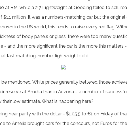
00 at RM, while a 2.7 Lightweight at Gooding failed to sell, 
of $1.1 million. It was a numbers-matching car but the origina
 known in the RS world, this tends to raise every red flag. Wit
ickness of body panels or glass, there were too many question
ne - and the more significant the car is the more this matters 
 that last matching-number lightweight sold.
 be mentioned: While prices generally bettered those achieve
heir reserve at Amelia than in Arizona – a number of successf
 their low estimate. What is happening here?
ching near parity with the dollar - $1.05.5 to €1 on Friday of 
to Amelia brought cars for the concours, not Euros for the 