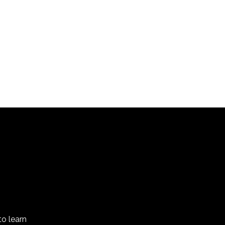
(short film)
to learn