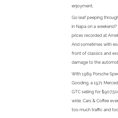
enjoyment.
Go leaf peeping throug
in Napa on a weekend? 
prices recorded at Ameli
And sometimes with escor
front of classics and ex
damage to the automob
With 1989 Porsche Spee
Gooding, a 1971 Mercede
GTC selling for $907,50
wide, Cars & Coffee eve
too much traffic and too