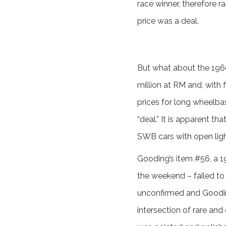
race winner, therefore r
price was a deal.
But what about the 196
million at RM and, with 
prices for long wheelba
“deal.” It is apparent t
SWB cars with open ligh
Gooding’s item #56, a 195
the weekend – failed to 
unconfirmed and Gooding 
intersection of rare and 