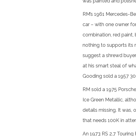
was painted and polished l
RM’s 1961 Mercedes-Ben
car – with one owner for
combination, red paint, 
nothing to supports its 
suggest a shrewd buyer w
at his smart steal of wh
Gooding sold a 1957 300
RM sold a 1975 Porsche 
Ice Green Metallic, alth
details missing. It was,
that needs 100K in atten
An 1973 RS 2.7 Touring