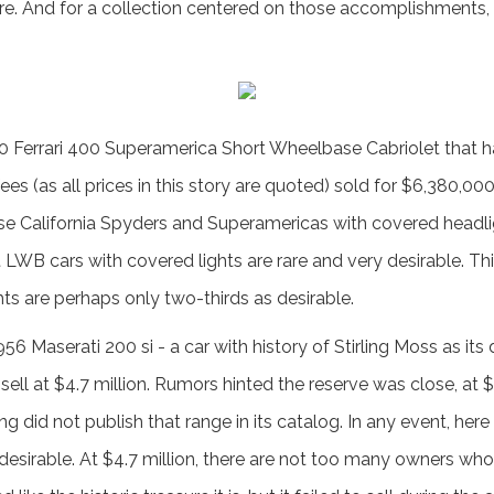
are. And for a collection centered on those accomplishments, i
0 Ferrari 400 Superamerica Short Wheelbase Cabriolet that
fees (as all prices in this story are quoted) sold for $6,380,0
se California Spyders and Superamericas with covered headli
hat LWB cars with covered lights are rare and very desirable. Th
ts are perhaps only two-thirds as desirable.
6 Maserati 200 si - a car with history of Stirling Moss as its 
sell at $4.7 million. Rumors hinted the reserve was close, at 
did not publish that range in its catalog. In any event, here
desirable. At $4.7 million, there are not too many owners who c