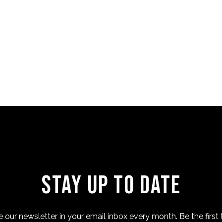
Stay Up to Date
 our newsletter in your email inbox every month. Be the first 