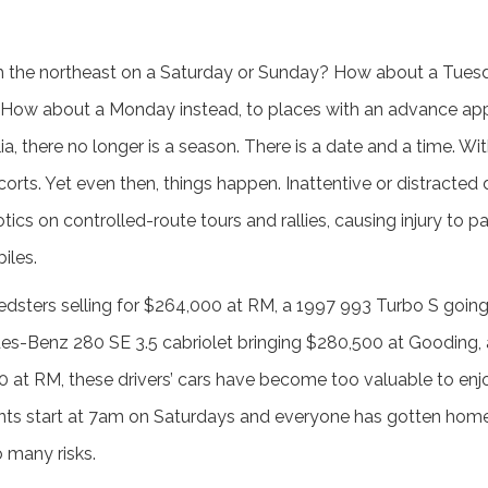
h the northeast on a Saturday or Sunday? How about a Tuesd
How about a Monday instead, to places with an advance app
a, there no longer is a season. There is a date and a time. Wi
ts. Yet even then, things happen. Inattentive or distracted dr
otics on controlled-route tours and rallies, causing injury to p
iles.
dsters selling for $264,000 at RM, a 1997 993 Turbo S going
s-Benz 280 SE 3.5 cabriolet bringing $280,500 at Gooding, 
0 at RM, these drivers’ cars have become too valuable to enjo
nts start at 7am on Saturdays and everyone has gotten home 
 many risks.