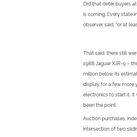
Did that deter buyers a
is coming. Every state i
observer said, “or at lea
That said, there still 
1988 Jaguar XJR-9 – the
million below its estima
display for a few more y
electronics to start it.
been the point.
Auction purchases, indee
intersection of two slid