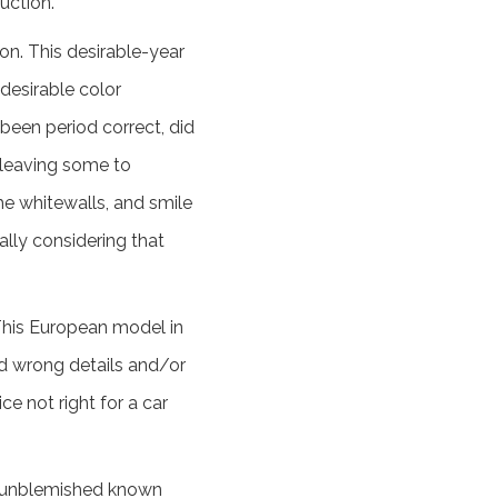
auction.
n. This desirable-year
 desirable color
 been period correct, did
, leaving some to
the whitewalls, and smile
ally considering that
 This European model in
ed wrong details and/or
ce not right for a car
n unblemished known