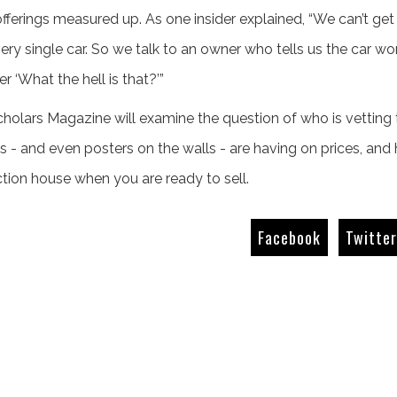
 offerings measured up. As one insider explained, “We can’t g
very single car. So we talk to an owner who tells us the car wo
‘What the hell is that?’”
cholars Magazine will examine the question of who is vetting t
 - and even posters on the walls - are having on prices, an
tion house when you are ready to sell.
Facebook
Twitte
The Giant Killers