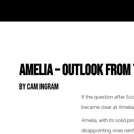
Amelia – Outlook from 
By Cam Ingram
If the question after Sc
became clear at Amelia
Amelia, with its solid pri
disappointing ones reinf