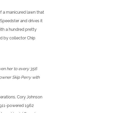
of a manicured lawn that
Speedster and drives it
with a hundred pretty
d by collector Chip
en her to every 356
 owner Skip Perry with
lterations. Cory Johnson
 911-powered 1962