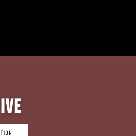
ive
ATION