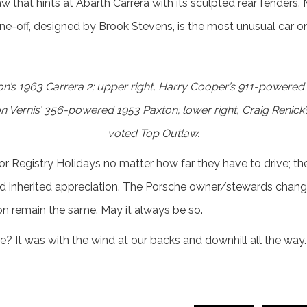
that hints at Abarth Carrera with its sculpted rear fenders. 
-off, designed by Brook Stevens, is the most unusual car on 
on’s 1963 Carrera 2; upper right, Harry Cooper’s 911-power
on Vernis’ 356-powered 1953 Paxton; lower right, Craig Renic
voted Top Outlaw.
 Registry Holidays no matter how far they have to drive; the un
d inherited appreciation. The Porsche owner/stewards chang
n remain the same. May it always be so.
? It was with the wind at our backs and downhill all the way.