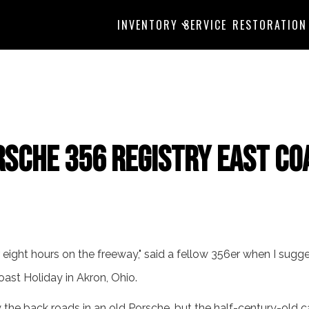
INVENTORY
SERVICE
RESTORATION
rsche 356 Registry East Co
or eight hours on the freeway," said a fellow 356er when I sugg
oast Holiday in Akron, Ohio.
ly the back roads in an old Porsche, but the half-century-old c