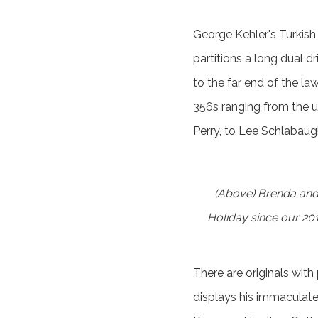
George Kehler's Turkish
partitions a long dual 
to the far end of the law
356s ranging from the u
Perry, to Lee Schlabaugh
(Above) Brenda and
Holiday since our 201
There are originals with
displays his immaculat