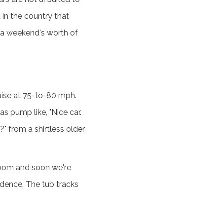
in the country that
r a weekend's worth of
cruise at 75-to-80 mph.
 pump like, "Nice car.
" from a shirtless older
loom and soon we're
adence. The tub tracks