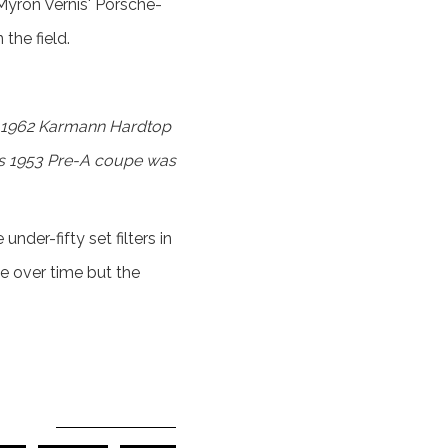
Myron Vernis' Porsche-
the field.
ed 1962 Karmann Hardtop
k’s 1953 Pre-A coupe was
der-fifty set filters in
e over time but the