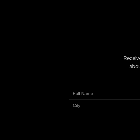
Receive
abou