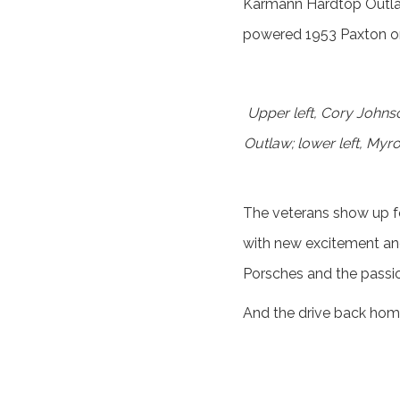
Karmann Hardtop Outlaw 
powered 1953 Paxton one
Upper left, Cory Johns
Outlaw; lower left, Myr
The veterans show up for
with new excitement an
Porsches and the passio
And the drive back home