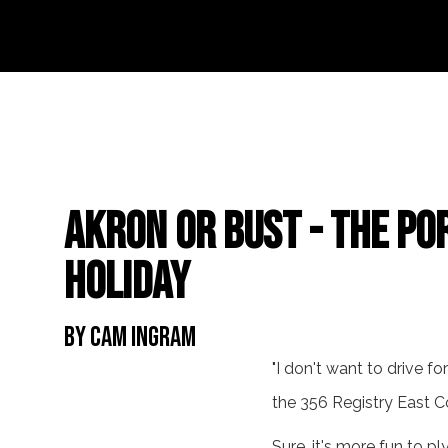
Akron or Bust - The Po
Holiday
By Cam Ingram
"I don't want to drive f
the 356 Registry East C
Sure, it's more fun to p