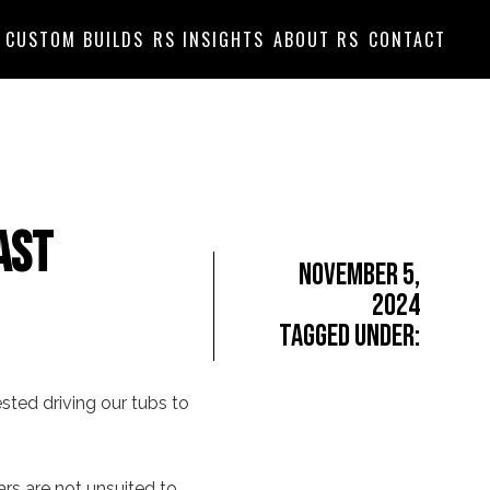
CUSTOM BUILDS
RS INSIGHTS
ABOUT RS
CONTACT
ast
November 5,
2024
Tagged Under:
ested driving our tubs to
ars are not unsuited to