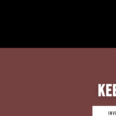
Ke
INV