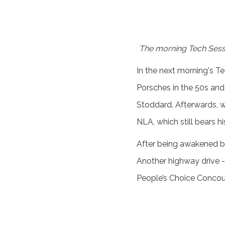
The morning Tech Sessi
In the next morning's T
Porsches in the 50s and
Stoddard. Afterwards, w
NLA, which still bears h
After being awakened by 
Another highway drive - 
People’s Choice Concou