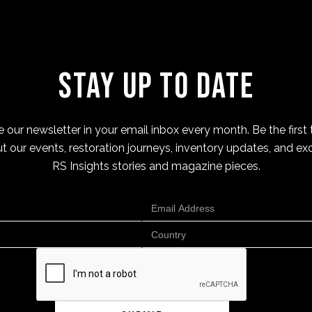
Stay Up to Date
 our newsletter in your email inbox every month. Be the first 
t our events, restoration journeys, inventory updates, and exc
RS Insights stories and magazine pieces.