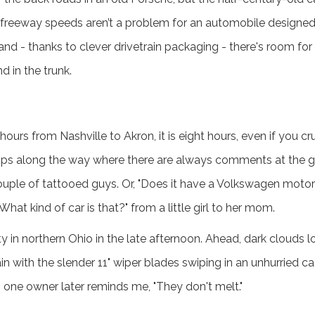
freeway speeds aren’t a problem for an automobile designed 
nd - thanks to clever drivetrain packaging - there's room fo
d in the trunk.
 hours from Nashville to Akron, it is eight hours, even if you 
ps along the way where there are always comments at the gas
uple of tattooed guys. Or, "Does it have a Volkswagen motor?
hat kind of car is that?" from a little girl to her mom.
in northern Ohio in the late afternoon. Ahead, dark clouds 
in with the slender 11" wiper blades swiping in an unhurried c
s one owner later reminds me, "They don't melt."