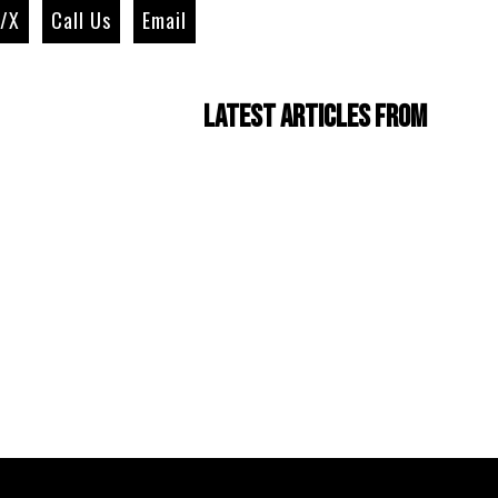
r/X
Call Us
Email
Latest Articles from
Four Cam Jam 2022
(short film)