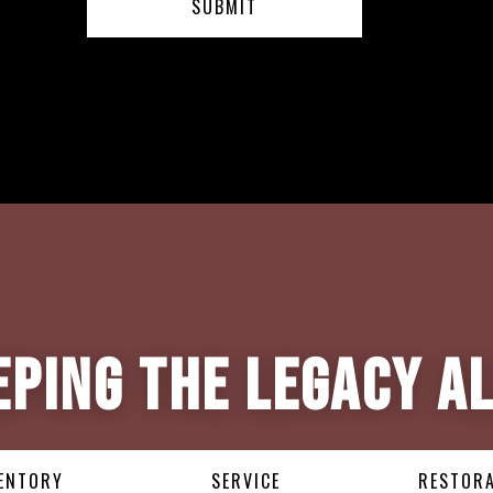
eping the Legacy Al
ENTORY
SERVICE
RESTOR