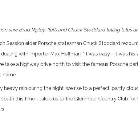
on saw Brad Ripley, (left) and Chuck Stoddard telling tales a
ech Session elder Porsche statesman Chuck Stoddard recounts
 dealing with importer Max Hoffman. “It was easy—it was his 
e take a highway drive north to visit the famous Porsche pa
is name.
heavy rain during the night, we rise to a perfect, partly clou
south this time - takes us to the Glenmoor Country Club for t
rs.