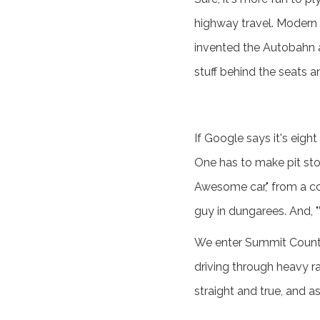
highway travel. Modern 
invented the Autobahn a
stuff behind the seats an
If Google says it's eight
One has to make pit sto
Awesome car," from a co
guy in dungarees. And, "W
We enter Summit County 
driving through heavy ra
straight and true, and a