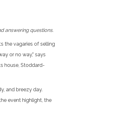
nd answering questions.
 the vagaries of selling
way or no way,” says
rts house, Stoddard-
dy, and breezy day.
he event highlight, the