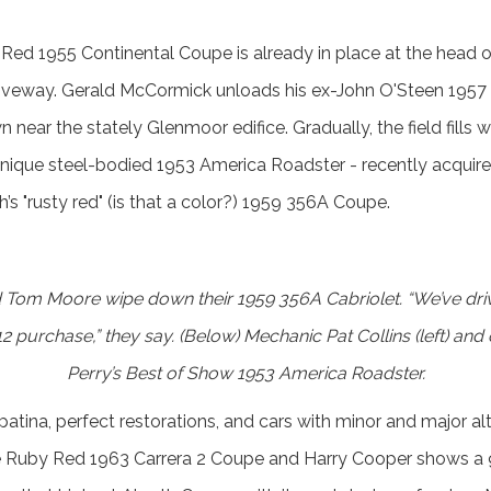
 Red 1955 Continental Coupe is already in place at the head 
driveway. Gerald McCormick unloads his ex-John O'Steen 1957 
n near the stately Glenmoor edifice. Gradually, the field fills 
nique steel-bodied 1953 America Roadster - recently acquire
’s "rusty red" (is that a color?) 1959 356A Coupe.
 Tom Moore wipe down their 1959 356A Cabriolet. “We’ve driv
2 purchase,” they say. (Below) Mechanic Pat Collins (left) and
Perry’s Best of Show 1953 America Roadster.
 patina, perfect restorations, and cars with minor and major a
e Ruby Red 1963 Carrera 2 Coupe and Harry Cooper shows a