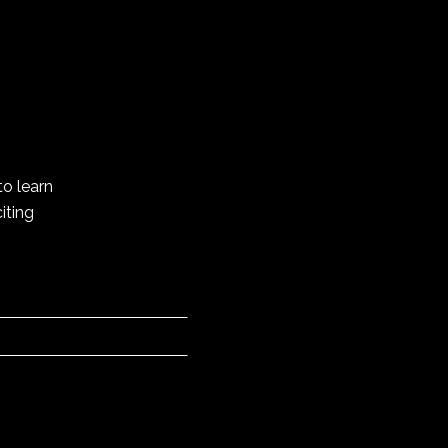
to learn
iting