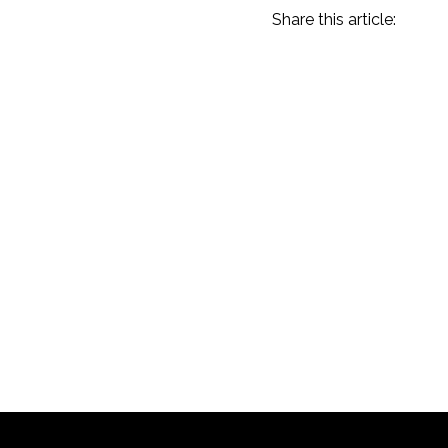
Share this article:
Amelia Island 2023
Recap