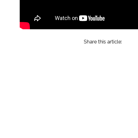
Share this article:
Amelia Island 2023
Recap