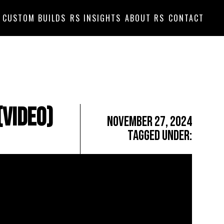
CUSTOM BUILDS
RS INSIGHTS
ABOUT RS
CONTACT
(Video)
November 27, 2024
Tagged Under: