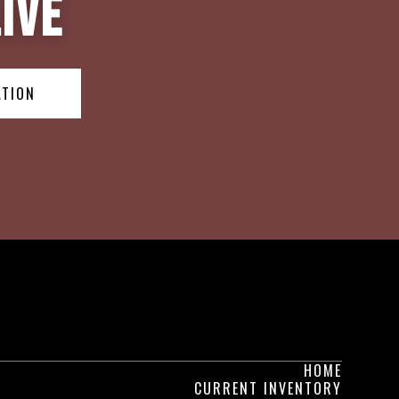
ive
ATION
HOME
CURRENT INVENTORY