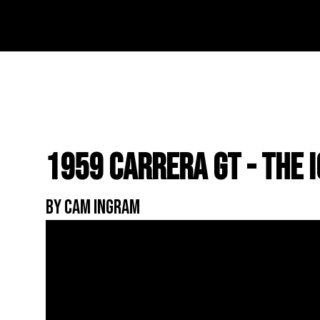
1959 Carrera GT - The 
By Cam Ingram