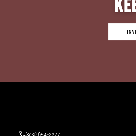
Ke
INV
(919) 854-2277