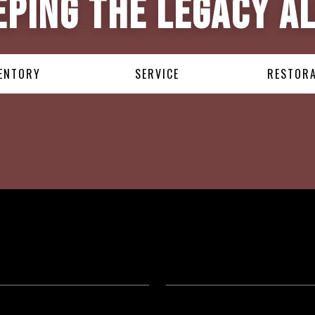
eping the Legacy Al
ENTORY
SERVICE
RESTOR