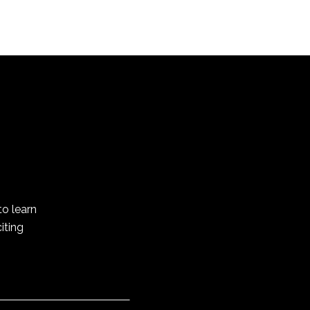
to learn
iting