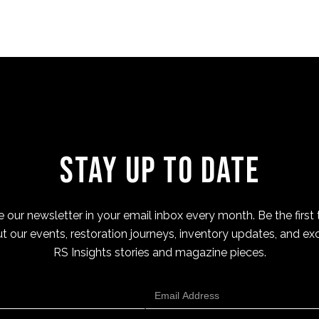
Stay Up to Date
 our newsletter in your email inbox every month. Be the first 
t our events, restoration journeys, inventory updates, and exc
RS Insights stories and magazine pieces.