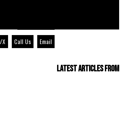
r/X
Call Us
Email
Latest Articles from
Four Cam Jam 2022
(short film)