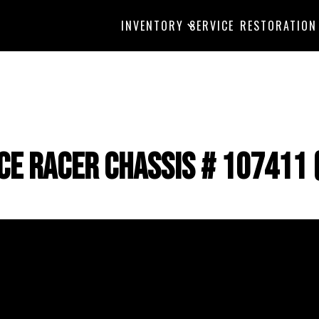
INVENTORY
SERVICE
RESTORATION
Ice Racer Chassis # 107411 